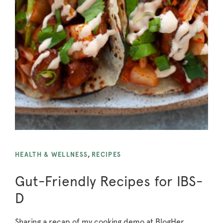
HEALTH & WELLNESS
,
RECIPES
Gut-Friendly Recipes for IBS-
D
Sharing a recap of my cooking demo at BlogHer