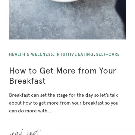
HEALTH & WELLNESS
,
INTUITIVE EATING
,
SELF-CARE
How to Get More from Your
Breakfast
Breakfast can set the stage for the day so let’s talk
about how to get more from your breakfast so you
can do more with…
Read more »