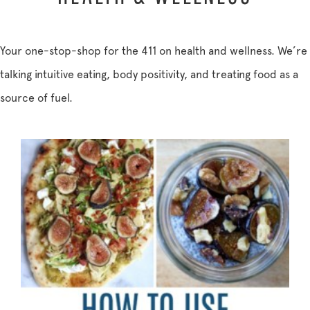
Your one-stop-shop for the 411 on health and wellness. We’re
talking intuitive eating, body positivity, and treating food as a
source of fuel.