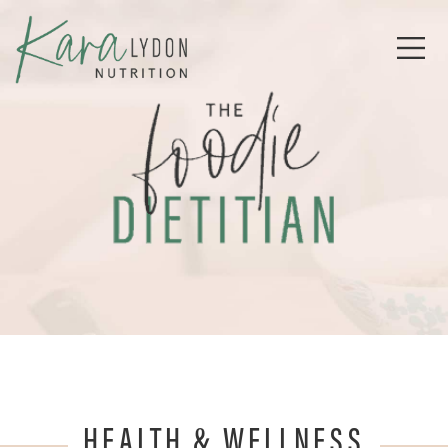
HEALTH & WELLNESS