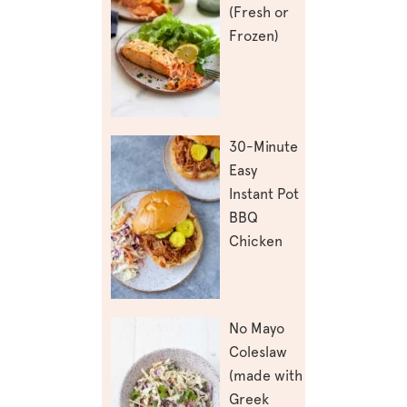
(Fresh or
Frozen)
30-Minute
Easy
Instant Pot
BBQ
Chicken
No Mayo
Coleslaw
(made with
Greek