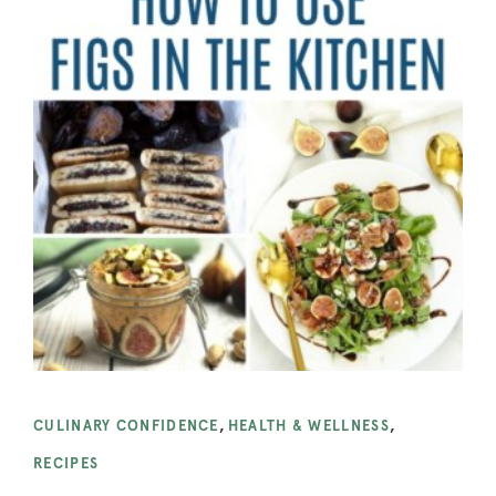
CULINARY CONFIDENCE
,
HEALTH & WELLNESS
,
RECIPES