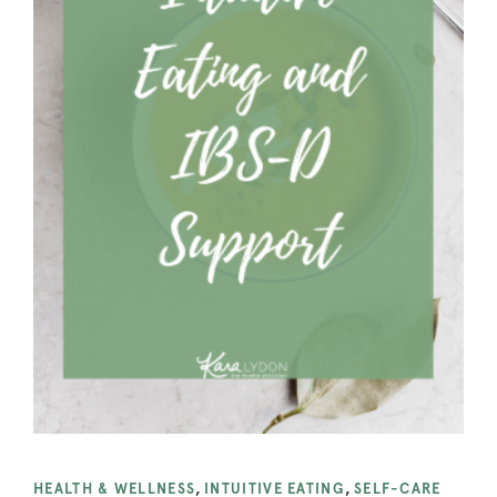
HEALTH & WELLNESS
,
INTUITIVE EATING
,
SELF-CARE