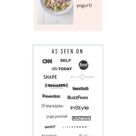
yogurt)