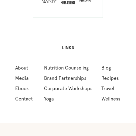
LINKS
About
Nutrition Counseling
Blog
Media
Brand Partnerships
Recipes
Ebook
Corporate Workshops
Travel
Contact
Yoga
Wellness