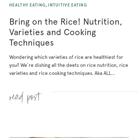
HEALTHY EATING
,
INTUITIVE EATING
Bring on the Rice! Nutrition,
Varieties and Cooking
Techniques
Wondering which varieties of rice are healthiest for
you? We’re dishing all the deets on rice nutrition, rice
varieties and rice cooking techniques. Aka ALL…
Read more »