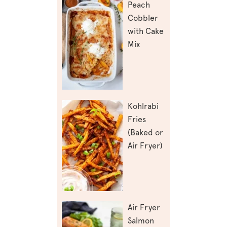
Peach
Cobbler
with Cake
Mix
Kohlrabi
Fries
(Baked or
Air Fryer)
Air Fryer
Salmon