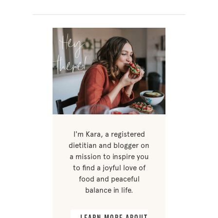
I'm Kara, a registered
dietitian and blogger on
a mission to inspire you
to find a joyful love of
food and peaceful
balance in life.