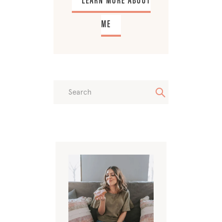
LEARN MORE ABOUT
ME