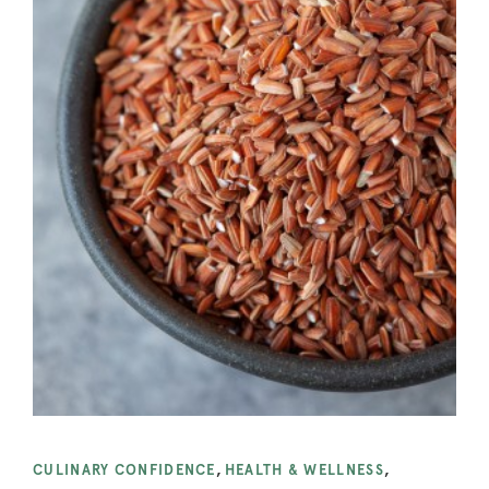
CULINARY CONFIDENCE
,
HEALTH & WELLNESS
,