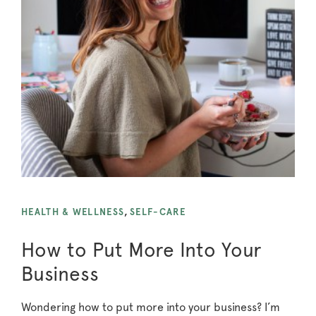
HEALTH & WELLNESS
,
SELF-CARE
How to Put More Into Your
Business
Wondering how to put more into your business? I’m