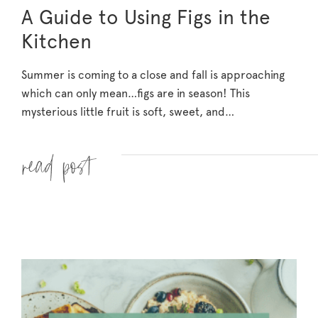
A Guide to Using Figs in the
Kitchen
Summer is coming to a close and fall is approaching
which can only mean…figs are in season! This
mysterious little fruit is soft, sweet, and…
Read more »