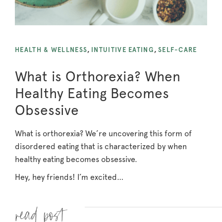
HEALTH & WELLNESS
,
INTUITIVE EATING
,
SELF-CARE
What is Orthorexia? When
Healthy Eating Becomes
Obsessive
What is orthorexia? We’re uncovering this form of
disordered eating that is characterized by when
healthy eating becomes obsessive.
Hey, hey friends! I’m excited…
Read more »