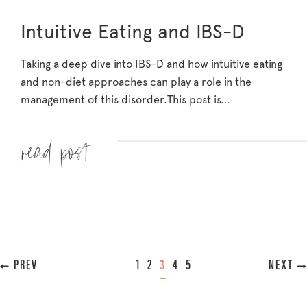
Intuitive Eating and IBS-D
Taking a deep dive into IBS-D and how intuitive eating
and non-diet approaches can play a role in the
management of this disorder.
This post is…
Read more »
« PREVIOUS
1
2
3
4
5
NEXT »