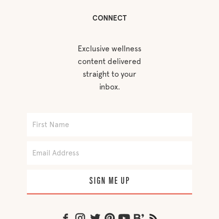
CONNECT
Exclusive wellness
content delivered
straight to your
inbox.
SIGN ME UP