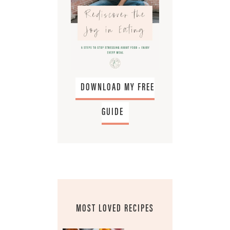
DOWNLOAD MY FREE
GUIDE
MOST LOVED RECIPES