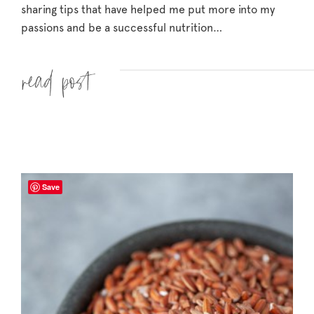
sharing tips that have helped me put more into my
passions and be a successful nutrition…
Read more »
Save