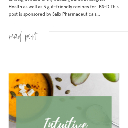
Health as well as 3 gut-friendly recipes for IBS-D.
This
post is sponsored by Salix Pharmaceuticals…
Read more »