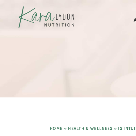
HOME
»
HEALTH & WELLNESS
»
IS INTU