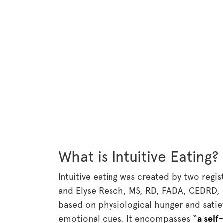
What is Intuitive Eating?
Intuitive eating was created by two regis
and Elyse Resch, MS, RD, FADA, CEDRD, 
based on physiological hunger and satiet
emotional cues. It encompasses “
a self