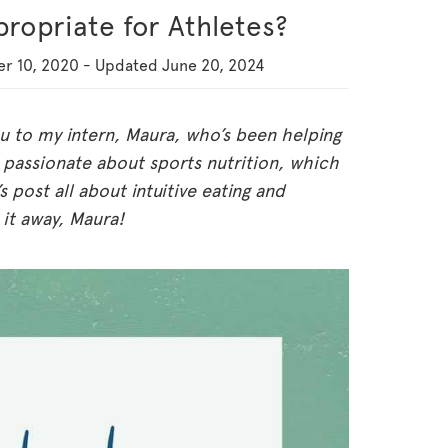
ppropriate for Athletes?
r 10, 2020
-
Updated
June 20, 2024
ou to my intern, Maura, who’s been helping
 passionate about sports nutrition, which
 post all about intuitive eating and
 it away, Maura!