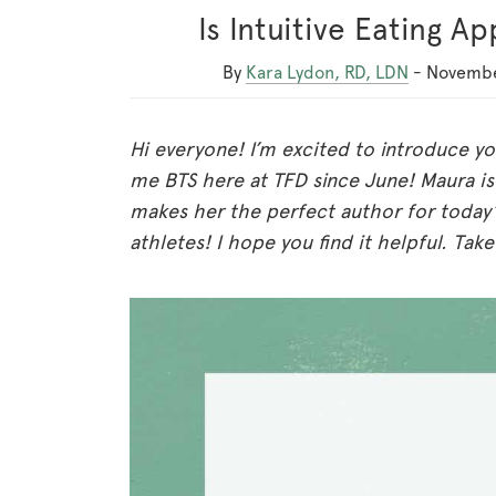
Is Intuitive Eating A
By
Kara Lydon, RD, LDN
-
Novembe
Hi everyone! I’m excited to introduce y
me BTS here at TFD since June! Maura is
makes her the perfect author for today’s
athletes! I hope you find it helpful. Take