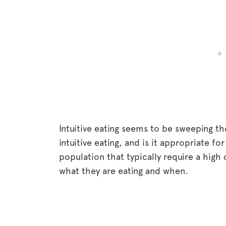
Intuitive eating seems to be sweeping th
intuitive eating, and is it appropriate for
population that typically require a high
what they are eating and when.