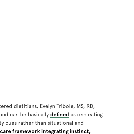
tered dietitians, Evelyn Tribole, MS, RD,
and can be basically
defined
as one eating
y cues rather than situational and
-care framework integrating instinct,