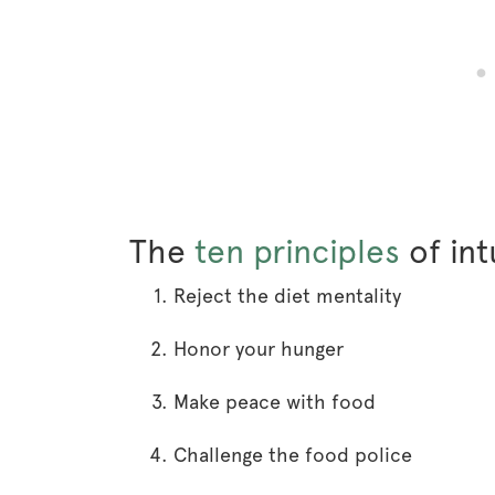
The
ten principles
of int
Reject the diet mentality
Honor your hunger
Make peace with food
Challenge the food police