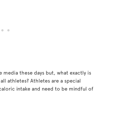
e media these days but, what exactly is
 all athletes? Athletes are a special
 caloric intake and need to be mindful of