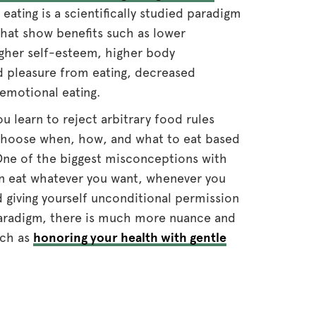
e eating is a scientifically studied paradigm
that show benefits such as lower
igher self-esteem, higher body
d pleasure from eating, decreased
 emotional eating.
ou learn to reject arbitrary food rules
d choose when, how, and what to eat based
ne of the biggest misconceptions with
can eat whatever you want, whenever you
giving yourself unconditional permission
 paradigm, there is much more nuance and
uch as
honoring your health with gentle