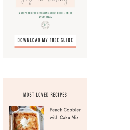
DOWNLOAD MY FREE GUIDE
MOST LOVED RECIPES
Peach Cobbler
with Cake Mix