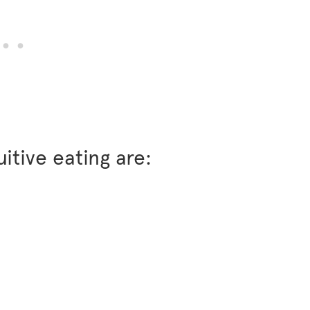
uitive eating are: