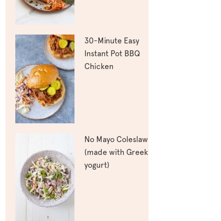
30-Minute Easy
Instant Pot BBQ
Chicken
No Mayo Coleslaw
(made with Greek
yogurt)