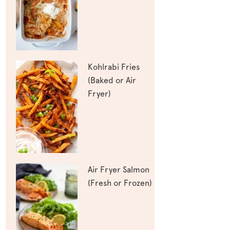
Kohlrabi Fries
(Baked or Air
Fryer)
Air Fryer Salmon
(Fresh or Frozen)