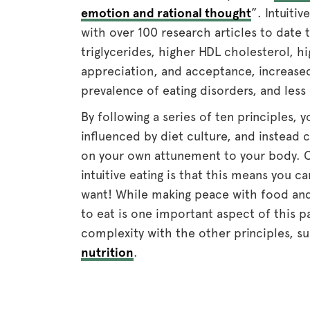
emotion and rational thought
”. Intuitiv
with over 100 research articles to date 
triglycerides, higher HDL cholesterol, h
appreciation, and acceptance, increase
prevalence of eating disorders, and less
By following a series of ten principles, y
influenced by diet culture, and instea
on your own attunement to your body. O
intuitive eating is that this means you 
want! While making peace with food and 
to eat is one important aspect of this
complexity with the other principles, s
nutrition
.