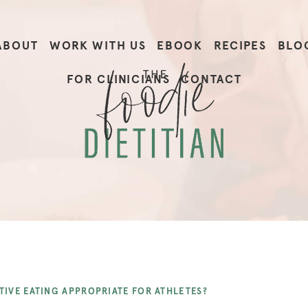
ABOUT
WORK WITH US
EBOOK
RECIPES
BLO
FOR CLINICIANS
CONTACT
ITIVE EATING APPROPRIATE FOR ATHLETES?