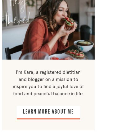
I'm Kara, a registered dietitian
and blogger on a mission to
inspire you to find a joyful love of
food and peaceful balance in life.
LEARN MORE ABOUT ME