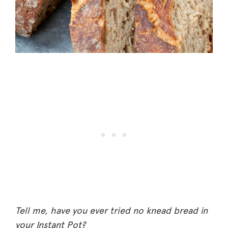
Tell me, have you ever tried no knead bread in
your Instant Pot?