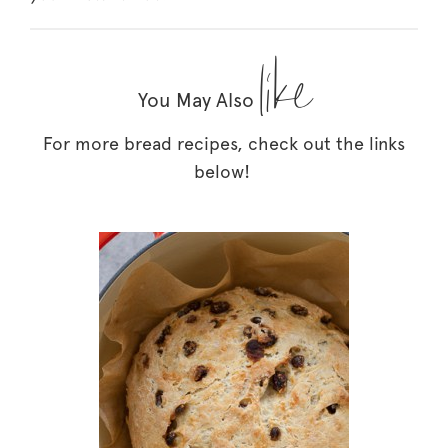
like
You May Also
For more bread recipes, check out the links
below!