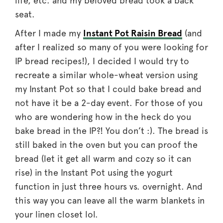
life, etc. and my beloved bread took a back
seat.
After I made my
Instant Pot Raisin Bread
(and
after I realized so many of you were looking for
IP bread recipes!), I decided I would try to
recreate a similar whole-wheat version using
my Instant Pot so that I could bake bread and
not have it be a 2-day event. For those of you
who are wondering how in the heck do you
bake bread in the IP?! You don’t :). The bread is
still baked in the oven but you can proof the
bread (let it get all warm and cozy so it can
rise) in the Instant Pot using the yogurt
function in just three hours vs. overnight. And
this way you can leave all the warm blankets in
your linen closet lol.