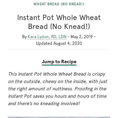
WHEAT BREAD (NO KNEAD!)
Instant Pot Whole Wheat
Bread (No Knead!)
By
Kara Lydon, RD, LDN
-
May 2, 2019
-
Updated
August 4, 2020
Jump to Recipe
This Instant Pot Whole Wheat Bread is crispy
on the outside, chewy on the inside, with just
the right amount of nuttiness. Proofing in the
Instant Pot saves you hours and hours of time
and there’s no kneading involved!