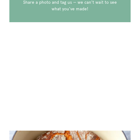
Share a photo and tag us — we can't wait to see
what you've made!