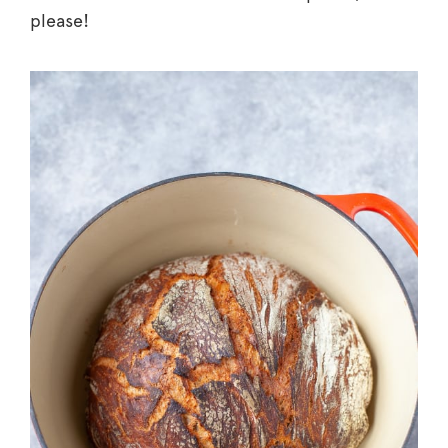
please!