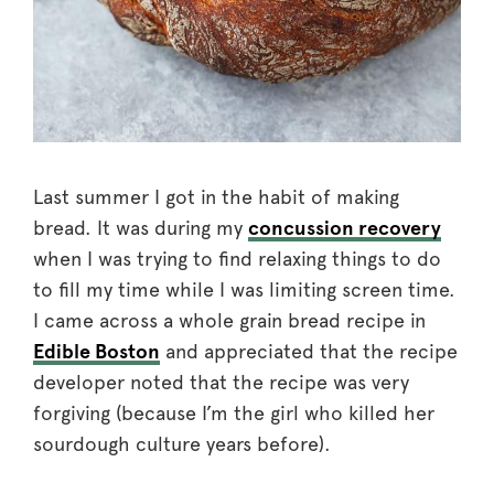
Last summer I got in the habit of making
bread. It was during my
concussion recovery
when I was trying to find relaxing things to do
to fill my time while I was limiting screen time.
I came across a whole grain bread recipe in
Edible Boston
and appreciated that the recipe
developer noted that the recipe was very
forgiving (because I’m the girl who killed her
sourdough culture years before).