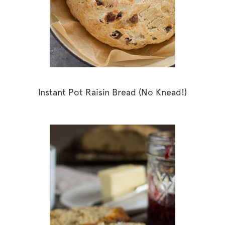
Instant Pot Raisin Bread (No Knead!)