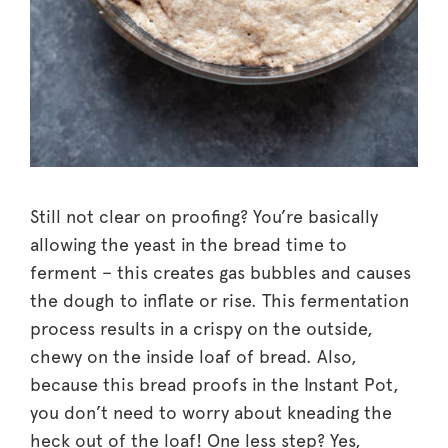
Still not clear on proofing? You’re basically
allowing the yeast in the bread time to
ferment – this creates gas bubbles and causes
the dough to inflate or rise. This fermentation
process results in a crispy on the outside,
chewy on the inside loaf of bread. Also,
because this bread proofs in the Instant Pot,
you don’t need to worry about kneading the
heck out of the loaf! One less step? Yes,