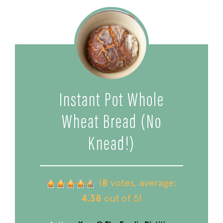
Instant Pot Whole
Wheat Bread (No
Knead!)
(
8
votes, average:
4.38
out of 5)