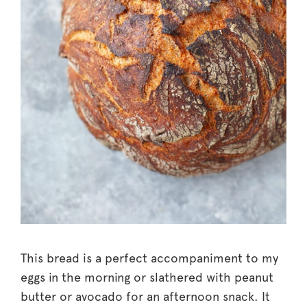
This bread is a perfect accompaniment to my
eggs in the morning or slathered with peanut
butter or avocado for an afternoon snack. It