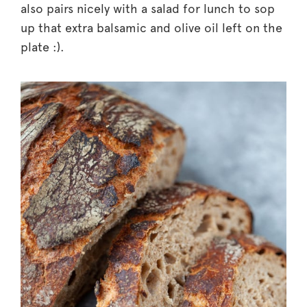
also pairs nicely with a salad for lunch to sop
up that extra balsamic and olive oil left on the
plate :).