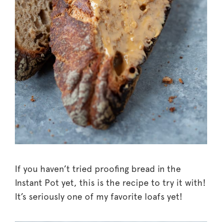
If you haven’t tried proofing bread in the
Instant Pot yet, this is the recipe to try it with!
It’s seriously one of my favorite loafs yet!