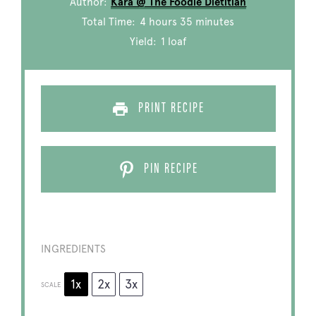
Author:
Kara @ The Foodie Dietitian
Total Time:
4 hours 35 minutes
Yield:
1
loaf
PRINT RECIPE
PIN RECIPE
INGREDIENTS
1x
2x
3x
SCALE