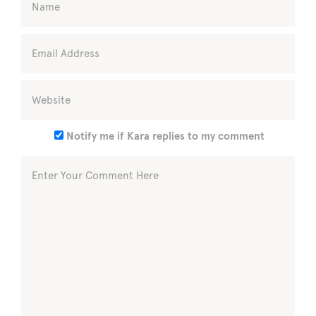
Notify me if Kara replies to my comment