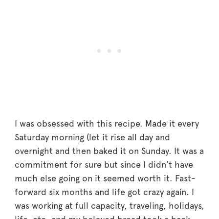
I was obsessed with this recipe. Made it every
Saturday morning (let it rise all day and
overnight and then baked it on Sunday. It was a
commitment for sure but since I didn’t have
much else going on it seemed worth it. Fast-
forward six months and life got crazy again. I
was working at full capacity, traveling, holidays,