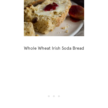
Whole Wheat Irish Soda Bread