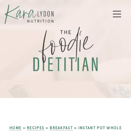
HOME
»
RECIPES
»
BREAKFAST
»
INSTANT POT WHOLE