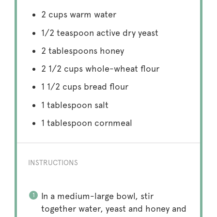
2 cups
warm water
1/2 teaspoon
active dry yeast
2 tablespoons
honey
2 1/2 cups
whole-wheat flour
1 1/2 cups
bread flour
1 tablespoon
salt
1 tablespoon
cornmeal
INSTRUCTIONS
In a medium-large bowl, stir
together water, yeast and honey and