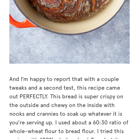
And I’m happy to report that with a couple
tweaks and a second test, this recipe came
out PERFECTLY. This bread is super crispy on
the outside and chewy on the inside with
nooks and crannies to soak up whatever it is
you’re serving up. I used about a 60:30 ratio of
whole-wheat flour to bread flour. I tried this