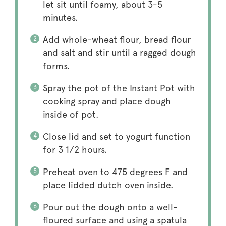
let sit until foamy, about 3-5
minutes.
Add whole-wheat flour, bread flour
and salt and stir until a ragged dough
forms.
Spray the pot of the Instant Pot with
cooking spray and place dough
inside of pot.
Close lid and set to yogurt function
for 3 1/2 hours.
Preheat oven to 475 degrees F and
place lidded dutch oven inside.
Pour out the dough onto a well-
floured surface and using a spatula