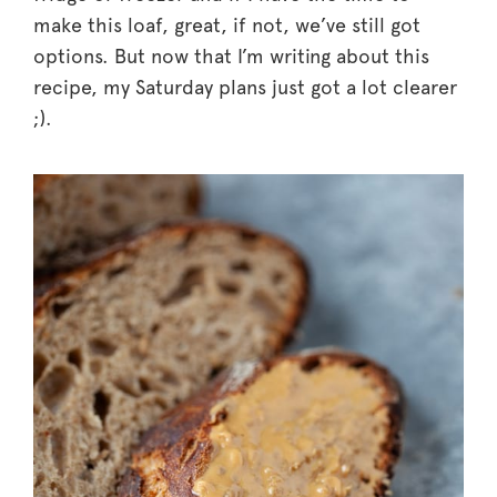
make this loaf, great, if not, we’ve still got
options. But now that I’m writing about this
recipe, my Saturday plans just got a lot clearer
;).