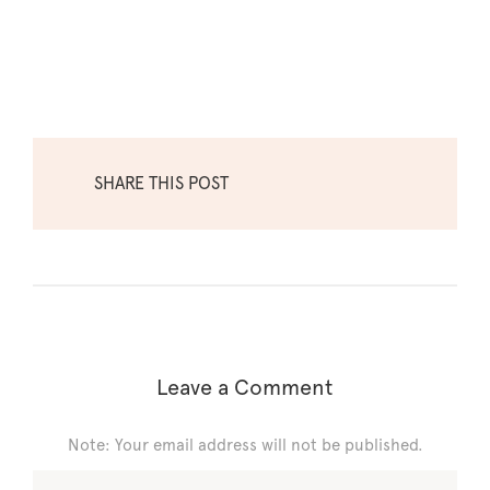
SHARE THIS POST
Leave a Comment
Note: Your email address will not be published.