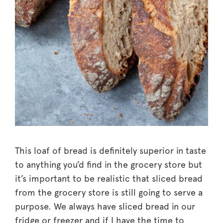
This loaf of bread is definitely superior in taste
to anything you’d find in the grocery store but
it’s important to be realistic that sliced bread
from the grocery store is still going to serve a
purpose. We always have sliced bread in our
fridge or freezer and if I have the time to