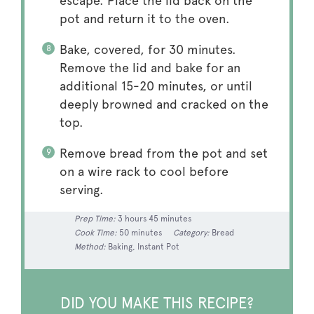
escape. Place the lid back on the
pot and return it to the oven.
Bake, covered, for 30 minutes.
Remove the lid and bake for an
additional 15-20 minutes, or until
deeply browned and cracked on the
top.
Remove bread from the pot and set
on a wire rack to cool before
serving.
Prep Time:
3 hours 45 minutes
Cook Time:
50 minutes
Category:
Bread
Method:
Baking, Instant Pot
DID YOU MAKE THIS RECIPE?