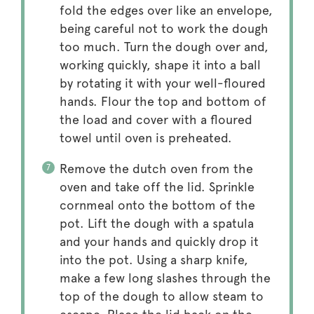
fold the edges over like an envelope,
being careful not to work the dough
too much. Turn the dough over and,
working quickly, shape it into a ball
by rotating it with your well-floured
hands. Flour the top and bottom of
the load and cover with a floured
towel until oven is preheated.
Remove the dutch oven from the
oven and take off the lid. Sprinkle
cornmeal onto the bottom of the
pot. Lift the dough with a spatula
and your hands and quickly drop it
into the pot. Using a sharp knife,
make a few long slashes through the
top of the dough to allow steam to