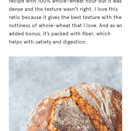
recipe with 100% whole-wheat flour but it was
dense and the texture wasn’t right. I love this
ratio because it gives the best texture with the
nuttiness of whole-wheat that I love. And as an
added bonus, it’s packed with fiber, which
helps with satiety and digestion.