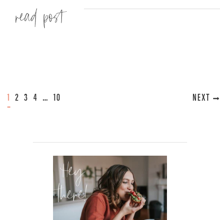
Read more »
1
2
3
4
…
10
NEXT »