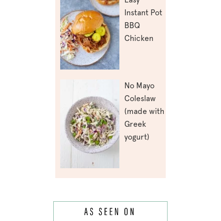
Instant Pot
BBQ
Chicken
No Mayo
Coleslaw
(made with
Greek
yogurt)