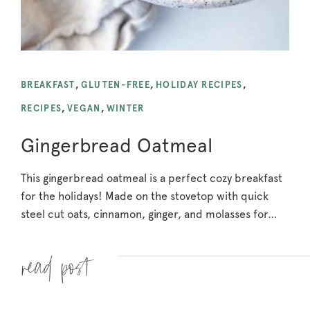
BREAKFAST
,
GLUTEN-FREE
,
HOLIDAY RECIPES
,
RECIPES
,
VEGAN
,
WINTER
Gingerbread Oatmeal
This gingerbread oatmeal is a perfect cozy breakfast
for the holidays! Made on the stovetop with quick
steel cut oats, cinnamon, ginger, and molasses for…
Read more »