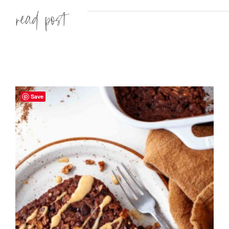
Read more »
Save