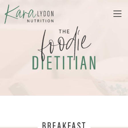
BREAKFAST