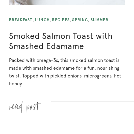
BREAKFAST
,
LUNCH
,
RECIPES
,
SPRING
,
SUMMER
Smoked Salmon Toast with
Smashed Edamame
Packed with omega-3s, this smoked salmon toast is
made with smashed edamame for a fun, nourishing
twist. Topped with pickled onions, microgreens, hot
honey…
Read more »