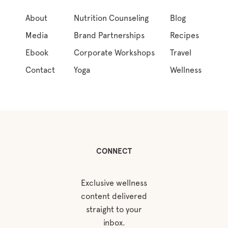
About
Nutrition Counseling
Blog
Media
Brand Partnerships
Recipes
Ebook
Corporate Workshops
Travel
Contact
Yoga
Wellness
CONNECT
Exclusive wellness
content delivered
straight to your
inbox.