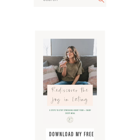
DOWNLOAD MY FREE