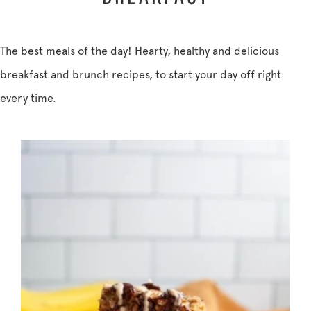
The best meals of the day! Hearty, healthy and delicious
breakfast and brunch recipes, to start your day off right
every time.