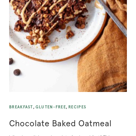
BREAKFAST
,
GLUTEN-FREE
,
RECIPES
Chocolate Baked Oatmeal