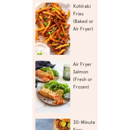
Kohlrabi
Fries
(Baked or
Air Fryer)
Air Fryer
Salmon
(Fresh or
Frozen)
30-Minute
Easy