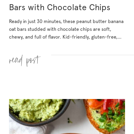
Bars with Chocolate Chips
Ready in just 30 minutes, these peanut butter banana
oat bars studded with chocolate chips are soft,
chewy, and full of flavor. Kid-friendly, gluten-free,…
Read more »