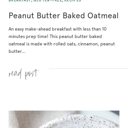
BREAKFAST
,
GLUTEN-FREE
,
RECIPES
Peanut Butter Baked Oatmeal
An easy make-ahead breakfast with less than 10
minutes prep time! This peanut butter baked
oatmeal is made with rolled oats, cinnamon, peanut
butter…
Read more »