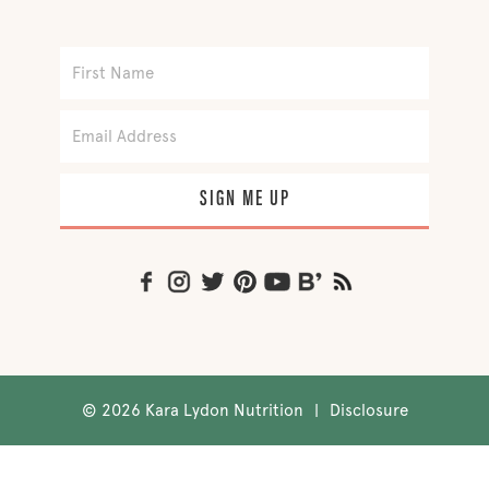
SIGN ME UP
©
2026 Kara Lydon Nutrition
|
Disclosure