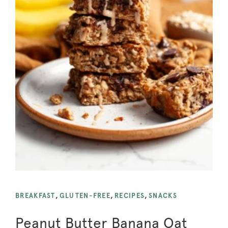
BREAKFAST
,
GLUTEN-FREE
,
RECIPES
,
SNACKS
Peanut Butter Banana Oat