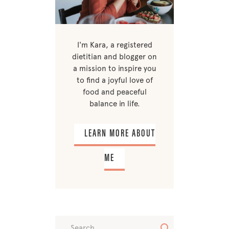
I'm Kara, a registered
dietitian and blogger on
a mission to inspire you
to find a joyful love of
food and peaceful
balance in life.
LEARN MORE ABOUT
ME