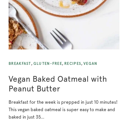
BREAKFAST
,
GLUTEN-FREE
,
RECIPES
,
VEGAN
Vegan Baked Oatmeal with
Peanut Butter
Breakfast for the week is prepped in just 10 minutes!
This vegan baked oatmeal is super easy to make and
baked in just 35…