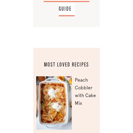
GUIDE
MOST LOVED RECIPES
Peach
Cobbler
with Cake
Mix