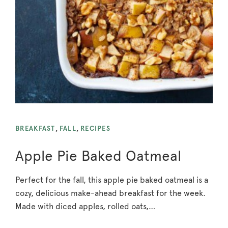
BREAKFAST
,
FALL
,
RECIPES
Apple Pie Baked Oatmeal
Perfect for the fall, this apple pie baked oatmeal is a
cozy, delicious make-ahead breakfast for the week.
Made with diced apples, rolled oats,…