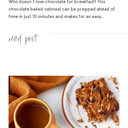
Who doesn’t love chocolate for breakfast? This
chocolate baked oatmeal can be prepped ahead of
time in just 10 minutes and makes for an easy…
Read more »