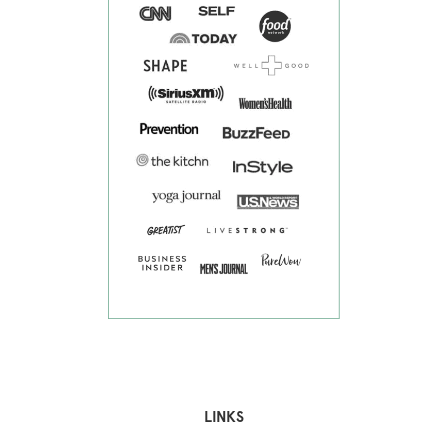
LINKS