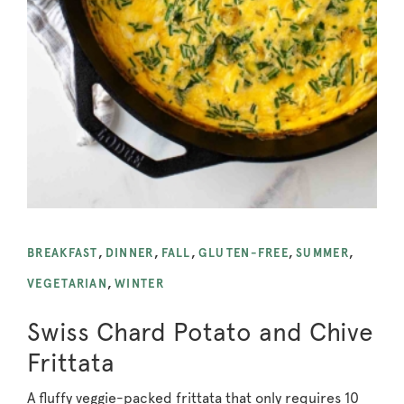
BREAKFAST
,
DINNER
,
FALL
,
GLUTEN-FREE
,
SUMMER
,
VEGETARIAN
,
WINTER
Swiss Chard Potato and Chive
Frittata
A fluffy veggie-packed frittata that only requires 10