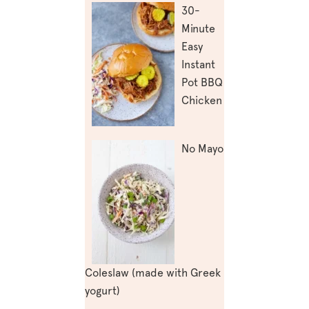
30-
Minute
Easy
Instant
Pot BBQ
Chicken
No Mayo
Coleslaw (made with Greek
yogurt)