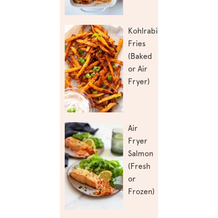
Kohlrabi
Fries
(Baked
or Air
Fryer)
Air
Fryer
Salmon
(Fresh
or
Frozen)