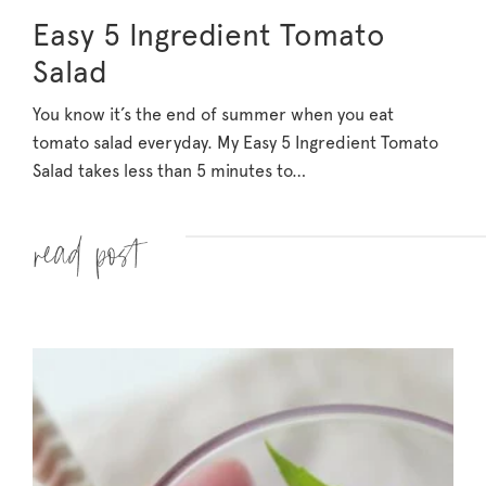
Easy 5 Ingredient Tomato
Salad
You know it’s the end of summer when you eat
tomato salad everyday. My Easy 5 Ingredient Tomato
Salad takes less than 5 minutes to…
Read more »