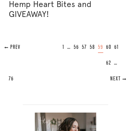
Hemp Heart Bites and
GIVEAWAY!
« PREVIOUS
1
…
56
57
58
59
60
61
62
…
76
NEXT »