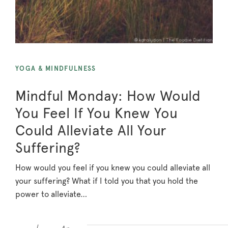
YOGA & MINDFULNESS
Mindful Monday: How Would
You Feel If You Knew You
Could Alleviate All Your
Suffering?
How would you feel if you knew you could alleviate all
your suffering? What if I told you that you hold the
power to alleviate…