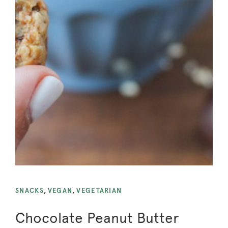
SNACKS
,
VEGAN
,
VEGETARIAN
Chocolate Peanut Butter