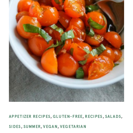
APPETIZER RECIPES
,
GLUTEN-FREE
,
RECIPES
,
SALADS
,
SIDES
,
SUMMER
,
VEGAN
,
VEGETARIAN