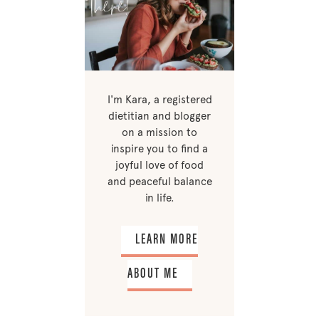
I'm Kara, a registered
dietitian and blogger
on a mission to
inspire you to find a
joyful love of food
and peaceful balance
in life.
LEARN MORE
ABOUT ME