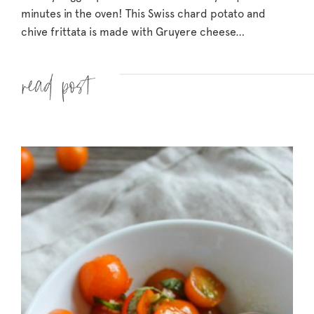
minutes in the oven! This Swiss chard potato and
chive frittata is made with Gruyere cheese…
Read more »