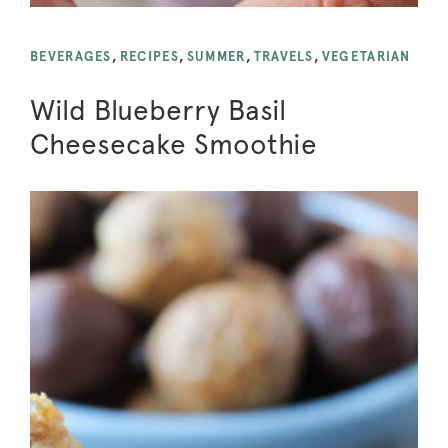
BEVERAGES
,
RECIPES
,
SUMMER
,
TRAVELS
,
VEGETARIAN
Wild Blueberry Basil
Cheesecake Smoothie