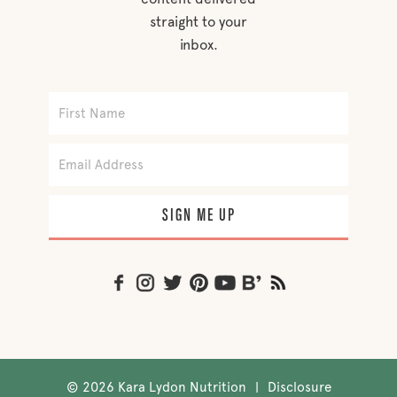
straight to your
inbox.
SIGN ME UP
©
2026 Kara Lydon Nutrition
|
Disclosure