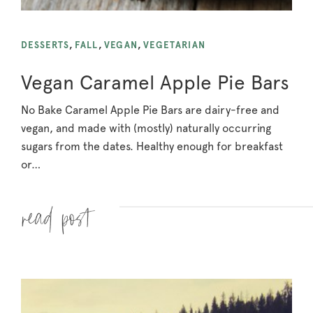
DESSERTS
,
FALL
,
VEGAN
,
VEGETARIAN
Vegan Caramel Apple Pie Bars
No Bake Caramel Apple Pie Bars are dairy-free and
vegan, and made with (mostly) naturally occurring
sugars from the dates. Healthy enough for breakfast
or…
Read more »