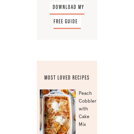
DOWNLOAD MY
FREE GUIDE
MOST LOVED RECIPES
Peach
Cobbler
with
Cake
Mix