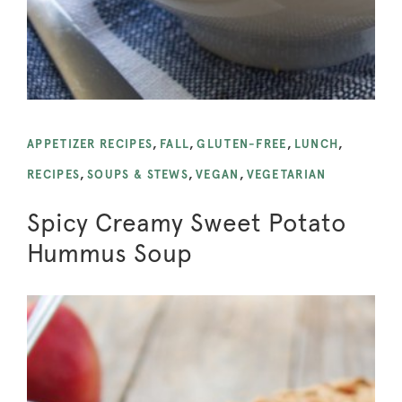
APPETIZER RECIPES
,
FALL
,
GLUTEN-FREE
,
LUNCH
,
RECIPES
,
SOUPS & STEWS
,
VEGAN
,
VEGETARIAN
Spicy Creamy Sweet Potato
Hummus Soup