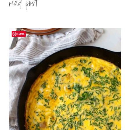
Read more »
Save