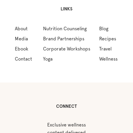
LINKS
About
Nutrition Counseling
Blog
Media
Brand Partnerships
Recipes
Ebook
Corporate Workshops
Travel
Contact
Yoga
Wellness
CONNECT
Exclusive wellness
content delivered