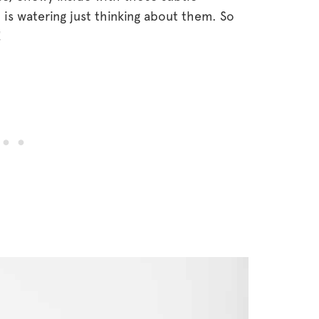
s watering just thinking about them. So
!