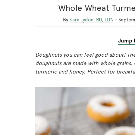
Whole Wheat Turme
By
Kara Lydon, RD, LDN
-
Septem
Jump t
Doughnuts you can feel good about! Th
doughnuts are made with whole grains, 
turmeric and honey. Perfect for breakfa