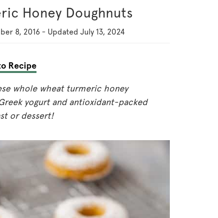
ric Honey Doughnuts
ber 8, 2016
-
Updated
July 13, 2024
o Recipe
ese whole wheat turmeric honey
Greek yogurt and antioxidant-packed
st or dessert!