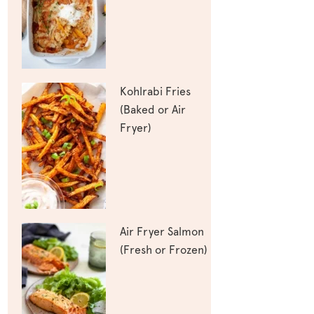
Kohlrabi Fries
(Baked or Air
Fryer)
Air Fryer Salmon
(Fresh or Frozen)