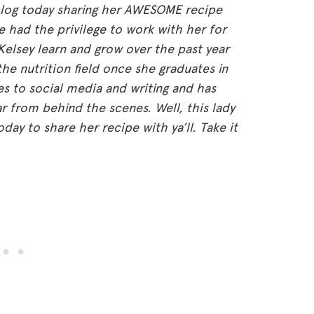
e blog today sharing her AWESOME recipe
e had the privilege to work with her for
 Kelsey learn and grow over the past year
 the nutrition field once she graduates in
es to social media and writing and has
 from behind the scenes. Well, this lady
ay to share her recipe with ya’ll. Take it