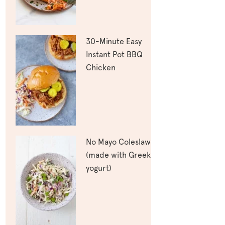
30-Minute Easy
Instant Pot BBQ
Chicken
No Mayo Coleslaw
(made with Greek
yogurt)