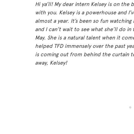
Hi ya’ll! My dear intern Kelsey is on th
with you. Kelsey is a powerhouse and I’v
almost a year. It’s been so fun watching
and I can’t wait to see what she’ll do in
May. She is a natural talent when it com
helped TFD immensely over the past year
is coming out from behind the curtain tod
away, Kelsey!