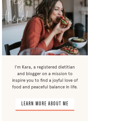
I'm Kara, a registered dietitian
and blogger on a mission to
inspire you to find a joyful love of
food and peaceful balance in life.
LEARN MORE ABOUT ME