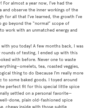
ly! For almost a year now, I’ve had the
a and observe the inner workings of the
 for all that I’ve learned, the growth I’ve
to go beyond the “normal” scope of
s to work with an unmatched energy and
ng with you today! A few months back, I was
 rounds of testing, I ended up with this
cooked with before. Never one to waste
verything—omelets, tea, roasted veggies,
 logical thing to do (because I’m really more
ric to some baked goods. I toyed around
he perfect fit for this special little spice
inally settled on a personal favorite—
well-done, plain old-fashioned spice
e, chewy inside with those subtle