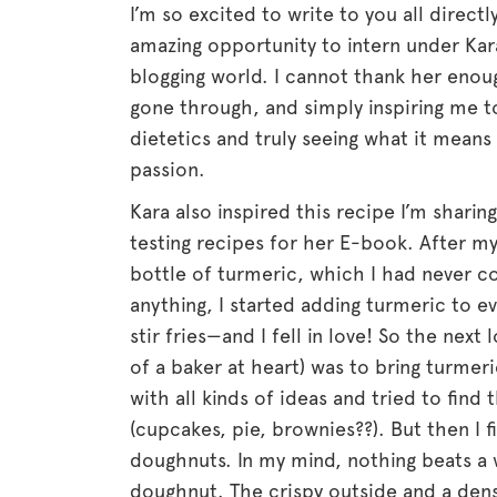
I’m so excited to write to you all direct
amazing opportunity to intern under Kar
blogging world. I cannot thank her enough
gone through, and simply inspiring me 
dietetics and truly seeing what it mean
passion.
Kara also inspired this recipe I’m shari
testing recipes for her E-book. After my
bottle of turmeric, which I had never 
anything, I started adding turmeric to e
stir fries—and I fell in love! So the next
of a baker at heart) was to bring turme
with all kinds of ideas and tried to find t
(cupcakes, pie, brownies??). But then I f
doughnuts. In my mind, nothing beats a 
doughnut. The crispy outside and a dens