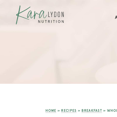
HOME
»
RECIPES
»
BREAKFAST
»
WHOL