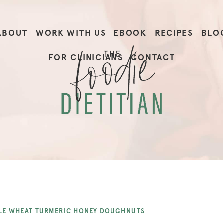
ABOUT
WORK WITH US
EBOOK
RECIPES
BLO
FOR CLINICIANS
CONTACT
E WHEAT TURMERIC HONEY DOUGHNUTS