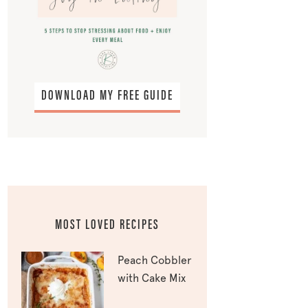
DOWNLOAD MY FREE GUIDE
MOST LOVED RECIPES
Peach Cobbler
with Cake Mix