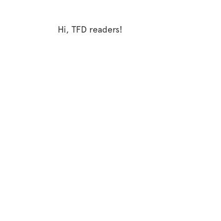
Hi, TFD readers!