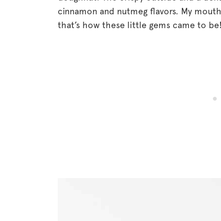
cinnamon and nutmeg flavors. My mouth i
that’s how these little gems came to be