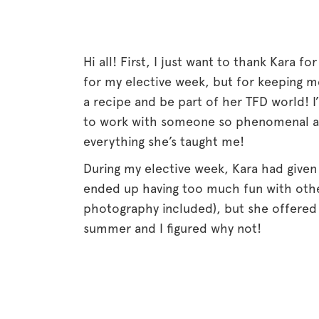
Hi all! First, I just want to thank Kara fo
for my elective week, but for keeping me
a recipe and be part of her TFD world! I
to work with someone so phenomenal as K
everything she’s taught me!
During my elective week, Kara had given
ended up having too much fun with othe
photography included), but she offered
summer and I figured why not!