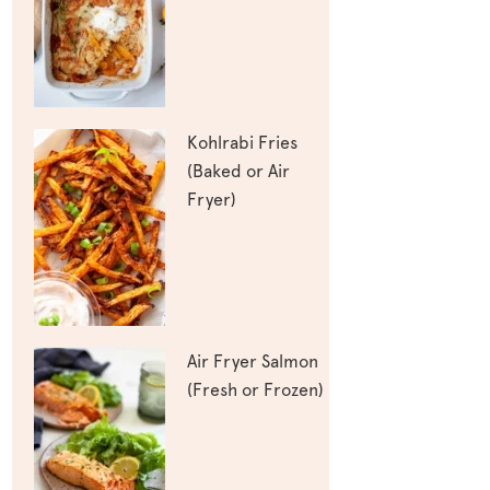
Kohlrabi Fries
(Baked or Air
Fryer)
Air Fryer Salmon
(Fresh or Frozen)