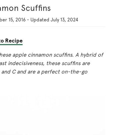
amon Scuffins
er 15, 2016
-
Updated
July 13, 2024
o Recipe
 these apple cinnamon scuffins. A hybrid of
st indecisiveness, these scuffins are
 B and C and are a perfect on-the-go