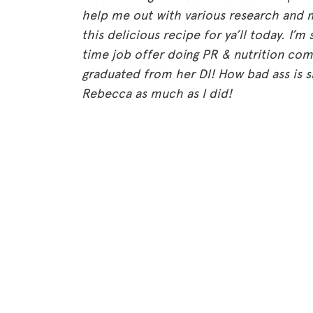
help me out with various research and 
this delicious recipe for ya’ll today. I’m 
time job offer doing PR & nutrition co
graduated from her DI! How bad ass is s
Rebecca as much as I did!