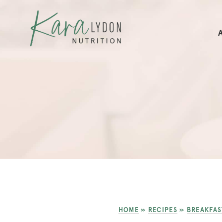
HOME
»
RECIPES
»
BREAKFAS