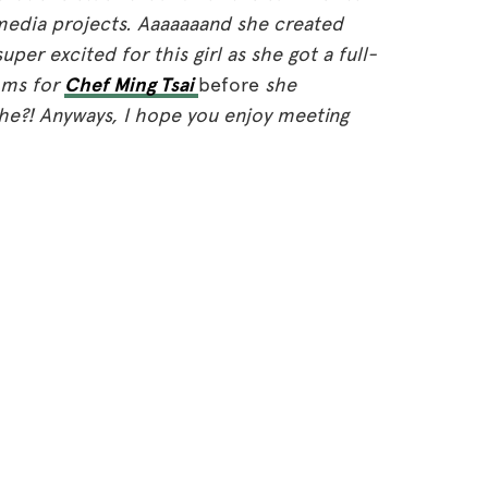
media projects. Aaaaaaand she created
super excited for this girl as she got a full-
mms for
Chef Ming Tsai
before
she
he?! Anyways, I hope you enjoy meeting