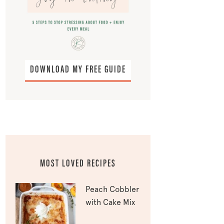
DOWNLOAD MY FREE GUIDE
MOST LOVED RECIPES
Peach Cobbler
with Cake Mix