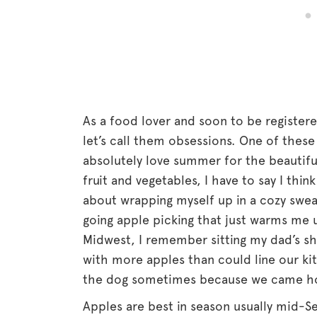
As a food lover and soon to be registere
let’s call them obsessions. One of thes
absolutely love summer for the beautif
fruit and vegetables, I have to say I thin
about wrapping myself up in a cozy swea
going apple picking that just warms me 
Midwest, I remember sitting my dad’s s
with more apples than could line our ki
the dog sometimes because we came h
Apples are best in season usually mid-S