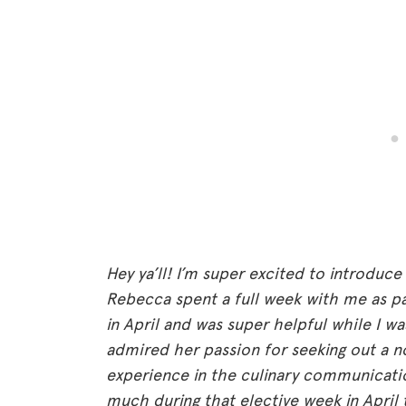
Hey ya’ll! I’m super excited to introduce
Rebecca spent a full week with me as par
in April and was super helpful while I w
admired her passion for seeking out a n
experience in the culinary communicatio
much during that elective week in April