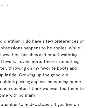
d dietitian, I do have a few preferences or
e obsessions happens to be apples. While I
ul weather, beaches and mouthwatering
k I love fall even more. There’s something
ter, throwing on my favorite boots and
up inside! Growing up the good ole’
houlders picking apples and coming home
tchen counter. I think we even fed them to
ome with so many!
eptember to mid-October. If you live on