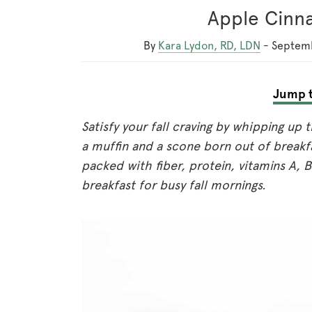
Apple Cinn
By
Kara Lydon, RD, LDN
-
Septemb
Jump t
Satisfy your fall craving by whipping up
a muffin and a scone born out of breakfa
packed with fiber, protein, vitamins A,
breakfast for busy fall mornings.