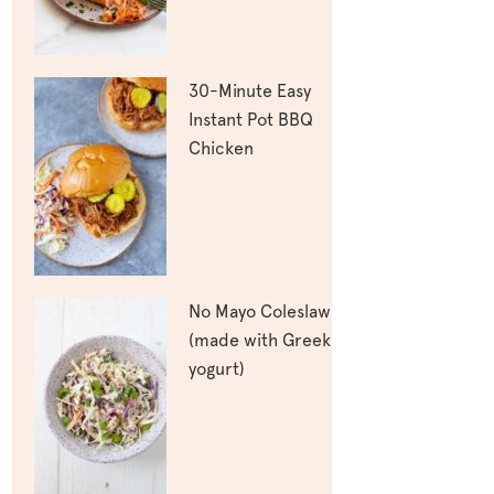
30-Minute Easy
Instant Pot BBQ
Chicken
No Mayo Coleslaw
(made with Greek
yogurt)