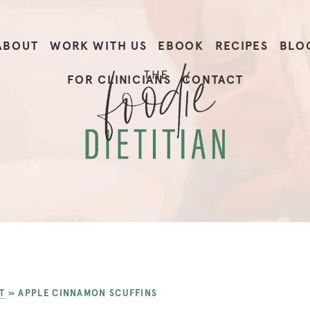
ABOUT
WORK WITH US
EBOOK
RECIPES
BLO
FOR CLINICIANS
CONTACT
T
»
APPLE CINNAMON SCUFFINS