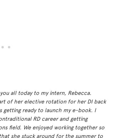
 you all today to my intern, Rebecca.
t of her elective rotation for her DI back
as getting ready to launch my e-book. I
ontraditional RD career and getting
ns field. We enjoyed working together so
 that she stuck around for the summer to