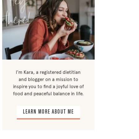
I'm Kara, a registered dietitian
and blogger on a mission to
inspire you to find a joyful love of
food and peaceful balance in life.
LEARN MORE ABOUT ME