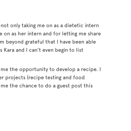
r not only taking me on as a dietetic intern
 on as her intern and for letting me share
’m beyond grateful that I have been able
ara and I can’t even begin to list
 me the opportunity to develop a recipe. I
r projects (recipe testing and food
 me the chance to do a guest post this