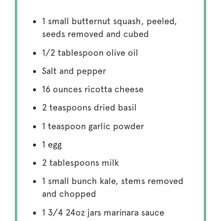
1
small butternut squash, peeled,
seeds removed and cubed
1/2 tablespoon
olive oil
Salt and pepper
16 ounces
ricotta cheese
2 teaspoons
dried basil
1 teaspoon
garlic powder
1
egg
2 tablespoons
milk
1
small bunch kale, stems removed
and chopped
1 3/4
24oz jars marinara sauce