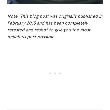
Note: This blog post was originally published in
February 2015 and has been completely
retested and reshot to give you the most
delicious post possible.