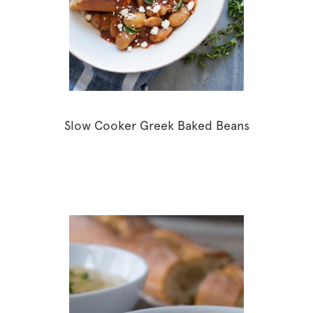
Slow Cooker Greek Baked Beans