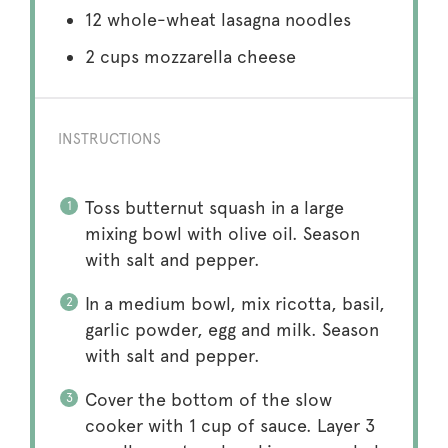
12
whole-wheat lasagna noodles
2 cups
mozzarella cheese
INSTRUCTIONS
Toss butternut squash in a large
mixing bowl with olive oil. Season
with salt and pepper.
In a medium bowl, mix ricotta, basil,
garlic powder, egg and milk. Season
with salt and pepper.
Cover the bottom of the slow
cooker with 1 cup of sauce. Layer 3