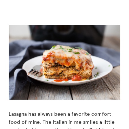
Lasagna has always been a favorite comfort
food of mine. The Italian in me smiles a little