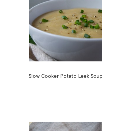
Slow Cooker Potato Leek Soup