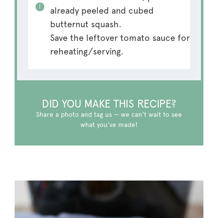
already peeled and cubed
butternut squash.
Save the leftover tomato sauce for
reheating/serving.
DID YOU MAKE THIS RECIPE?
Share a photo and tag us — we can't wait to see
what you've made!