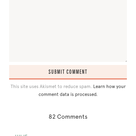
This site uses Akismet to reduce spam.
Learn how your
comment data is processed.
82 Comments