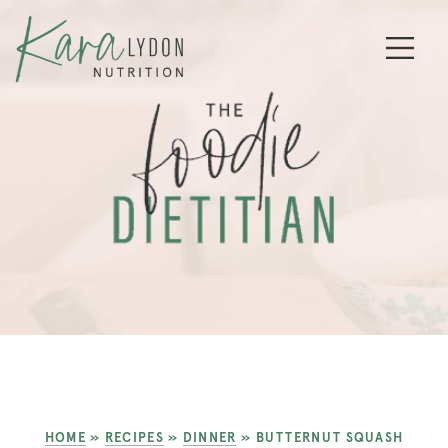
HOME
»
RECIPES
»
DINNER
»
BUTTERNUT SQUASH