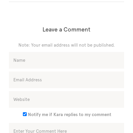
Leave a Comment
Note: Your email address will not be published.
Notify me if Kara replies to my comment