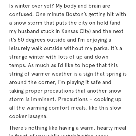
Is winter over yet? My body and brain are
confused. One minute Boston’s getting hit with
a snow storm that puts the city on hold (and
my husband stuck in Kansas City) and the next
it’s 50 degrees outside and I’m enjoying a
leisurely walk outside without my parka. It’s a
strange winter with lots of up and down
temps. As much as I’d like to hope that this
string of warmer weather is a sign that spring is
around the corner, I’m playing it safe and
taking proper precautions that another snow
storm is imminent. Precautions = cooking up
all the warming comfort meals, like this slow
cooker lasagna.
There’s nothing like having a warm, hearty meal