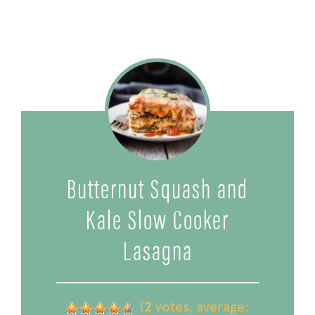
Butternut Squash and
Kale Slow Cooker
Lasagna
(
2
votes, average: