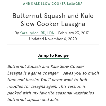
AND KALE SLOW COOKER LASAGNA
Butternut Squash and Kale
Slow Cooker Lasagna
By
Kara Lydon, RD, LDN
-
February 23, 2017
-
Updated
November 6, 2020
Jump to Recipe
Butternut Squash and Kale Slow Cooker
Lasagna is a game changer – saves you so much
time and hassle! You’ll never want to boil
noodles for lasagna again. This version is
packed with my favorite seasonal vegetables –
butternut squash and kale.