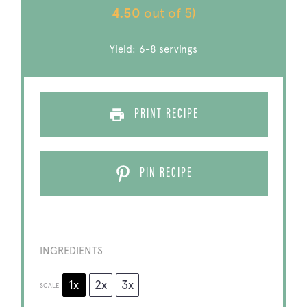
4.50
out of 5)
Yield:
6
-
8
servings
PRINT RECIPE
PIN RECIPE
INGREDIENTS
1x
2x
3x
SCALE