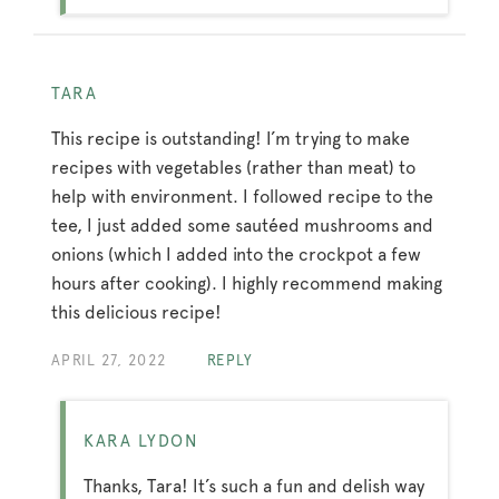
TARA
This recipe is outstanding! I’m trying to make
recipes with vegetables (rather than meat) to
help with environment. I followed recipe to the
tee, I just added some sautéed mushrooms and
onions (which I added into the crockpot a few
hours after cooking). I highly recommend making
this delicious recipe!
APRIL 27, 2022
REPLY
KARA LYDON
Thanks, Tara! It’s such a fun and delish way