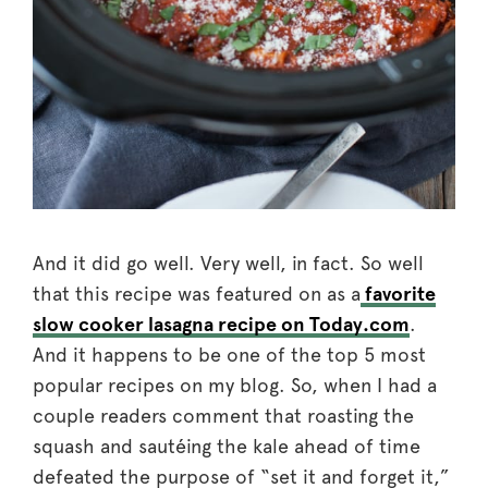
And it did go well. Very well, in fact. So well
that this recipe was featured on as a
favorite
slow cooker lasagna recipe on Today.com
.
And it happens to be one of the top 5 most
popular recipes on my blog. So, when I had a
couple readers comment that roasting the
squash and sautéing the kale ahead of time
defeated the purpose of “set it and forget it,”