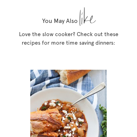
like
You May Also
Love the slow cooker? Check out these
recipes for more time saving dinners: