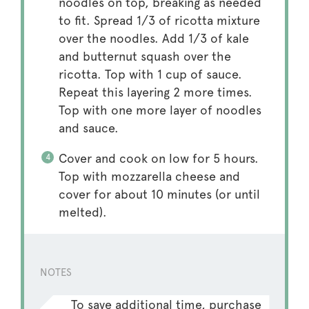
noodles on top, breaking as needed
to fit. Spread 1/3 of ricotta mixture
over the noodles. Add 1/3 of kale
and butternut squash over the
ricotta. Top with 1 cup of sauce.
Repeat this layering 2 more times.
Top with one more layer of noodles
and sauce.
Cover and cook on low for 5 hours.
Top with mozzarella cheese and
cover for about 10 minutes (or until
melted).
NOTES
To save additional time, purchase