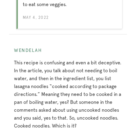
to eat some veggies.
MAY 4, 2022
WENDELAH
This recipe is confusing and even a bit deceptive.
In the article, you talk about not needing to boil
water, and then in the ingredient list, you list
lasagna noodles “cooked according to package
directions.” Meaning they need to be cooked in a
pan of boiling water, yes? But someone in the
comments asked about using uncooked noodles
and you said, yes to that. So, uncooked noodles.
Cooked noodles. Which is it?