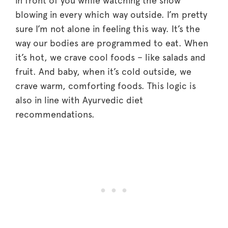
in front of you while watching the snow
blowing in every which way outside. I’m pretty
sure I’m not alone in feeling this way. It’s the
way our bodies are programmed to eat. When
it’s hot, we crave cool foods – like salads and
fruit. And baby, when it’s cold outside, we
crave warm, comforting foods. This logic is
also in line with Ayurvedic diet
recommendations.