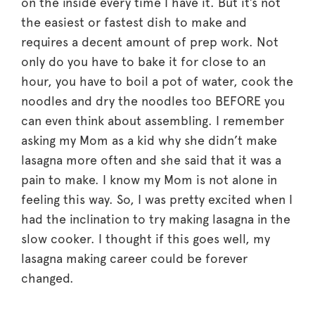
on the inside every time I have it. But it’s not
the easiest or fastest dish to make and
requires a decent amount of prep work. Not
only do you have to bake it for close to an
hour, you have to boil a pot of water, cook the
noodles and dry the noodles too BEFORE you
can even think about assembling. I remember
asking my Mom as a kid why she didn’t make
lasagna more often and she said that it was a
pain to make. I know my Mom is not alone in
feeling this way. So, I was pretty excited when I
had the inclination to try making lasagna in the
slow cooker. I thought if this goes well, my
lasagna making career could be forever
changed.