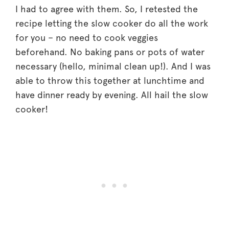
I had to agree with them. So, I retested the
recipe letting the slow cooker do all the work
for you – no need to cook veggies
beforehand. No baking pans or pots of water
necessary (hello, minimal clean up!). And I was
able to throw this together at lunchtime and
have dinner ready by evening. All hail the slow
cooker!