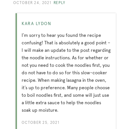
OCTOBER 24, 2021
REPLY
KARA LYDON
I’m sorry to hear you found the recipe
confusing! That is absolutely a good point –
I will make an update to the post regarding
the noodle instructions. As for whether or
not you need to cook the noodles first, you
do not have to do so for this slow-cooker
recipe. When making lasagna in the oven,
it’s up to preference. Many people choose
to boil noodles first, and some will just use
a little extra sauce to help the noodles
soak up moisture.
OCTOBER 25, 2021