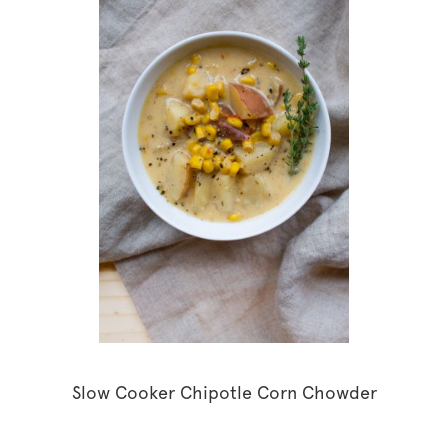
Slow Cooker Chipotle Corn Chowder