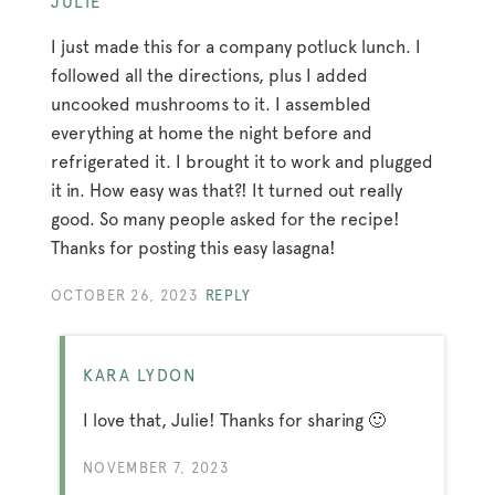
JULIE
I just made this for a company potluck lunch. I
followed all the directions, plus I added
uncooked mushrooms to it. I assembled
everything at home the night before and
refrigerated it. I brought it to work and plugged
it in. How easy was that?! It turned out really
good. So many people asked for the recipe!
Thanks for posting this easy lasagna!
OCTOBER 26, 2023
REPLY
KARA LYDON
I love that, Julie! Thanks for sharing 🙂
NOVEMBER 7, 2023