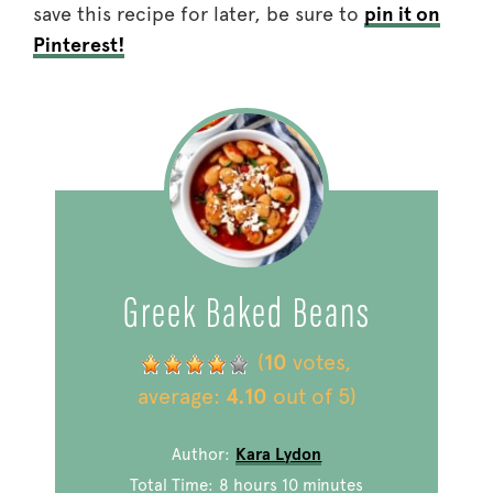
save this recipe for later, be sure to
pin it on
Pinterest!
Greek Baked Beans
(
10
votes,
average:
4.10
out of 5)
Author:
Kara Lydon
Total Time:
8 hours 10 minutes