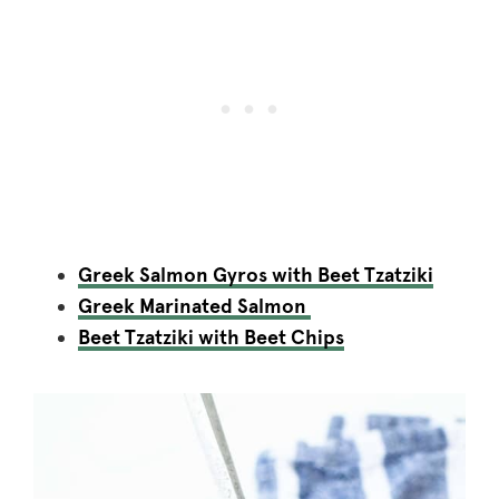
Greek Salmon Gyros with Beet Tzatziki
Greek Marinated Salmon
Beet Tzatziki with Beet Chips