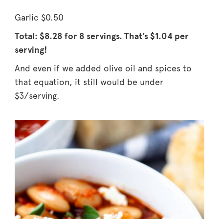
Garlic $0.50
Total: $8.28 for 8 servings.
That’s $1.04 per
serving!
And even if we added olive oil and spices to
that equation, it still would be under
$3/serving.