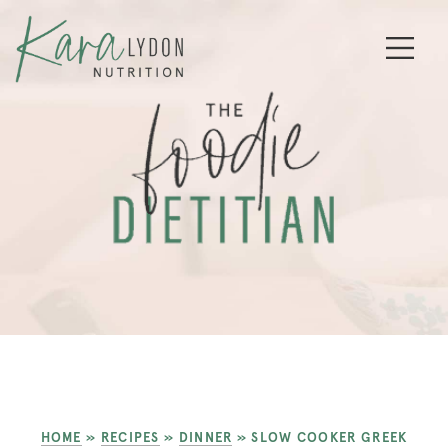
HOME
»
RECIPES
»
DINNER
»
SLOW COOKER GREEK