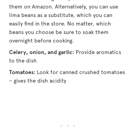
them on Amazon. Alternatively, you can use
lima beans as a substitute, which you can
easily find in the store. No matter, which
beans you choose be sure to soak them
overnight before cooking.
Celery, onion, and garlic:
Provide aromatics
to the dish
Tomatoes:
Look for canned crushed tomatoes
– gives the dish acidity