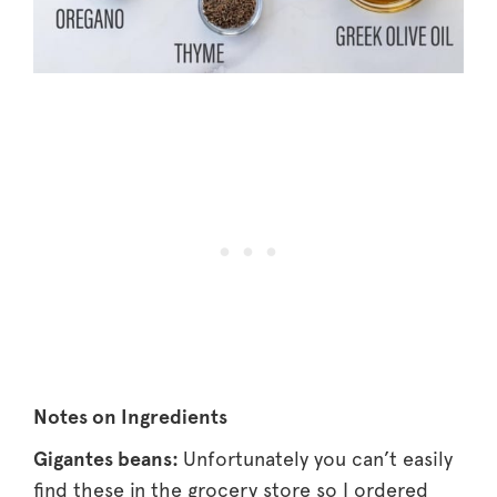
Notes on Ingredients
Gigantes beans:
Unfortunately you can’t easily
find these in the grocery store so I ordered