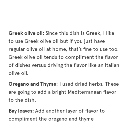
Greek olive oil:
Since this dish is Greek, I like
to use Greek olive oil but if you just have
regular olive oil at home, that’s fine to use too.
Greek olive oil tends to compliment the flavor
of dishes versus driving the flavor like an Italian
olive oil.
Oregano and Thyme
: I used dried herbs. These
are going to add a bright Mediterranean flavor
to the dish.
Bay leaves:
Add another layer of flavor to
compliment the oregano and thyme