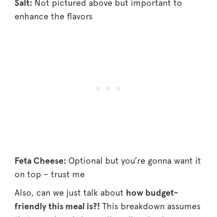
Salt:
Not pictured above but important to
enhance the flavors
Feta Cheese:
Optional but you’re gonna want it
on top – trust me
Also, can we just talk about
how budget-
friendly this meal is?!
This breakdown assumes