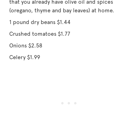
that you already have olive oil and spices
(oregano, thyme and bay leaves) at home.
1 pound dry beans $1.44
Crushed tomatoes $1.77
Onions $2.58
Celery $1.99