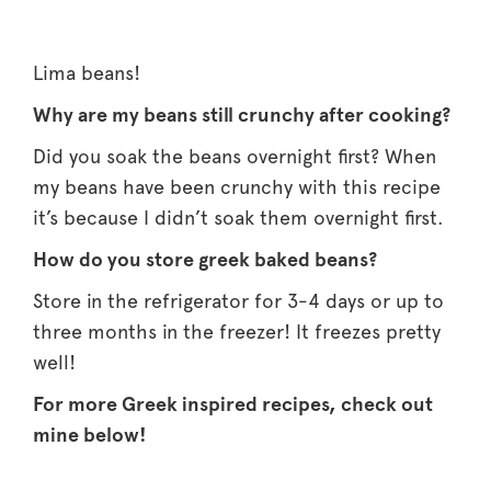
Lima beans!
Why are my beans still crunchy after cooking?
Did you soak the beans overnight first? When
my beans have been crunchy with this recipe
it’s because I didn’t soak them overnight first.
How do you store greek baked beans?
Store in the refrigerator for 3-4 days or up to
three months in the freezer! It freezes pretty
well!
For more Greek inspired recipes, check out
mine below!