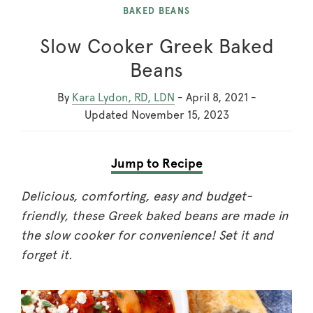
BAKED BEANS
Slow Cooker Greek Baked
Beans
By
Kara Lydon, RD, LDN
-
April 8, 2021
-
Updated
November 15, 2023
Jump to Recipe
Delicious, comforting, easy and budget-
friendly, these Greek baked beans are made in
the slow cooker for convenience! Set it and
forget it.