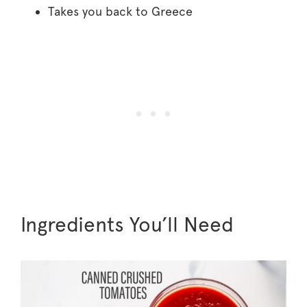
Takes you back to Greece
Ingredients You’ll Need