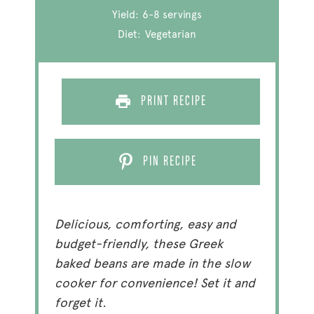
Yield:
6
-
8
servings
Diet:
Vegetarian
PRINT RECIPE
PIN RECIPE
Delicious, comforting, easy and
budget-friendly, these Greek
baked beans are made in the slow
cooker for convenience! Set it and
forget it.