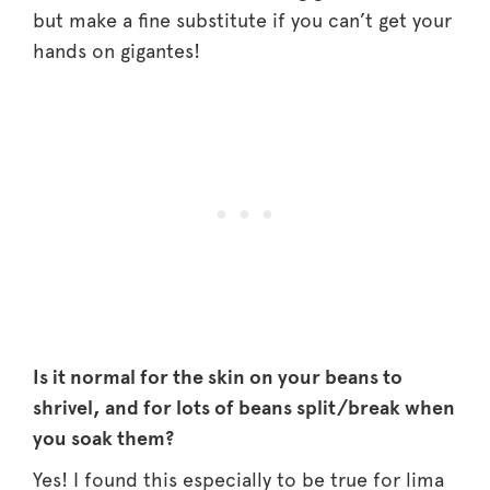
but make a fine substitute if you can’t get your
hands on gigantes!
Is it normal for the skin on your beans to
shrivel, and for lots of beans split/break when
you soak them?
Yes! I found this especially to be true for lima