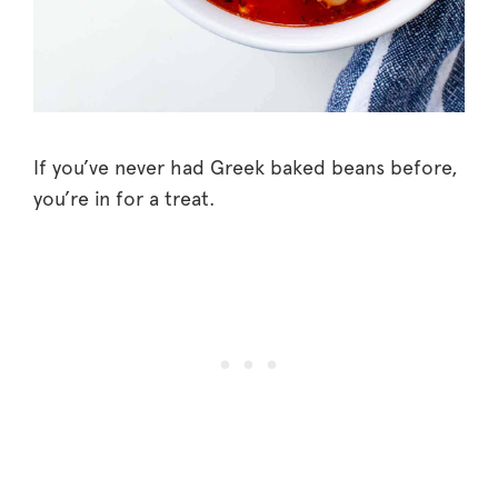
If you’ve never had Greek baked beans before,
you’re in for a treat.