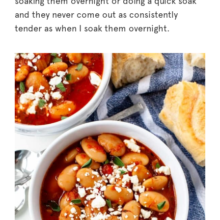
soaking them overnight or doing a quick soak
and they never come out as consistently
tender as when I soak them overnight.