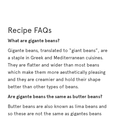
Recipe FAQs
What are gigante beans?
Gigante beans, translated to “giant beans”, are
a staple in Greek and Mediterranean cuisines.
They are flatter and wider than most beans
which make them more aesthetically pleasing
and they are creamier and hold their shape
better than other types of beans.
Are gigante beans the same as butter beans?
Butter beans are also known as lima beans and
so these are not the same as gigantes beans