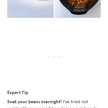
Expert Tip
Soak your beans overnight!
I’ve tried not