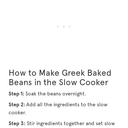
How to Make Greek Baked
Beans in the Slow Cooker
Step 1:
Soak the beans overnight.
Step 2:
Add all the ingredients to the slow
cooker.
Step 3:
Stir ingredients together and set slow