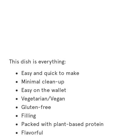
This dish is everything:
Easy and quick to make
Minimal clean-up
Easy on the wallet
Vegetarian/Vegan
Gluten-free
Filling
Packed with plant-based protein
Flavorful