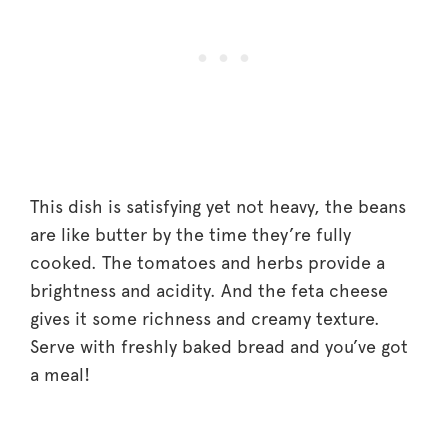
This dish is satisfying yet not heavy, the beans
are like butter by the time they’re fully
cooked. The tomatoes and herbs provide a
brightness and acidity. And the feta cheese
gives it some richness and creamy texture.
Serve with freshly baked bread and you’ve got
a meal!