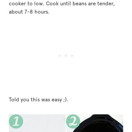
cooker to low. Cook until beans are tender,
about 7-8 hours.
Told you this was easy ;).