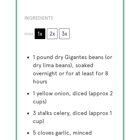
INGREDIENTS
1x
2x
3x
SCALE
1
pound dry Gigantes beans (or
dry lima beans), soaked
overnight or for at least for 8
hours
1
yellow onion, diced (approx
2
cups
)
3
stalks celery, diced (approx
1
cup
)
5
cloves garlic, minced