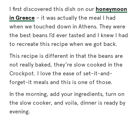
I first discovered this dish on our
honeymoon
in Greece
– it was actually the meal I had
when we touched down in Athens. They were
the best beans I’d ever tasted and I knew I had
to recreate this recipe when we got back.
This recipe is different in that the beans are
not really baked, they’re slow cooked in the
Crockpot. I love the ease of set-it-and-
forget-it meals and this is one of those.
In the morning, add your ingredients, turn on
the slow cooker, and voila, dinner is ready by
evening.