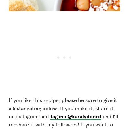
If you like this recipe,
please be sure to give it
a 5 star rating below
. If you make it, share it
on instagram and
tag me @karalydonrd
and I’ll
re-share it with my followers! If you want to