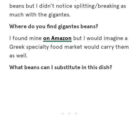
beans but I didn’t notice splitting/breaking as
much with the gigantes.
Where do you find gigantes beans?
I found mine
on Amazon
but I would imagine a
Greek specialty food market would carry them
as well.
What beans can I substitute in this dish?