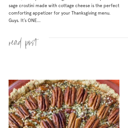
sage crostini made with cottage cheese is the perfect
comforting appetizer for your Thanksgiving menu.
Guys. It’s ONE…
Read more »