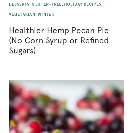
DESSERTS
,
GLUTEN-FREE
,
HOLIDAY RECIPES
,
VEGETARIAN
,
WINTER
Healthier Hemp Pecan Pie
(No Corn Syrup or Refined
Sugars)