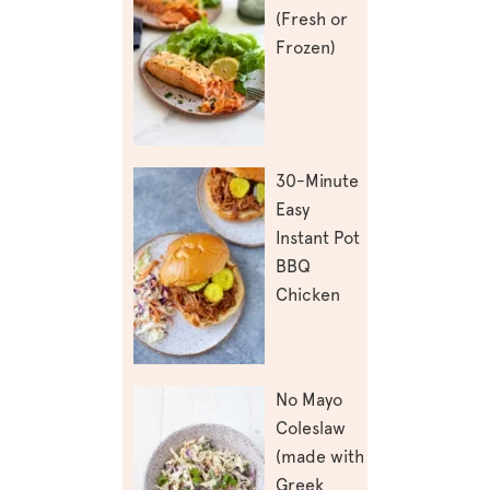
(Fresh or
Frozen)
30-Minute
Easy
Instant Pot
BBQ
Chicken
No Mayo
Coleslaw
(made with
Greek