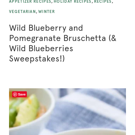
APPETIZER RECIPES
,
HOLIDAY RECIPES
,
RECIPES
,
VEGETARIAN
,
WINTER
Wild Blueberry and
Pomegranate Bruschetta (&
Wild Blueberries
Sweepstakes!)
Save