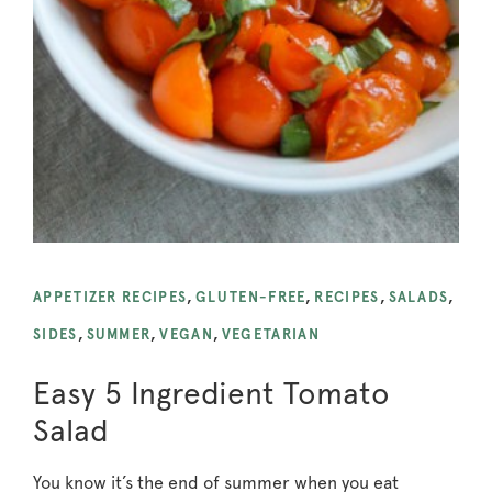
APPETIZER RECIPES
,
GLUTEN-FREE
,
RECIPES
,
SALADS
,
SIDES
,
SUMMER
,
VEGAN
,
VEGETARIAN
Easy 5 Ingredient Tomato
Salad
You know it’s the end of summer when you eat