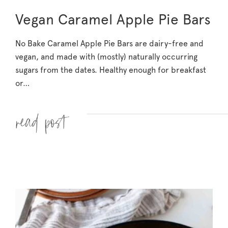
Vegan Caramel Apple Pie Bars
No Bake Caramel Apple Pie Bars are dairy-free and
vegan, and made with (mostly) naturally occurring
sugars from the dates. Healthy enough for breakfast
or…
Read more »