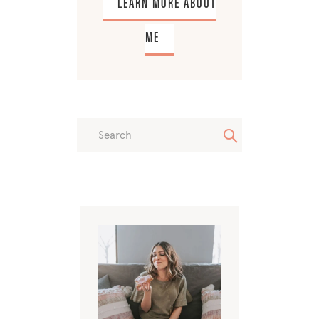
LEARN MORE ABOUT
ME