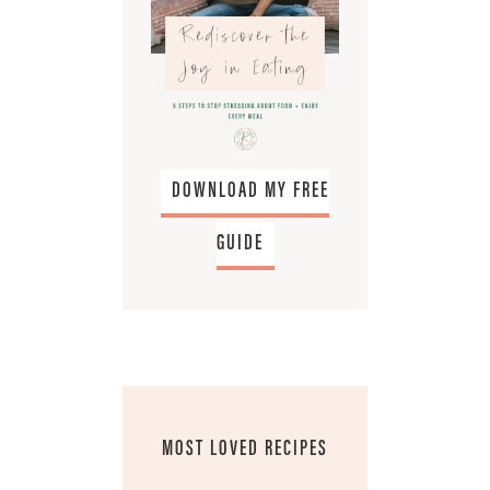
DOWNLOAD MY FREE
GUIDE
MOST LOVED RECIPES