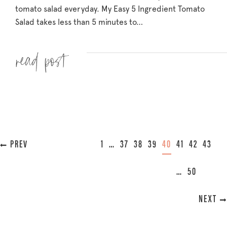
tomato salad everyday. My Easy 5 Ingredient Tomato
Salad takes less than 5 minutes to…
Read more »
« PREVIOUS
1
…
37
38
39
40
41
42
43
…
50
NEXT »