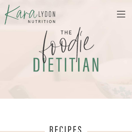
RECIPES