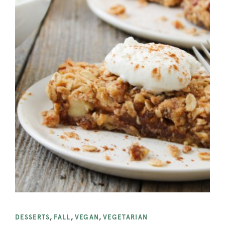
DESSERTS
,
FALL
,
VEGAN
,
VEGETARIAN