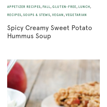
APPETIZER RECIPES
,
FALL
,
GLUTEN-FREE
,
LUNCH
,
RECIPES
,
SOUPS & STEWS
,
VEGAN
,
VEGETARIAN
Spicy Creamy Sweet Potato
Hummus Soup