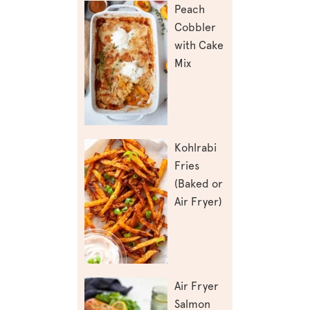
Peach
Cobbler
with Cake
Mix
Kohlrabi
Fries
(Baked or
Air Fryer)
Air Fryer
Salmon