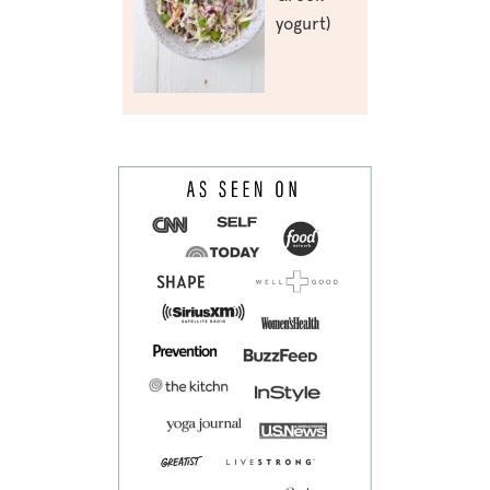
yogurt)