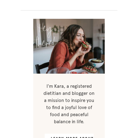
I'm Kara, a registered
dietitian and blogger on
a mission to inspire you
to find a joyful love of
food and peaceful
balance in life.