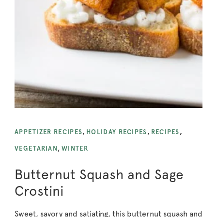
APPETIZER RECIPES
,
HOLIDAY RECIPES
,
RECIPES
,
VEGETARIAN
,
WINTER
Butternut Squash and Sage
Crostini
Sweet, savory and satiating, this butternut squash and