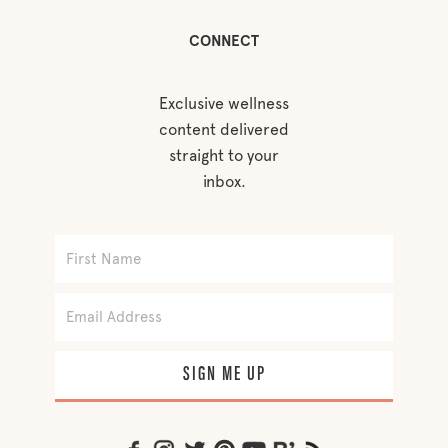
CONNECT
Exclusive wellness
content delivered
straight to your
inbox.
SIGN ME UP