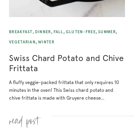
BREAKFAST
,
DINNER
,
FALL
,
GLUTEN-FREE
,
SUMMER
,
VEGETARIAN
,
WINTER
Swiss Chard Potato and Chive
Frittata
A fluffy veggie-packed frittata that only requires 10
minutes in the oven! This Swiss chard potato and
chive frittata is made with Gruyere cheese…
Read more »