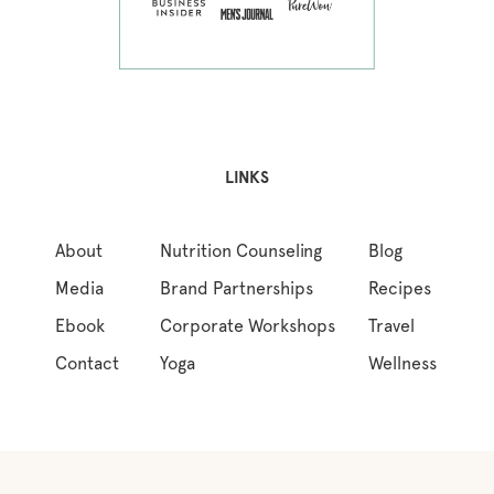
LINKS
About
Nutrition Counseling
Blog
Media
Brand Partnerships
Recipes
Ebook
Corporate Workshops
Travel
Contact
Yoga
Wellness