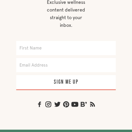
Exclusive wellness
content delivered
straight to your
inbox.
SIGN ME UP