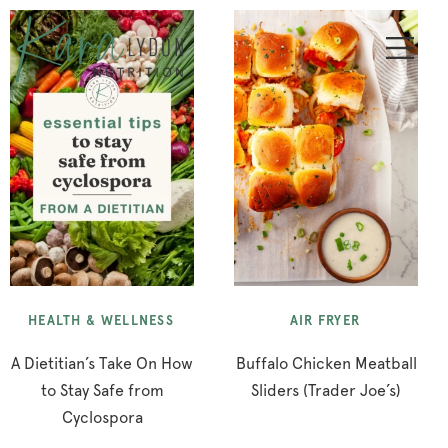
HEALTH & WELLNESS
AIR FRYER
A Dietitian’s Take On How
Buffalo Chicken Meatball
to Stay Safe from
Sliders (Trader Joe’s)
Cyclospora