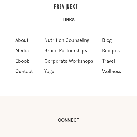
LINKS
About
Nutrition Counseling
Blog
Media
Brand Partnerships
Recipes
Ebook
Corporate Workshops
Travel
Contact
Yoga
Wellness
CONNECT