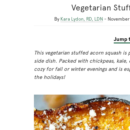
Vegetarian Stu
By
Kara Lydon, RD, LDN
-
November 
Jump t
This vegetarian stuffed acorn squash is 
side dish. Packed with chickpeas, kale, 
cozy for fall or winter evenings and is e
the holidays!