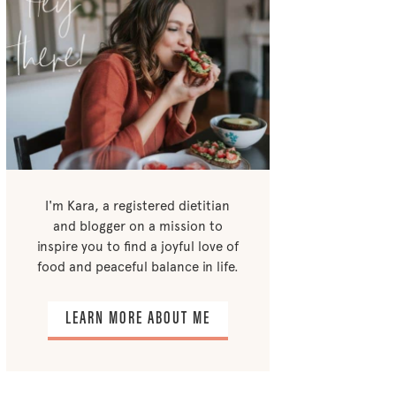
I'm Kara, a registered dietitian
and blogger on a mission to
inspire you to find a joyful love of
food and peaceful balance in life.
LEARN MORE ABOUT ME