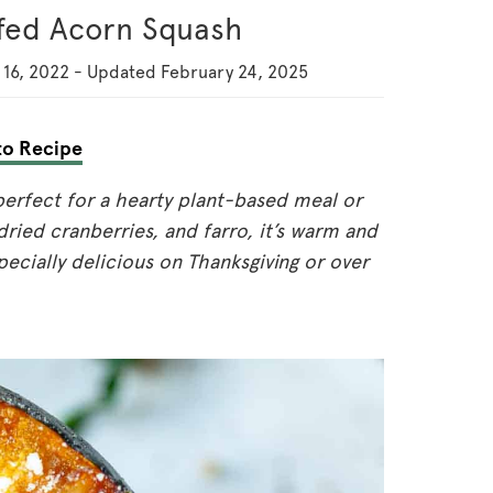
ffed Acorn Squash
16, 2022
-
Updated
February 24, 2025
o Recipe
perfect for a hearty plant-based meal or
dried cranberries, and farro, it’s warm and
specially delicious on Thanksgiving or over