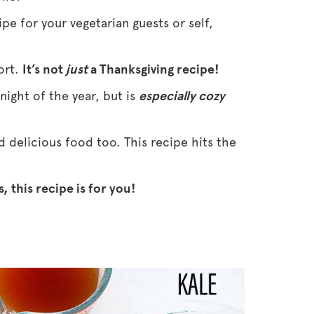
ipe for your vegetarian guests or self,
hort.
It’s not
just
a Thanksgiving recipe!
 night of the year, but is
especially cozy
nd delicious food too. This recipe hits the
, this recipe is for you!