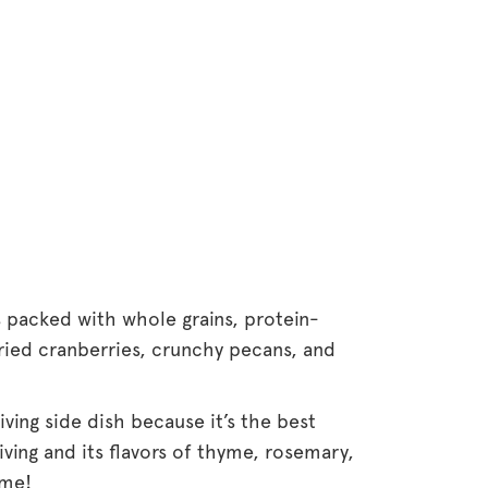
s packed with whole grains, protein-
ried cranberries, crunchy pecans, and
ving side dish because it’s the best
iving and its flavors of thyme, rosemary,
 me!