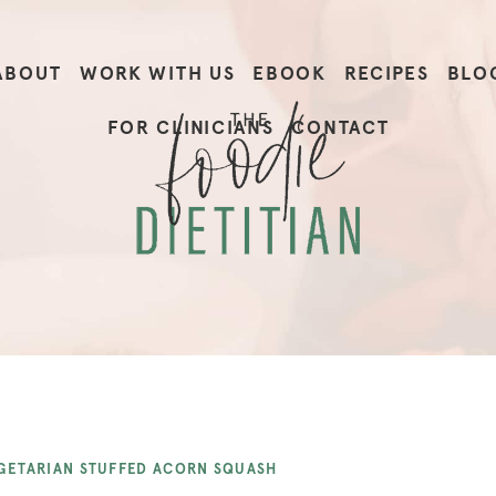
ABOUT
WORK WITH US
EBOOK
RECIPES
BLO
FOR CLINICIANS
CONTACT
GETARIAN STUFFED ACORN SQUASH