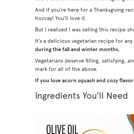
And if you’re here for a Thanksgiving rec
hooray! You’ll love it.
But I realized I was selling this recipe s
It’s a delicious vegetarian recipe for any
during the fall and winter months.
Vegetarians deserve filling, satisfying, a
mark for all of the above.
If you love acorn squash and cozy flavors
Ingredients You’ll Need