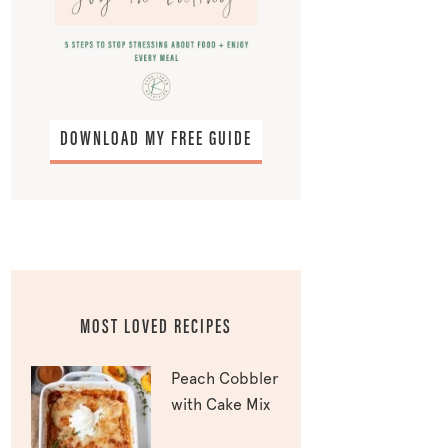
DOWNLOAD MY FREE GUIDE
MOST LOVED RECIPES
Peach Cobbler
with Cake Mix