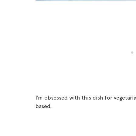
I’m obsessed with this dish for vegetari
based.