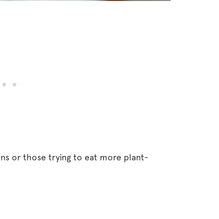
ans or those trying to eat more plant-