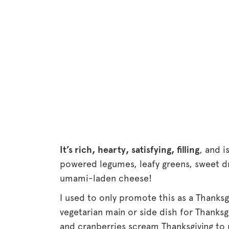
It’s rich, hearty, satisfying, filling
, and i
powered legumes, leafy greens, sweet d
umami-laden cheese!
I used to only promote this as a Thanksgi
vegetarian main or side dish for Thanksg
and cranberries scream Thanksgiving to