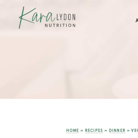
HOME
»
RECIPES
»
DINNER
»
VE