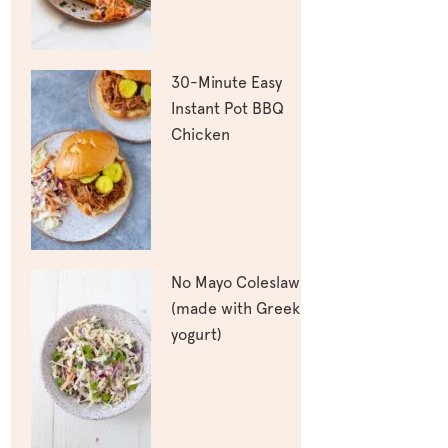
30-Minute Easy
Instant Pot BBQ
Chicken
No Mayo Coleslaw
(made with Greek
yogurt)