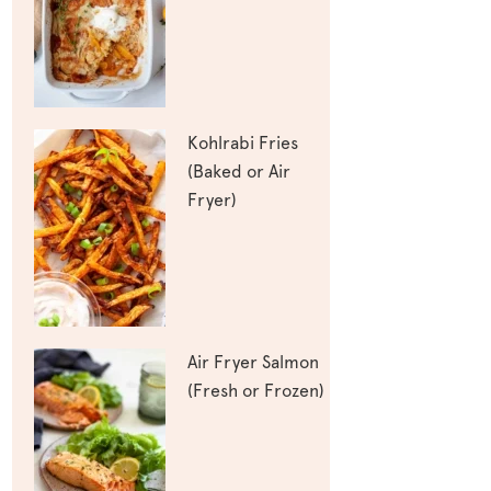
Kohlrabi Fries
(Baked or Air
Fryer)
Air Fryer Salmon
(Fresh or Frozen)