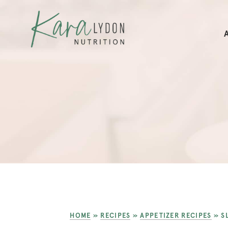
HOME
»
RECIPES
»
APPETIZER RECIPES
»
S