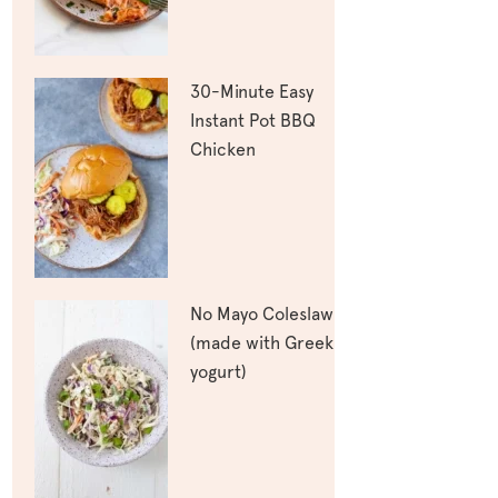
30-Minute Easy
Instant Pot BBQ
Chicken
No Mayo Coleslaw
(made with Greek
yogurt)