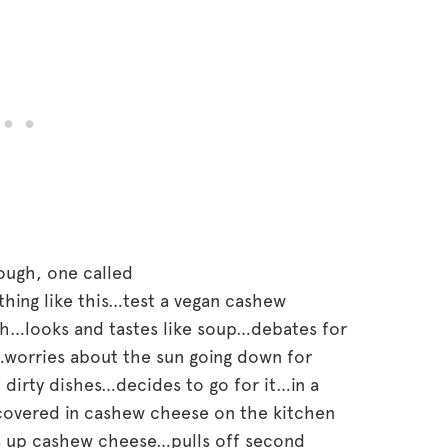
hough, one called
hing like this…test a vegan cashew
ch…looks and tastes like soup…debates for
…worries about the sun going down for
 dirty dishes…decides to go for it…in a
covered in cashew cheese on the kitchen
 up cashew cheese…pulls off second