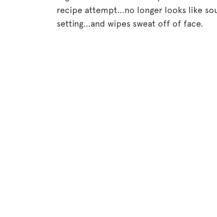
recipe attempt…no longer looks like sou
setting…and wipes sweat off of face.