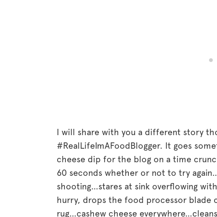
I will share with you a different story t
#RealLifeImAFoodBlogger. It goes somet
cheese dip for the blog on a time crun
60 seconds whether or not to try again
shooting…stares at sink overflowing with
hurry, drops the food processor blade 
rug…cashew cheese everywhere…cleans