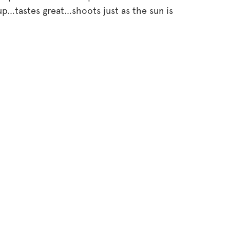
p…tastes great…shoots just as the sun is