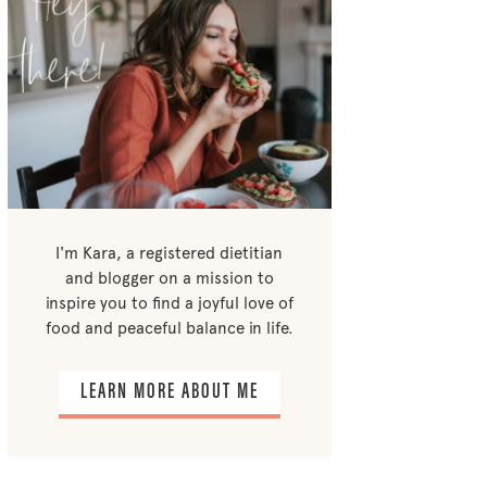
I'm Kara, a registered dietitian
and blogger on a mission to
inspire you to find a joyful love of
food and peaceful balance in life.
LEARN MORE ABOUT ME