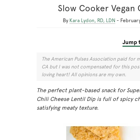
Slow Cooker Vegan C
By
Kara Lydon, RD, LDN
-
February
Jump t
The American Pulses Association paid for m
CA but I was not compensated for this post 
loving heart! All opinions are my own.
The perfect plant-based snack for Supe
Chili Cheese Lentil Dip is full of spicy c
satisfying meaty texture.