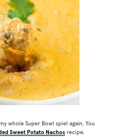
h my whole Super Bowl spiel again. You
ded Sweet Potato Nachos
recipe.