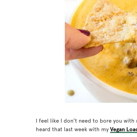
I feel like I don’t need to bore you wit
heard that last week with my
Vegan Loa