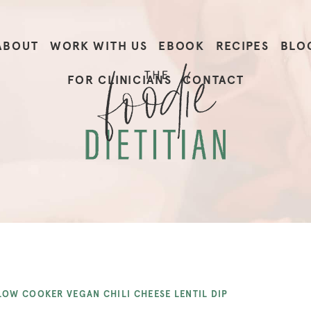
ABOUT
WORK WITH US
EBOOK
RECIPES
BLO
FOR CLINICIANS
CONTACT
LOW COOKER VEGAN CHILI CHEESE LENTIL DIP