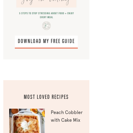
DOWNLOAD MY FREE GUIDE
MOST LOVED RECIPES
Peach Cobbler
with Cake Mix