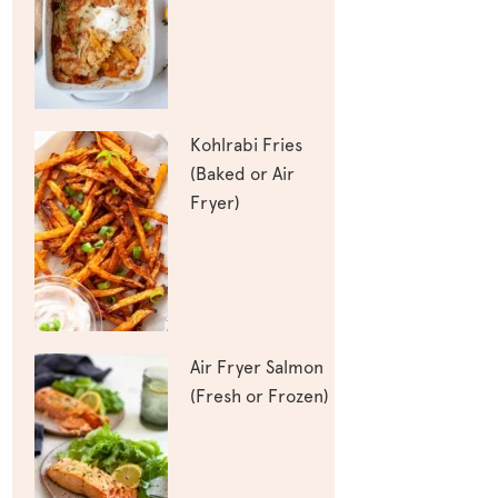
Kohlrabi Fries
(Baked or Air
Fryer)
Air Fryer Salmon
(Fresh or Frozen)