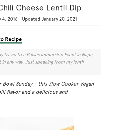
hili Cheese Lentil Dip
 4, 2016
-
Updated
January 20, 2021
o Recipe
y travel to a Pulses Immersion Event in Napa,
in any way. Just speaking from my lentil-
r Bowl Sunday – this Slow Cooker Vegan
hili flavor and a delicious and