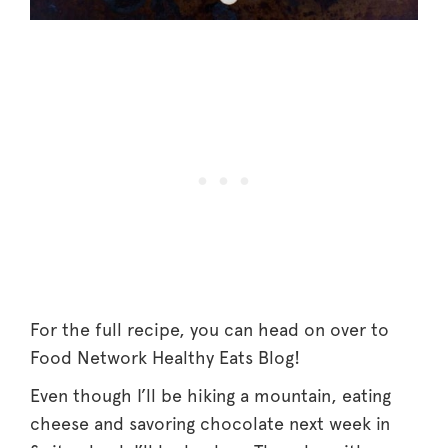
For the full recipe, you can head on over to
Food Network Healthy Eats Blog!
Even though I’ll be hiking a mountain, eating
cheese and savoring chocolate next week in