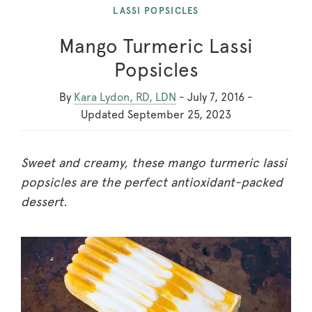
LASSI POPSICLES
Mango Turmeric Lassi
Popsicles
By
Kara Lydon, RD, LDN
-
July 7, 2016
-
Updated
September 25, 2023
Sweet and creamy, these mango turmeric lassi
popsicles are the perfect antioxidant-packed
dessert.