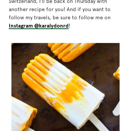
Switzerland, I’ll be back on Thursday with
another recipe for you! And if you want to
follow my travels, be sure to follow me on
Instagram @karalydonrd
!