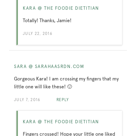
KARA @ THE FOODIE DIETITIAN
Totally! Thanks, Jamie!
JULY 22, 2016
SARA @ SARAHAASRDN.COM
Gorgeous Kara! I am crossing my fingers that my
little one will like these! 🙂
JULY 7, 2016
REPLY
KARA @ THE FOODIE DIETITIAN
Fingers crossed! Hope your little one liked