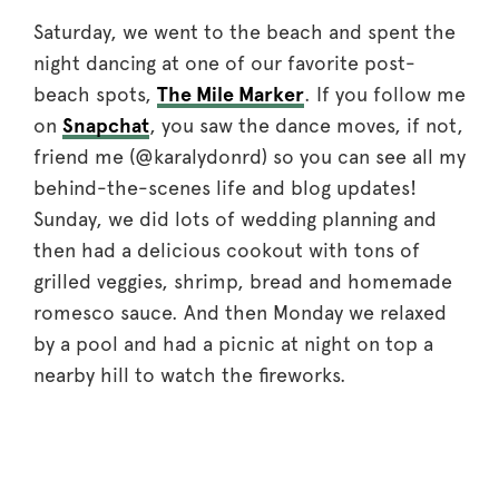
Saturday, we went to the beach and spent the
night dancing at one of our favorite post-
beach spots,
The Mile Marker
. If you follow me
on
Snapchat
, you saw the dance moves, if not,
friend me (@karalydonrd) so you can see all my
behind-the-scenes life and blog updates!
Sunday, we did lots of wedding planning and
then had a delicious cookout with tons of
grilled veggies, shrimp, bread and homemade
romesco sauce. And then Monday we relaxed
by a pool and had a picnic at night on top a
nearby hill to watch the fireworks.