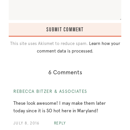
This site uses Akismet to reduce spam.
Learn how your
comment data is processed.
6 Comments
REBECCA BITZER & ASSOCIATES
These look awesome! I may make them later
today since it is SO hot here in Maryland!
JULY 8, 2016
REPLY