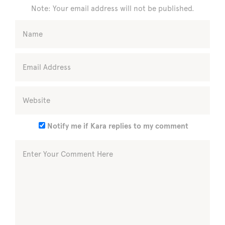
Note: Your email address will not be published.
Notify me if Kara replies to my comment