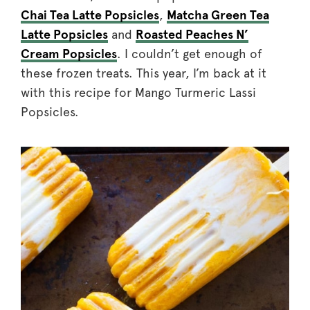
Chai Tea Latte Popsicles
,
Matcha Green Tea
Latte Popsicles
and
Roasted Peaches N’
Cream Popsicles
. I couldn’t get enough of
these frozen treats. This year, I’m back at it
with this recipe for Mango Turmeric Lassi
Popsicles.