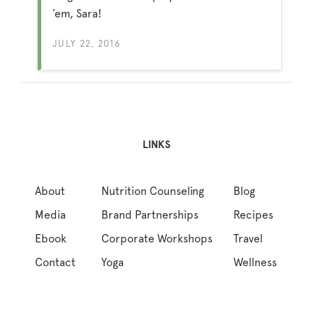
’em, Sara!
JULY 22, 2016
LINKS
About
Nutrition Counseling
Blog
Media
Brand Partnerships
Recipes
Ebook
Corporate Workshops
Travel
Contact
Yoga
Wellness