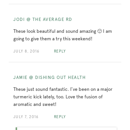
JODI @ THE AVERAGE RD
These look beautiful and sound amazing 🙂 I am
going to give them a try this weekend!
JULY 8, 2016
REPLY
JAMIE @ DISHING OUT HEALTH
These just sound fantastic. I’ve been on a major
turmeric kick lately, too. Love the fusion of
aromatic and sweet!
JULY 7, 2016
REPLY