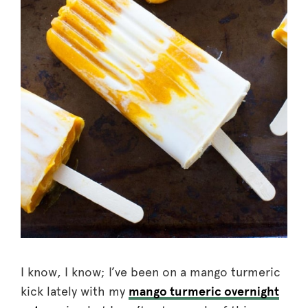
I know, I know; I’ve been on a mango turmeric
kick lately with my
mango turmeric overnight