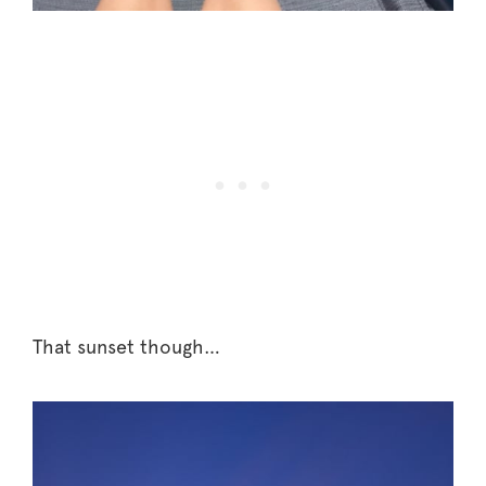
That sunset though…