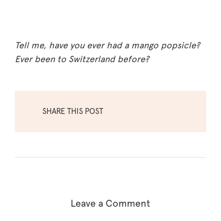
Tell me, have you ever had a mango popsicle?
Ever been to Switzerland before?
SHARE THIS POST
Leave a Comment