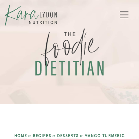
HOME
»
RECIPES
»
DESSERTS
»
MANGO TURMERIC