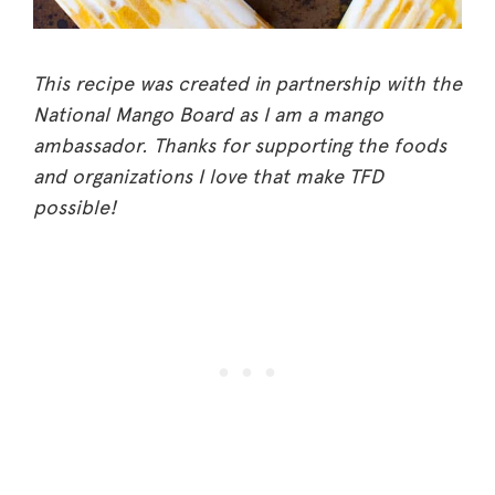
This recipe was created in partnership with the
National Mango Board as I am a mango
ambassador. Thanks for supporting the foods
and organizations I love that make TFD
possible!