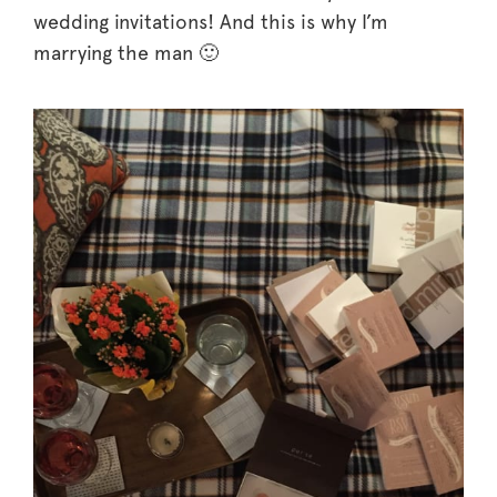
wedding invitations! And this is why I’m
marrying the man 🙂