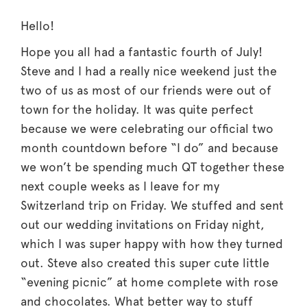
Hello!
Hope you all had a fantastic fourth of July!
Steve and I had a really nice weekend just the
two of us as most of our friends were out of
town for the holiday. It was quite perfect
because we were celebrating our official two
month countdown before “I do” and because
we won’t be spending much QT together these
next couple weeks as I leave for my
Switzerland trip on Friday. We stuffed and sent
out our wedding invitations on Friday night,
which I was super happy with how they turned
out. Steve also created this super cute little
“evening picnic” at home complete with rose
and chocolates. What better way to stuff