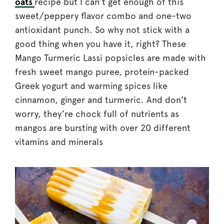
oats
recipe but I can’t get enough of this
sweet/peppery flavor combo and one-two
antioxidant punch. So why not stick with a
good thing when you have it, right? These
Mango Turmeric Lassi popsicles are made with
fresh sweet mango puree, protein-packed
Greek yogurt and warming spices like
cinnamon, ginger and turmeric. And don’t
worry, they’re chock full of nutrients as
mangos are bursting with over 20 different
vitamins and minerals