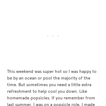
This weekend was super hot so I was happy to
be by an ocean or pool the majority of the
time. But sometimes you need a little extra
refreshment to help cool you down. Like
homemade popsicles. If you remember from
last summer, I was on a popsicle role. I made