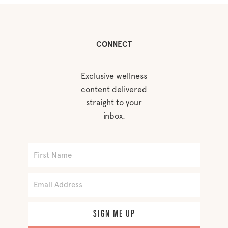
CONNECT
Exclusive wellness
content delivered
straight to your
inbox.
SIGN ME UP