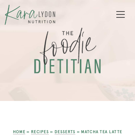
HOME
»
RECIPES
»
DESSERTS
»
MATCHA TEA LATTE