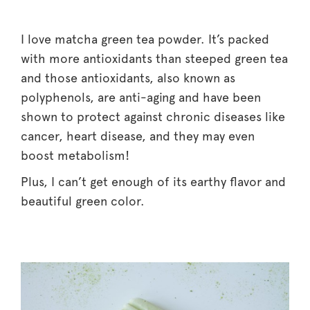
I love matcha green tea powder. It’s packed
with more antioxidants than steeped green tea
and those antioxidants, also known as
polyphenols, are anti-aging and have been
shown to protect against chronic diseases like
cancer, heart disease, and they may even
boost metabolism!
Plus, I can’t get enough of its earthy flavor and
beautiful green color.