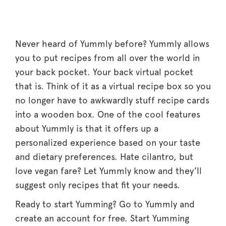
Never heard of Yummly before? Yummly allows
you to put recipes from all over the world in
your back pocket. Your back virtual pocket
that is. Think of it as a virtual recipe box so you
no longer have to awkwardly stuff recipe cards
into a wooden box. One of the cool features
about Yummly is that it offers up a
personalized experience based on your taste
and dietary preferences. Hate cilantro, but
love vegan fare? Let Yummly know and they’ll
suggest only recipes that fit your needs.
Ready to start Yumming? Go to Yummly and
create an account for free. Start Yumming