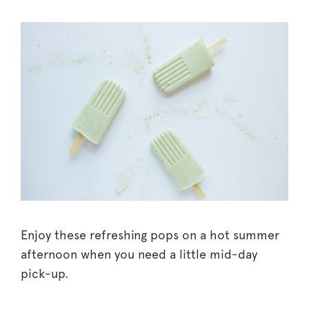
Enjoy these refreshing pops on a hot summer
afternoon when you need a little mid-day
pick-up.