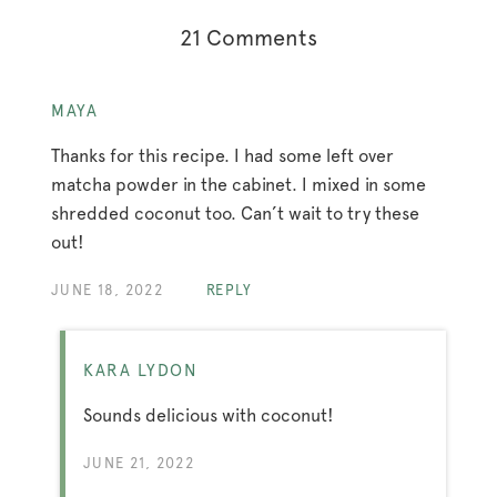
21 Comments
MAYA
Thanks for this recipe. I had some left over
matcha powder in the cabinet. I mixed in some
shredded coconut too. Can’t wait to try these
out!
JUNE 18, 2022
REPLY
KARA LYDON
Sounds delicious with coconut!
JUNE 21, 2022