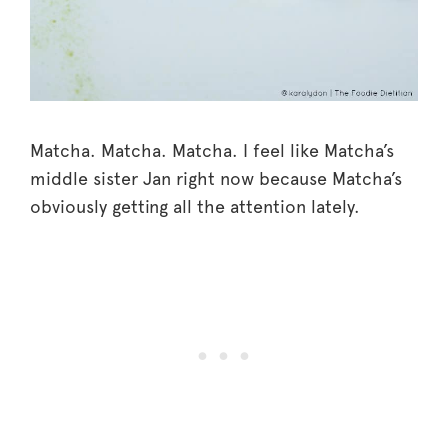
Matcha. Matcha. Matcha. I feel like Matcha’s
middle sister Jan right now because Matcha’s
obviously getting all the attention lately.