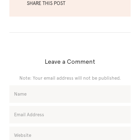
SHARE THIS POST
Leave a Comment
Note: Your email address will not be published.