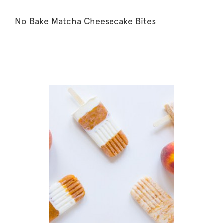
No Bake Matcha Cheesecake Bites