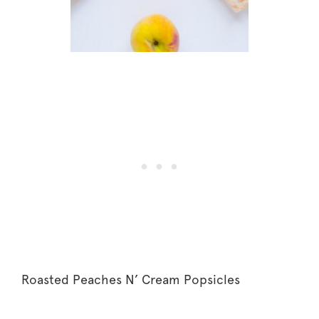
Roasted Peaches N’ Cream Popsicles