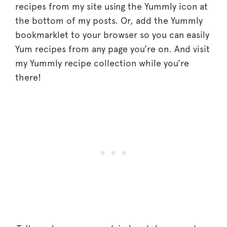
recipes from my site using the Yummly icon at
the bottom of my posts. Or, add the Yummly
bookmarklet to your browser so you can easily
Yum recipes from any page you’re on. And visit
my Yummly recipe collection while you’re
there!