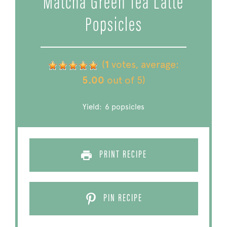
Matcha Green Tea Latte
Popsicles
(
1
votes, average:
5.00
out of 5)
Yield:
6
popsicles
PRINT RECIPE
PIN RECIPE