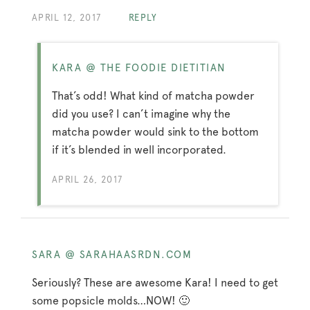
APRIL 12, 2017
REPLY
KARA @ THE FOODIE DIETITIAN
That’s odd! What kind of matcha powder
did you use? I can’t imagine why the
matcha powder would sink to the bottom
if it’s blended in well incorporated.
APRIL 26, 2017
SARA @ SARAHAASRDN.COM
Seriously? These are awesome Kara! I need to get
some popsicle molds…NOW! 🙂