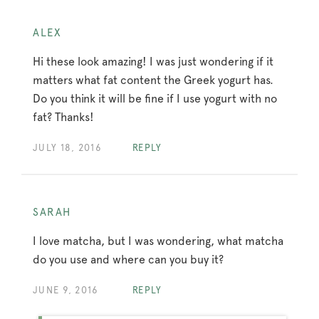
ALEX
Hi these look amazing! I was just wondering if it
matters what fat content the Greek yogurt has.
Do you think it will be fine if I use yogurt with no
fat? Thanks!
JULY 18, 2016
REPLY
SARAH
I love matcha, but I was wondering, what matcha
do you use and where can you buy it?
JUNE 9, 2016
REPLY