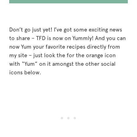
Don’t go just yet! I’ve got some exciting news
to share – TFD is now on Yummly! And you can
now Yum your favorite recipes directly from
my site – just look the for the orange icon
with “Yum” on it amongst the other social
icons below.