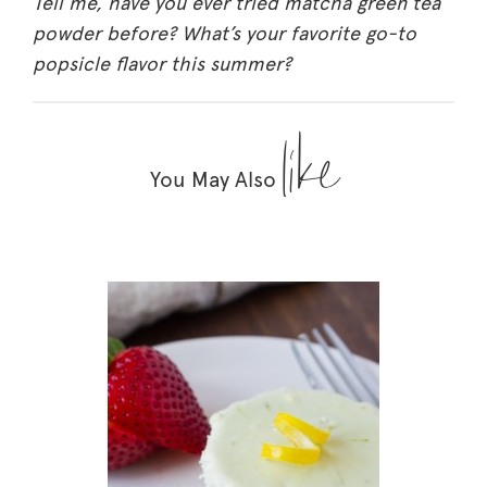
Tell me, have you ever tried matcha green tea
powder before? What’s your favorite go-to
popsicle flavor this summer?
like
You May Also