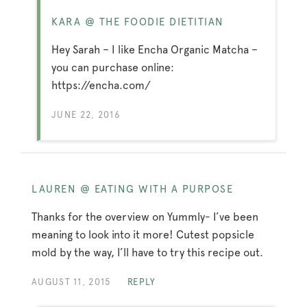
KARA @ THE FOODIE DIETITIAN
Hey Sarah – I like Encha Organic Matcha –
you can purchase online:
https://encha.com/
JUNE 22, 2016
LAUREN @ EATING WITH A PURPOSE
Thanks for the overview on Yummly- I’ve been
meaning to look into it more! Cutest popsicle
mold by the way, I’ll have to try this recipe out.
AUGUST 11, 2015
REPLY