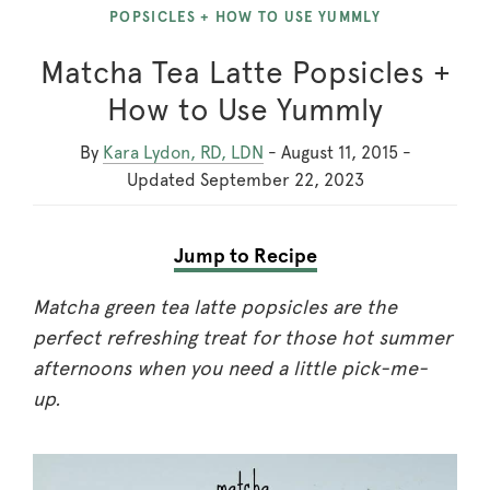
POPSICLES + HOW TO USE YUMMLY
Matcha Tea Latte Popsicles +
How to Use Yummly
By
Kara Lydon, RD, LDN
-
August 11, 2015
-
Updated
September 22, 2023
Jump to Recipe
Matcha green tea latte popsicles are the
perfect refreshing treat for those hot summer
afternoons when you need a little pick-me-
up.