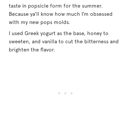
taste in popsicle form for the summer.
Because ya’ll know how much I’m obsessed
with my new pops molds.
I used Greek yogurt as the base, honey to
sweeten, and vanilla to cut the bitterness and
brighten the flavor.