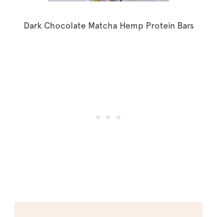
Dark Chocolate Matcha Hemp Protein Bars