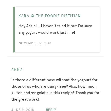
KARA @ THE FOODIE DIETITIAN
Hey Aeriel – I haven’t tried it but I’m sure
any yogurt would work just fine!
NOVEMBER 3, 2018
ANNA
Is there a different base without the yogourt for
those of us who are dairy-free? Also, how much
gluten and/or gelatin in this recipe? Thank you for
the great work!
JUNE 9, 2018
REPLY