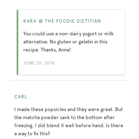
KARA @ THE FOODIE DIETITIAN
You could use a non-dairy yogurt or milk
alternative. No gluten or gelatin in this
recipe. Thanks, Anna!
JUNE 29, 2018
CARL
I made these popsicles and they were great. But
the matcha powder sank to the bottom after
freezing. I did blend it well before hand. Is there
a way to fix this?