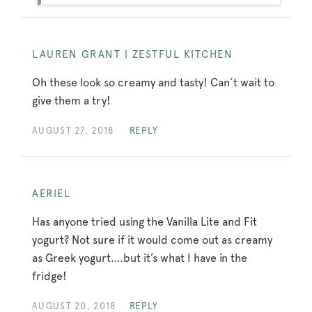
LAUREN GRANT | ZESTFUL KITCHEN
Oh these look so creamy and tasty! Can’t wait to
give them a try!
AUGUST 27, 2018
REPLY
AERIEL
Has anyone tried using the Vanilla Lite and Fit
yogurt? Not sure if it would come out as creamy
as Greek yogurt….but it’s what I have in the
fridge!
AUGUST 20, 2018
REPLY