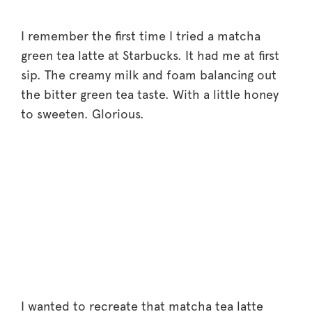
I remember the first time I tried a matcha
green tea latte at Starbucks. It had me at first
sip. The creamy milk and foam balancing out
the bitter green tea taste. With a little honey
to sweeten. Glorious.
I wanted to recreate that matcha tea latte