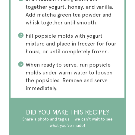
together yogurt, honey, and vanilla.
Add matcha green tea powder and
whisk together until smooth.
Fill popsicle molds with yogurt
mixture and place in freezer for four
hours, or until completely frozen.
When ready to serve, run popsicle
molds under warm water to loosen
the popsicles. Remove and serve
immediately.
DID YOU MAKE THIS RECIPE?
Share a photo and tag us — we can't wait to see
what you've made!