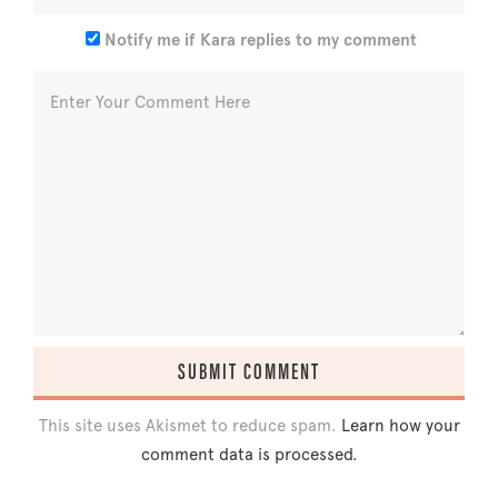
Notify me if Kara replies to my comment
This site uses Akismet to reduce spam.
Learn how your
comment data is processed.