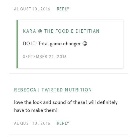
AUGUST 10, 2016
REPLY
KARA @ THE FOODIE DIETITIAN
DO IT! Total game changer 😉
SEPTEMBER 22, 2016
REBECCA | TWISTED NUTRITION
love the look and sound of these! will definitely
have to make them!
AUGUST 10, 2016
REPLY