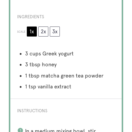
INGREDIENTS
1x
2x
3x
SCALE
3 cups
Greek yogurt
3 tbsp
honey
1 tbsp
matcha green tea powder
1 tsp
vanilla extract
INSTRUCTIONS
In a medium mixing bowl, stir