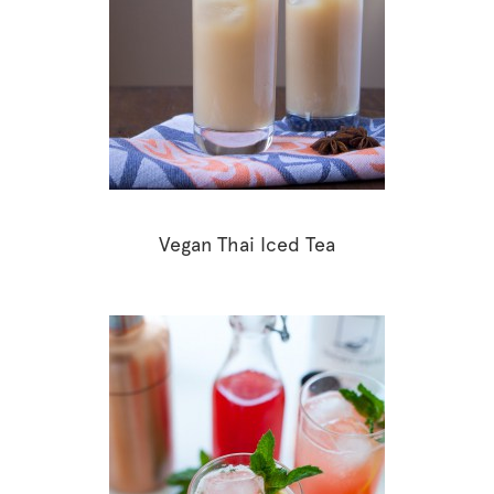
Vegan Thai Iced Tea