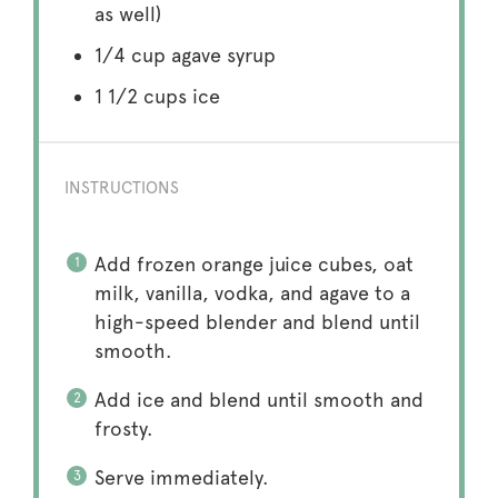
as well)
1/4 cup
agave syrup
1 1/2 cups
ice
INSTRUCTIONS
Add frozen orange juice cubes, oat
milk, vanilla, vodka, and agave to a
high-speed blender and blend until
smooth.
Add ice and blend until smooth and
frosty.
Serve immediately.