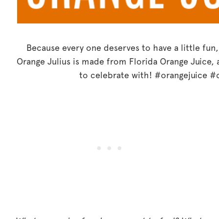
Because every one deserves to have a little fun
Orange Julius is made from Florida Orange Juice, a
to celebrate with! #orangejuice #