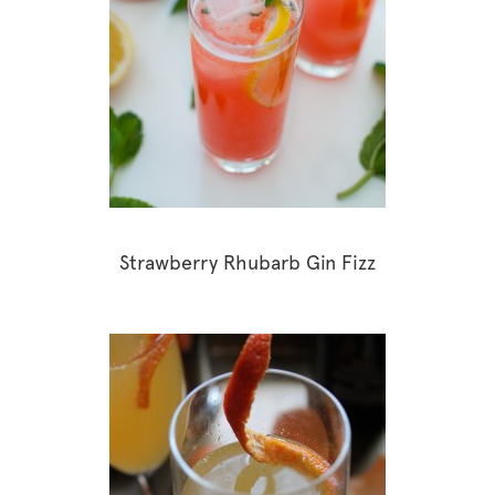
Strawberry Rhubarb Gin Fizz