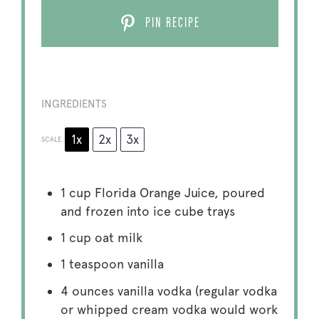
PIN RECIPE
INGREDIENTS
1x
2x
3x
SCALE
1 cup
Florida Orange Juice, poured
and frozen into ice cube trays
1 cup
oat milk
1 teaspoon
vanilla
4 ounces
vanilla vodka (regular vodka
or whipped cream vodka would work