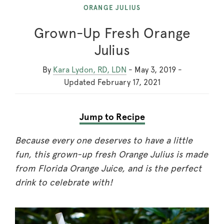
ORANGE JULIUS
Grown-Up Fresh Orange
Julius
By
Kara Lydon, RD, LDN
-
May 3, 2019
-
Updated
February 17, 2021
Jump to Recipe
Because every one deserves to have a little
fun, this grown-up fresh Orange Julius is made
from Florida Orange Juice, and is the perfect
drink to celebrate with!