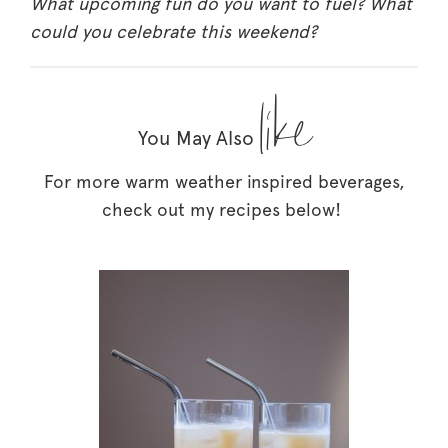
What upcoming fun do you want to fuel? What
could you celebrate this weekend?
like
You May Also
For more warm weather inspired beverages,
check out my recipes below!