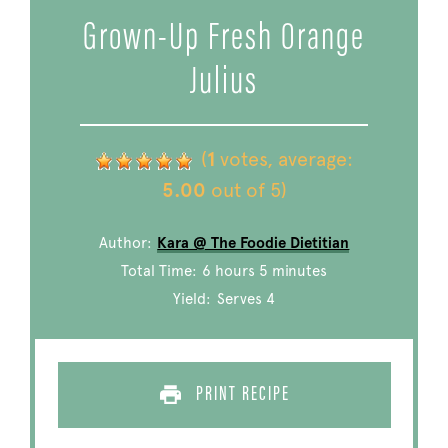
Grown-Up Fresh Orange
Julius
(
1
votes, average:
5.00
out of 5)
Author:
Kara @ The Foodie Dietitian
Total Time:
6 hours 5 minutes
Yield:
Serves 4
PRINT RECIPE