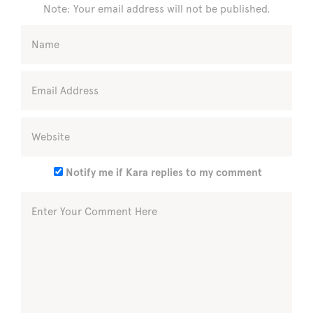
Note: Your email address will not be published.
Notify me if Kara replies to my comment