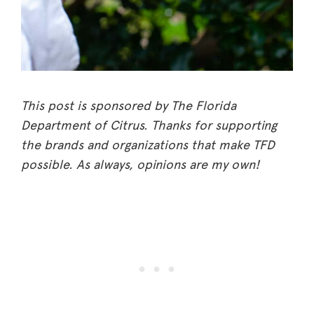
This post is sponsored by The Florida
Department of Citrus. Thanks for supporting
the brands and organizations that make TFD
possible. As always, opinions are my own!