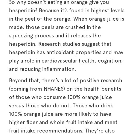
So why doesn’t eating an orange give you
hesperidin? Because it’s found in highest levels
in the peel of the orange. When orange juice is
made, those peels are crushed in the
squeezing process and it releases the
hesperidin. Research studies suggest that
hesperidin has antioxidant properties and may
play a role in cardiovascular health, cognition,
and reducing inflammation.
Beyond that, there’s a lot of positive research
(coming from NHANES) on the health benefits
of those who consume 100% orange juice
versus those who do not. Those who drink
100% orange juice are more likely to have
higher fiber and whole fruit intake and meet
fruit intake recommendations. They’re also