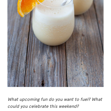
What upcoming fun do you want to fuel? What
could you celebrate this weekend?