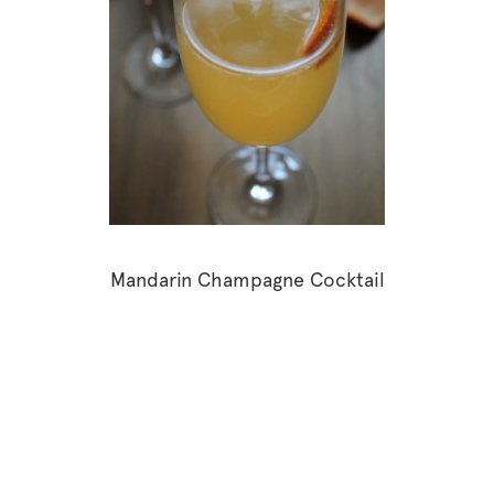
Mandarin Champagne Cocktail