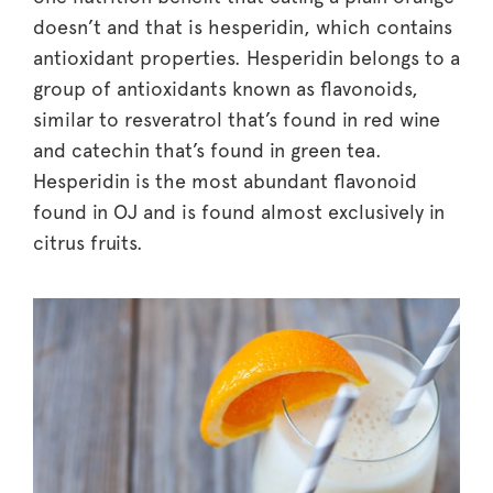
doesn’t and that is hesperidin, which contains
antioxidant properties. Hesperidin belongs to a
group of antioxidants known as flavonoids,
similar to resveratrol that’s found in red wine
and catechin that’s found in green tea.
Hesperidin is the most abundant flavonoid
found in OJ and is found almost exclusively in
citrus fruits.