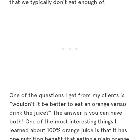
that we typically don’t get enough of.
One of the questions I get from my clients is
“wouldn’t it be better to eat an orange versus
drink the juice?” The answer is you can have
both! One of the most interesting things I
learned about 100% orange juice is that it has
one nutrition benefit that eating a plain orange