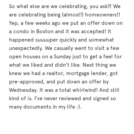
So what else are we celebrating, you ask?! We
are celebrating being (almost!) homeowners!!
Yep, a few weeks ago we put an offer down on
a condo in Boston and it was accepted! It
happened suuuuper quickly and somewhat
unexpectedly. We casually went to visit a few
open houses on a Sunday just to get a feel for
what we liked and didn’t like. Next thing we
knew we had a realtor, mortgage lender, got
pre-approved, and put down an offer by
Wednesday. It was a total whirlwind! And still
kind of is. I’ve never reviewed and signed so
many documents in my life :).