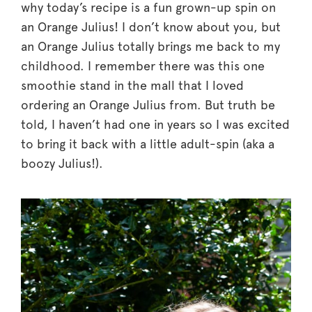
why today’s recipe is a fun grown-up spin on
an Orange Julius! I don’t know about you, but
an Orange Julius totally brings me back to my
childhood. I remember there was this one
smoothie stand in the mall that I loved
ordering an Orange Julius from. But truth be
told, I haven’t had one in years so I was excited
to bring it back with a little adult-spin (aka a
boozy Julius!).