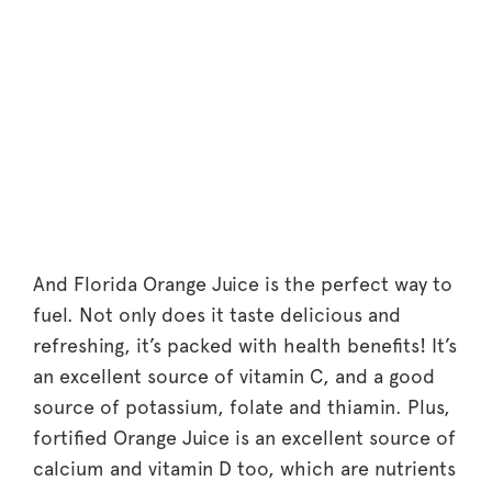
And Florida Orange Juice is the perfect way to
fuel. Not only does it taste delicious and
refreshing, it’s packed with health benefits! It’s
an excellent source of vitamin C, and a good
source of potassium, folate and thiamin. Plus,
fortified Orange Juice is an excellent source of
calcium and vitamin D too, which are nutrients