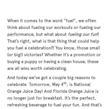
When it comes to the word “fuel”, we often
think about fueling our workouts or fueling our
performance, but what about
fueling our fun
?
That’s right, what is that thing that could help
you fuel a celebration?! You know, those small
(or big!) victories? Whether it’s a promotion or
buying a puppy or having a clean house, these
are all wins worth celebrating.
And today we’ve got a couple big reasons to
th
celebrate. Tomorrow, May 4
, is National
Orange Juice Day! And Florida Orange Juice is
no longer just for breakfast. It’s the perfect,
refreshing beverage to fuel your fun. And that’s