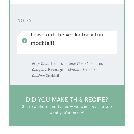
NOTES
Leave out the vodka for a fun
mocktail!
Prep Time:
6 hours
Cook Time:
5 minutes
Category:
Beverage
Method:
Blender
Cuisine:
Cocktail
DID YOU MAKE THIS RECIPE?
Share a photo and tag us — we can't wait to see
what you've made!