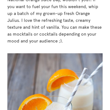
you want to fuel your fun this weekend, whip
up a batch of my grown-up fresh Orange
Julius. I love the refreshing taste, creamy
texture and hint of vanilla. You can make these
as mocktails or cocktails depending on your
mood and your audience ;).