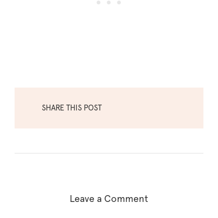
SHARE THIS POST
Leave a Comment