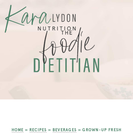
HOME
»
RECIPES
»
BEVERAGES
»
GROWN-UP FRESH