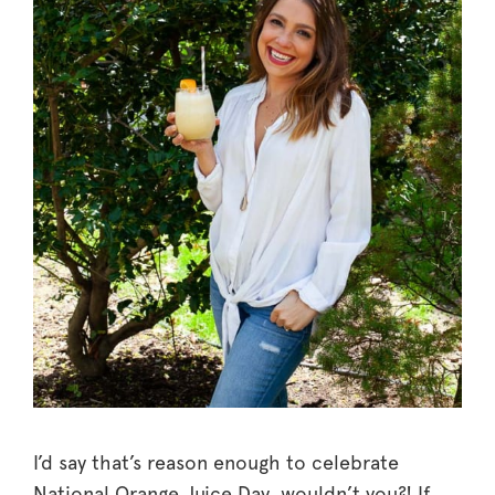
I’d say that’s reason enough to celebrate
National Orange Juice Day, wouldn’t you?! If