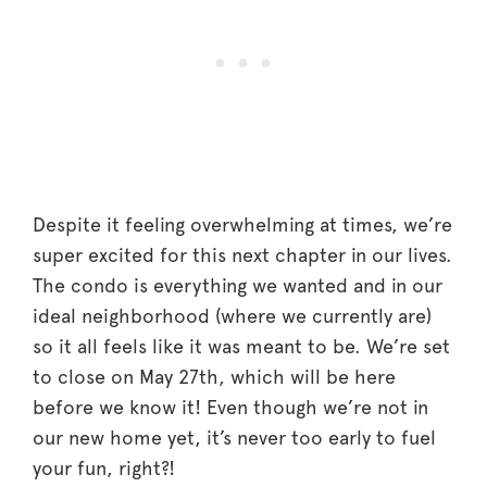
Despite it feeling overwhelming at times, we’re
super excited for this next chapter in our lives.
The condo is everything we wanted and in our
ideal neighborhood (where we currently are)
so it all feels like it was meant to be. We’re set
to close on May 27th, which will be here
before we know it! Even though we’re not in
our new home yet, it’s never too early to fuel
your fun, right?!