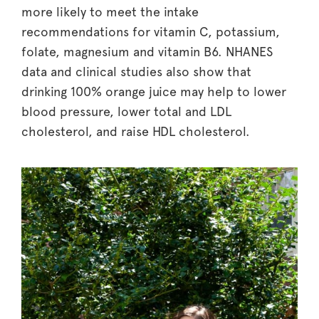
more likely to meet the intake
recommendations for vitamin C, potassium,
folate, magnesium and vitamin B6. NHANES
data and clinical studies also show that
drinking 100% orange juice may help to lower
blood pressure, lower total and LDL
cholesterol, and raise HDL cholesterol.