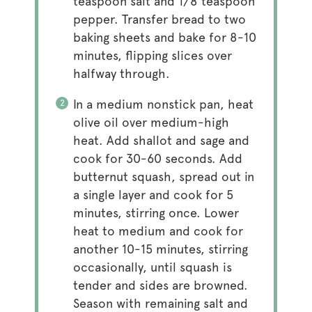
teaspoon salt and 1/8 teaspoon
pepper. Transfer bread to two
baking sheets and bake for 8-10
minutes, flipping slices over
halfway through.
In a medium nonstick pan, heat
olive oil over medium-high
heat. Add shallot and sage and
cook for 30-60 seconds. Add
butternut squash, spread out in
a single layer and cook for 5
minutes, stirring once. Lower
heat to medium and cook for
another 10-15 minutes, stirring
occasionally, until squash is
tender and sides are browned.
Season with remaining salt and