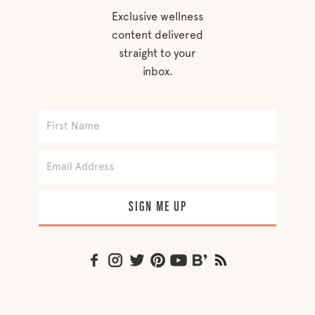
Exclusive wellness
content delivered
straight to your
inbox.
SIGN ME UP