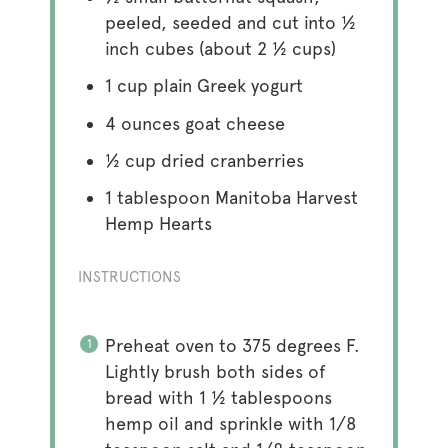
peeled, seeded and cut into ½
inch cubes (about
2 ½ cups
)
1 cup
plain Greek yogurt
4 ounces
goat cheese
½ cup
dried cranberries
1 tablespoon
Manitoba Harvest
Hemp Hearts
INSTRUCTIONS
Preheat oven to 375 degrees F.
Lightly brush both sides of
bread with 1 ½ tablespoons
hemp oil and sprinkle with 1/8