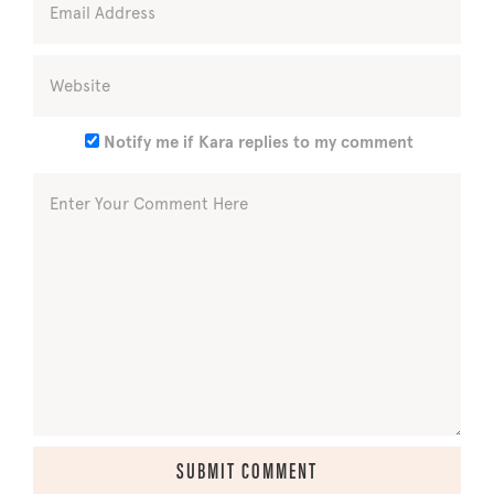
Notify me if Kara replies to my comment