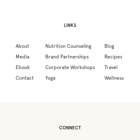
LINKS
About
Nutrition Counseling
Blog
Media
Brand Partnerships
Recipes
Ebook
Corporate Workshops
Travel
Contact
Yoga
Wellness
CONNECT