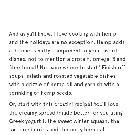
And as ya’ll know, I love cooking with hemp
and the holidays are no exception. Hemp adds
a delicious nutty component to your favorite
dishes, not to mention a protein, omega-3 and
fiber boost! Not sure where to start? Finish off
soups, salads and roasted vegetable dishes
with a drizzle of hemp oil and garnish with a
sprinkling of hemp seeds.
Or, start with this crostini recipe! You’ll love
the creamy spread (made better for you using
Greek yogurt!), the sweet winter squash, the
tart cranberries and the nutty hemp all