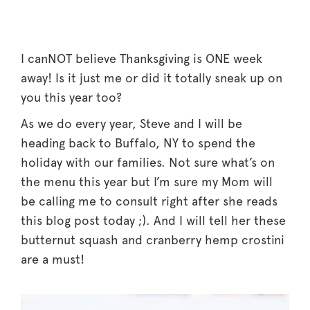
I canNOT believe Thanksgiving is ONE week
away! Is it just me or did it totally sneak up on
you this year too?
As we do every year, Steve and I will be
heading back to Buffalo, NY to spend the
holiday with our families. Not sure what’s on
the menu this year but I’m sure my Mom will
be calling me to consult right after she reads
this blog post today ;). And I will tell her these
butternut squash and cranberry hemp crostini
are a must!