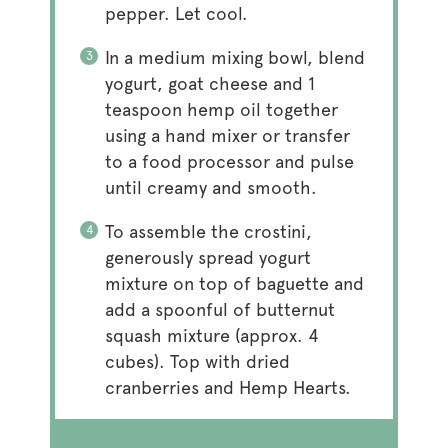
pepper. Let cool.
In a medium mixing bowl, blend
yogurt, goat cheese and 1
teaspoon hemp oil together
using a hand mixer or transfer
to a food processor and pulse
until creamy and smooth.
To assemble the crostini,
generously spread yogurt
mixture on top of baguette and
add a spoonful of butternut
squash mixture (approx. 4
cubes). Top with dried
cranberries and Hemp Hearts.