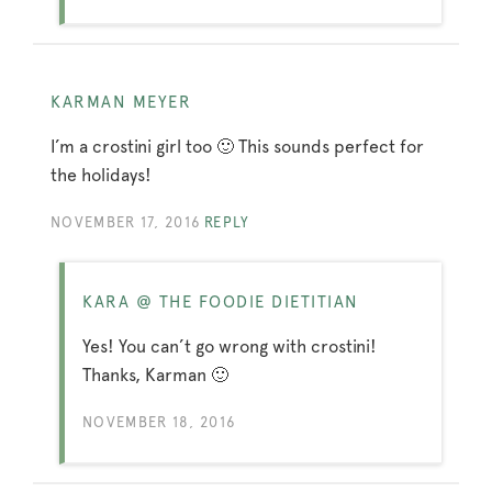
KARMAN MEYER
I’m a crostini girl too 🙂 This sounds perfect for
the holidays!
NOVEMBER 17, 2016
REPLY
KARA @ THE FOODIE DIETITIAN
Yes! You can’t go wrong with crostini!
Thanks, Karman 🙂
NOVEMBER 18, 2016