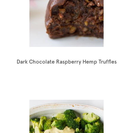
Dark Chocolate Raspberry Hemp Truffles