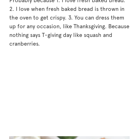
Probably because 1. I love fresh baked bread.
2. I love when fresh baked bread is thrown in
the oven to get crispy. 3. You can dress them
up for any occasion, like Thanksgiving. Because
nothing says T-giving day like squash and
cranberries.