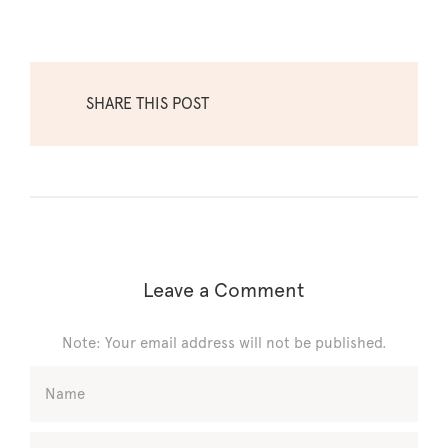
SHARE THIS POST
Leave a Comment
Note: Your email address will not be published.