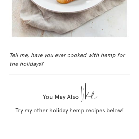
Tell me, have you ever cooked with hemp for
the holidays?
like
You May Also
Try my other holiday hemp recipes below!