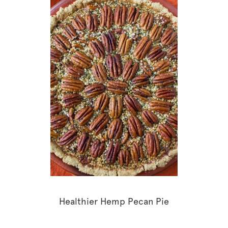
Healthier Hemp Pecan Pie