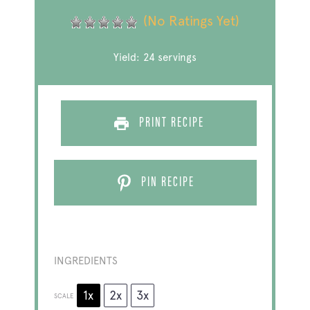
(No Ratings Yet)
Yield:
24
servings
PRINT RECIPE
PIN RECIPE
INGREDIENTS
1x
2x
3x
SCALE