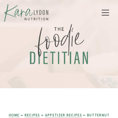
HOME
»
RECIPES
»
APPETIZER RECIPES
»
BUTTERNUT