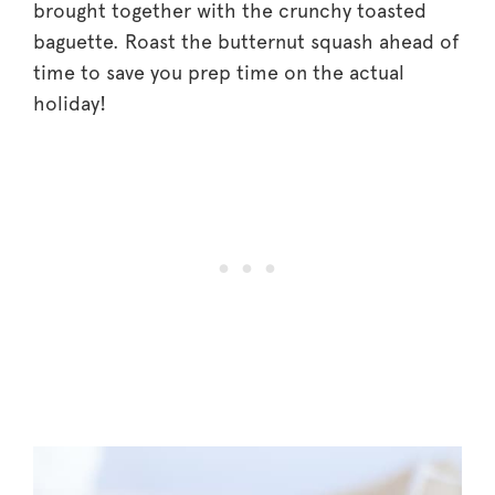
brought together with the crunchy toasted
baguette. Roast the butternut squash ahead of
time to save you prep time on the actual
holiday!