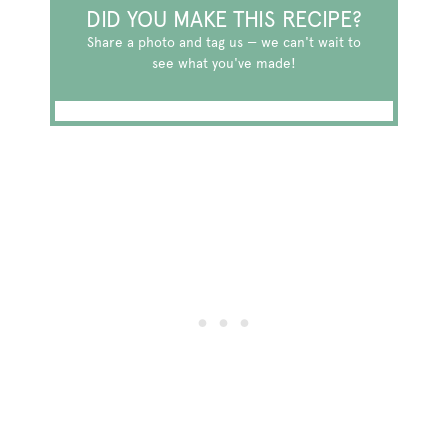
DID YOU MAKE THIS RECIPE?
Share a photo and tag us — we can't wait to
see what you've made!