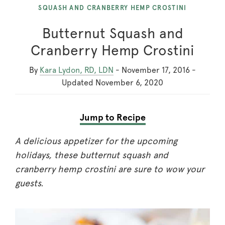
SQUASH AND CRANBERRY HEMP CROSTINI
Butternut Squash and
Cranberry Hemp Crostini
By
Kara Lydon, RD, LDN
-
November 17, 2016
-
Updated
November 6, 2020
Jump to Recipe
A delicious appetizer for the upcoming
holidays, these butternut squash and
cranberry hemp crostini are sure to wow your
guests.