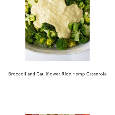
Broccoli and Cauliflower Rice Hemp Casserole