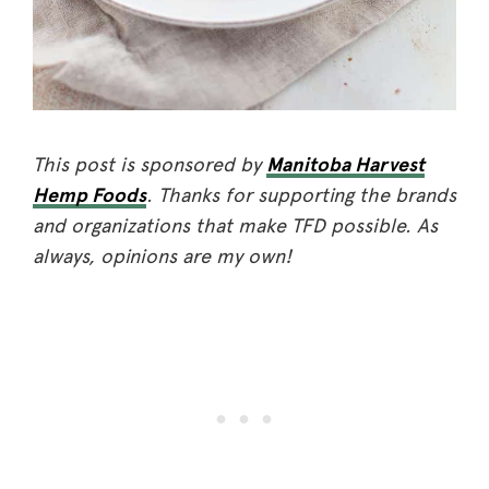
This post is sponsored by
Manitoba Harvest
Hemp Foods
. Thanks for supporting the brands
and organizations that make TFD possible. As
always, opinions are my own!