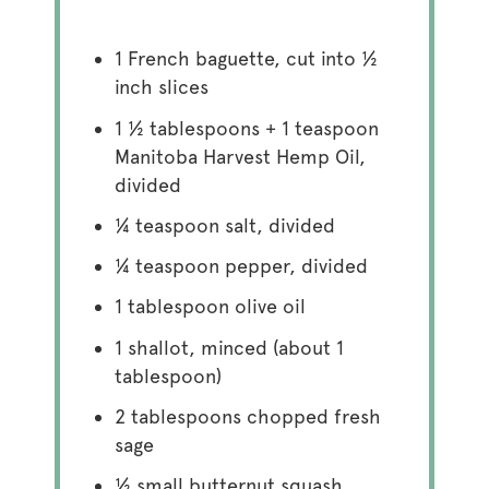
1
French baguette, cut into
½
inch slices
1 ½ tablespoons
+
1 teaspoon
Manitoba Harvest Hemp Oil,
divided
¼ teaspoon
salt, divided
¼ teaspoon
pepper, divided
1 tablespoon
olive oil
1
shallot, minced (about
1
tablespoon
)
2 tablespoons
chopped fresh
sage
½
small butternut squash,