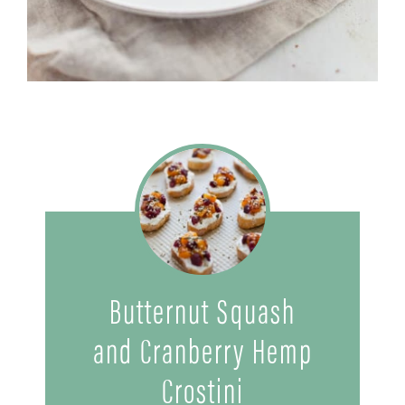
Butternut Squash
and Cranberry Hemp
Crostini