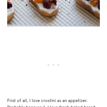
First of all, I love crostini as an appetizer.