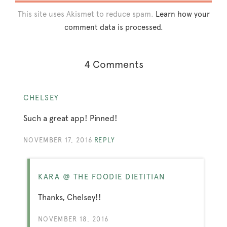
This site uses Akismet to reduce spam.
Learn how your
comment data is processed.
4 Comments
CHELSEY
Such a great app! Pinned!
NOVEMBER 17, 2016
REPLY
KARA @ THE FOODIE DIETITIAN
Thanks, Chelsey!!
NOVEMBER 18, 2016