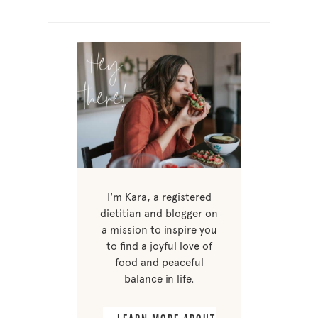
I'm Kara, a registered
dietitian and blogger on
a mission to inspire you
to find a joyful love of
food and peaceful
balance in life.