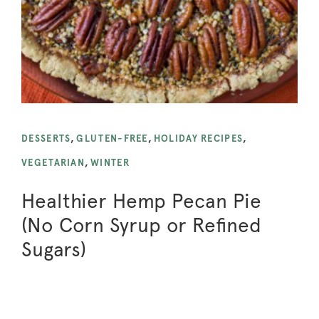
DESSERTS
,
GLUTEN-FREE
,
HOLIDAY RECIPES
,
VEGETARIAN
,
WINTER
Healthier Hemp Pecan Pie
(No Corn Syrup or Refined
Sugars)