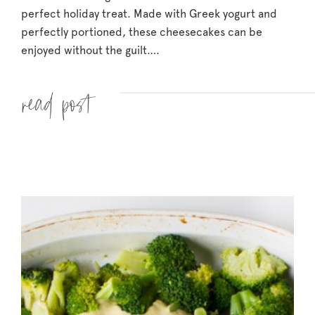
perfect holiday treat. Made with Greek yogurt and
perfectly portioned, these cheesecakes can be
enjoyed without the guilt….
Read more »