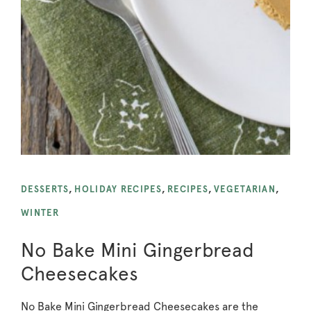
DESSERTS
,
HOLIDAY RECIPES
,
RECIPES
,
VEGETARIAN
,
WINTER
No Bake Mini Gingerbread
Cheesecakes
No Bake Mini Gingerbread Cheesecakes are the