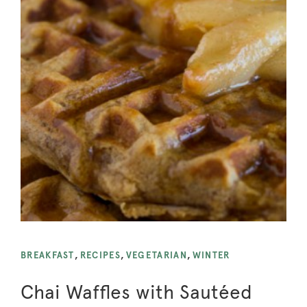
BREAKFAST
,
RECIPES
,
VEGETARIAN
,
WINTER
Chai Waffles with Sautéed