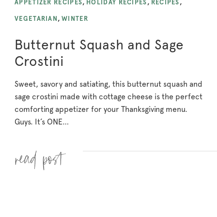
APPETIZER RECIPES
,
HOLIDAY RECIPES
,
RECIPES
,
VEGETARIAN
,
WINTER
Butternut Squash and Sage
Crostini
Sweet, savory and satiating, this butternut squash and
sage crostini made with cottage cheese is the perfect
comforting appetizer for your Thanksgiving menu.
Guys. It’s ONE…
Read more »