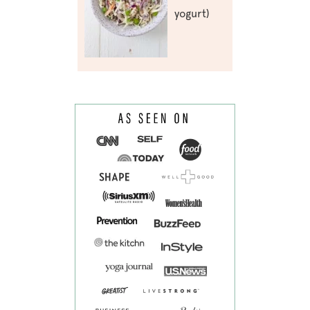
yogurt)