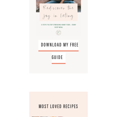
DOWNLOAD MY FREE
GUIDE
MOST LOVED RECIPES