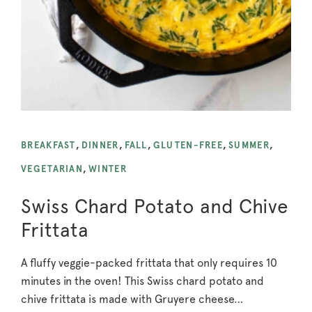
BREAKFAST
,
DINNER
,
FALL
,
GLUTEN-FREE
,
SUMMER
,
VEGETARIAN
,
WINTER
Swiss Chard Potato and Chive
Frittata
A fluffy veggie-packed frittata that only requires 10
minutes in the oven! This Swiss chard potato and
chive frittata is made with Gruyere cheese…