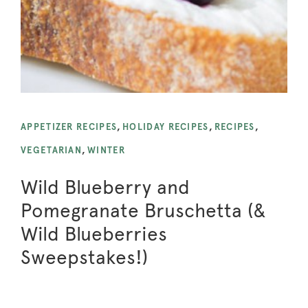
APPETIZER RECIPES
,
HOLIDAY RECIPES
,
RECIPES
,
VEGETARIAN
,
WINTER
Wild Blueberry and
Pomegranate Bruschetta (&
Wild Blueberries
Sweepstakes!)