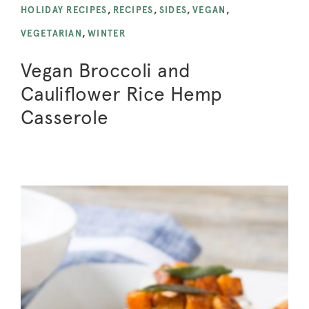
HOLIDAY RECIPES
,
RECIPES
,
SIDES
,
VEGAN
,
VEGETARIAN
,
WINTER
Vegan Broccoli and
Cauliflower Rice Hemp
Casserole