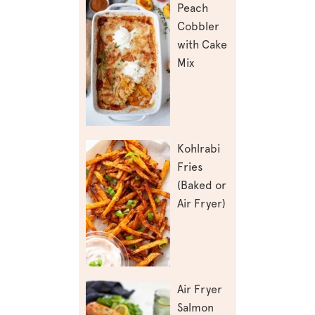
Peach
Cobbler
with Cake
Mix
Kohlrabi
Fries
(Baked or
Air Fryer)
Air Fryer
Salmon