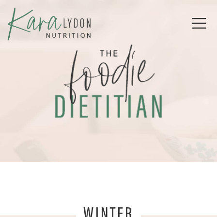
WINTER