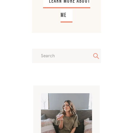
LEARN MORE ABOUT
ME