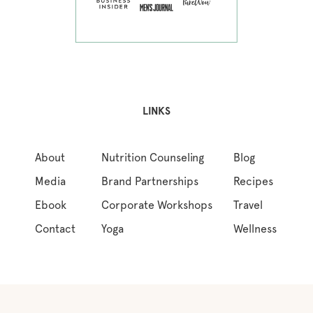
LINKS
About
Nutrition Counseling
Blog
Media
Brand Partnerships
Recipes
Ebook
Corporate Workshops
Travel
Contact
Yoga
Wellness