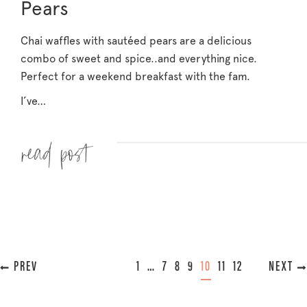
Pears
Chai waffles with sautéed pears are a delicious
combo of sweet and spice..and everything nice.
Perfect for a weekend breakfast with the fam.
I’ve…
Read more »
« PREVIOUS
1
…
7
8
9
10
11
12
NEXT »