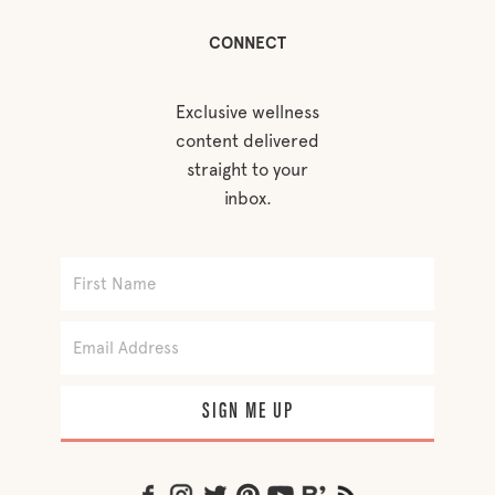
CONNECT
Exclusive wellness
content delivered
straight to your
inbox.
SIGN ME UP