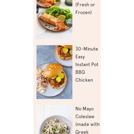
(Fresh or
Frozen)
30-Minute
Easy
Instant Pot
BBQ
Chicken
No Mayo
Coleslaw
(made with
Greek