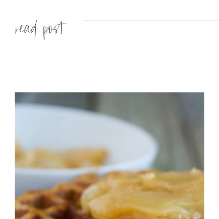
Read more »