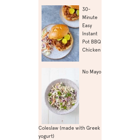
30-
Minute
Easy
Instant
Pot BBQ
Chicken
No Mayo
Coleslaw (made with Greek
yogurt)