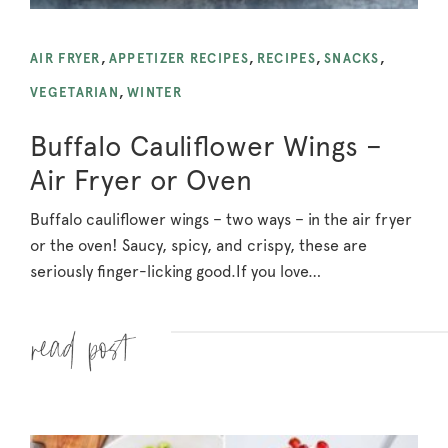
AIR FRYER
,
APPETIZER RECIPES
,
RECIPES
,
SNACKS
,
VEGETARIAN
,
WINTER
Buffalo Cauliflower Wings –
Air Fryer or Oven
Buffalo cauliflower wings – two ways – in the air fryer
or the oven! Saucy, spicy, and crispy, these are
seriously finger-licking good.
If you love…
Read more »