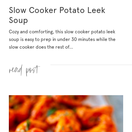
Slow Cooker Potato Leek
Soup
Cozy and comforting, this slow cooker potato leek
soup is easy to prep in under 30 minutes while the
slow cooker does the rest of…
Read more »