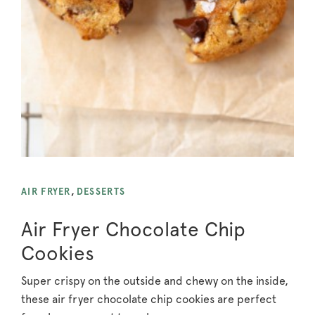
AIR FRYER
,
DESSERTS
Air Fryer Chocolate Chip
Cookies
Super crispy on the outside and chewy on the inside,
these air fryer chocolate chip cookies are perfect