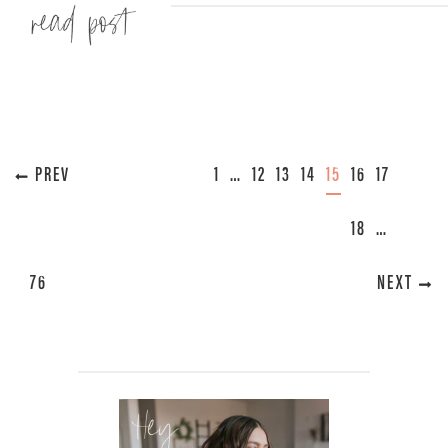
Read more »
« PREVIOUS
1
…
12
13
14
15
16
17
18
…
76
NEXT »