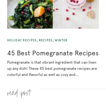
HOLIDAY RECIPES
,
RECIPES
,
WINTER
45 Best Pomegranate Recipes
Pomegranate is that vibrant ingredient that can liven
up any dish! These 45 best pomegranate recipes are
colorful and flavorful as well as cozy and…
Read more »