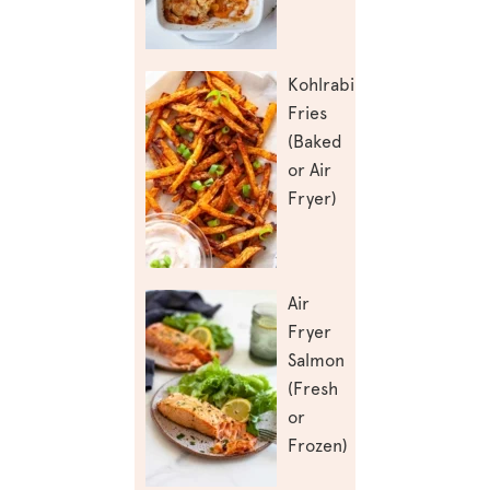
Kohlrabi
Fries
(Baked
or Air
Fryer)
Air
Fryer
Salmon
(Fresh
or
Frozen)