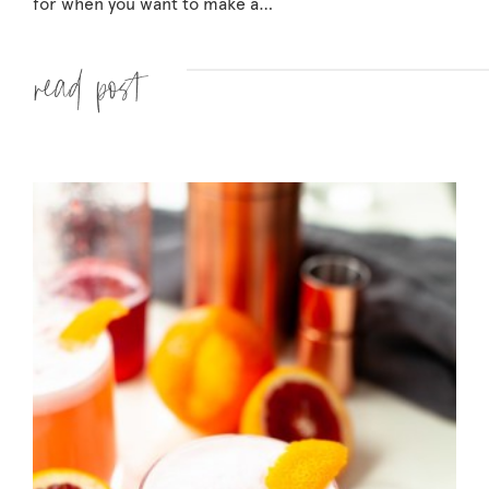
for when you want to make a…
Read more »