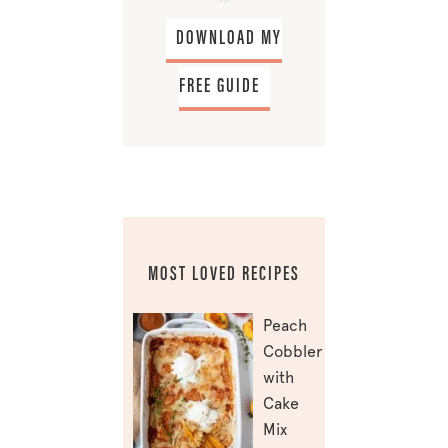
DOWNLOAD MY
FREE GUIDE
MOST LOVED RECIPES
Peach
Cobbler
with
Cake
Mix