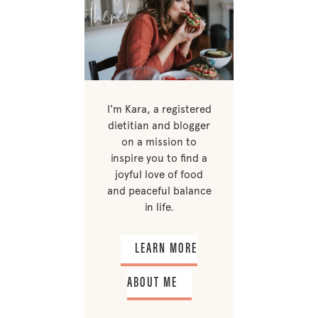
I'm Kara, a registered
dietitian and blogger
on a mission to
inspire you to find a
joyful love of food
and peaceful balance
in life.
LEARN MORE
ABOUT ME