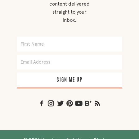
content delivered
straight to your
inbox.
SIGN ME UP