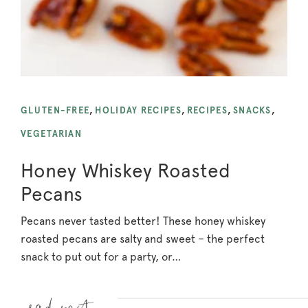
GLUTEN-FREE
,
HOLIDAY RECIPES
,
RECIPES
,
SNACKS
,
VEGETARIAN
Honey Whiskey Roasted
Pecans
Pecans never tasted better! These honey whiskey
roasted pecans are salty and sweet – the perfect
snack to put out for a party, or…
Read more »