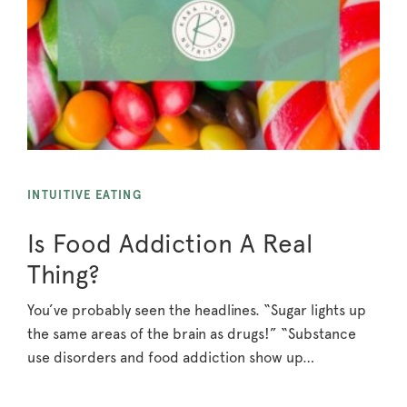
INTUITIVE EATING
Is Food Addiction A Real
Thing?
You’ve probably seen the headlines. “Sugar lights up
the same areas of the brain as drugs!” “Substance
use disorders and food addiction show up…