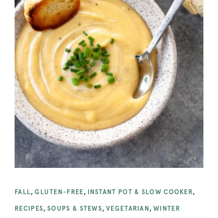
FALL
,
GLUTEN-FREE
,
INSTANT POT & SLOW COOKER
,
RECIPES
,
SOUPS & STEWS
,
VEGETARIAN
,
WINTER