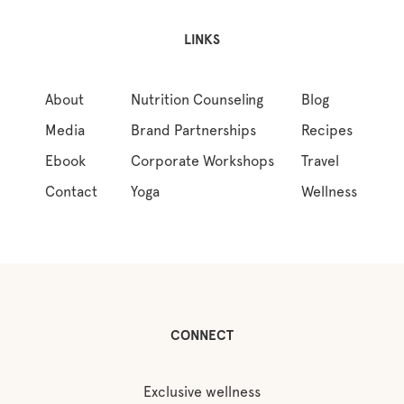
LINKS
About
Nutrition Counseling
Blog
Media
Brand Partnerships
Recipes
Ebook
Corporate Workshops
Travel
Contact
Yoga
Wellness
CONNECT
Exclusive wellness