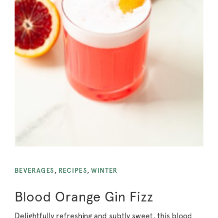
BEVERAGES
,
RECIPES
,
WINTER
Blood Orange Gin Fizz
Delightfully refreshing and subtly sweet, this blood