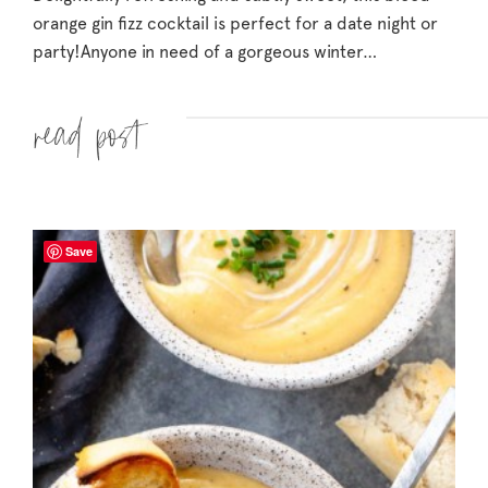
orange gin fizz cocktail is perfect for a date night or
party!
Anyone in need of a gorgeous winter…
Read more »
Save