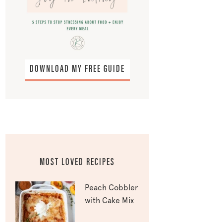
DOWNLOAD MY FREE GUIDE
MOST LOVED RECIPES
Peach Cobbler
with Cake Mix