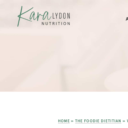
HOME
»
THE FOODIE DIETITIAN
»