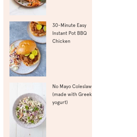
30-Minute Easy
Instant Pot BBQ
Chicken
No Mayo Coleslaw
(made with Greek
yogurt)