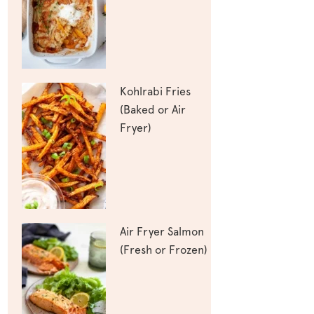
Kohlrabi Fries
(Baked or Air
Fryer)
Air Fryer Salmon
(Fresh or Frozen)