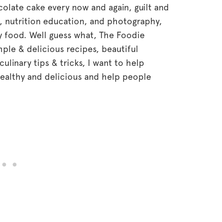
hocolate cake every now and again, guilt and
, nutrition education, and photography,
hy food. Well guess what, The Foodie
mple & delicious recipes, beautiful
linary tips & tricks, I want to help
althy and delicious and help people