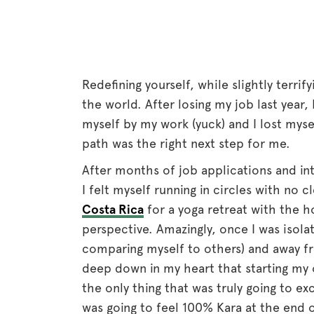
Redefining yourself, while slightly terrify
the world. After losing my job last year,
myself by my work (yuck) and I lost myse
path was the right next step for me.
After months of job applications and in
I felt myself running in circles with no 
Costa Rica
for a yoga retreat with the h
perspective. Amazingly, once I was isol
comparing myself to others) and away fro
deep down in my heart that starting my
the only thing that was truly going to e
was going to feel 100% Kara at the end o