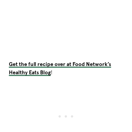
Get the full recipe over at Food Network’s
Healthy Eats Blog
!