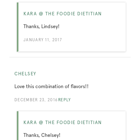
KARA @ THE FOODIE DIETITIAN
Thanks, Lindsey!
JANUARY 11, 2017
CHELSEY
Love this combination of flavors!!
DECEMBER 23, 2016
REPLY
KARA @ THE FOODIE DIETITIAN
Thanks, Chelsey!