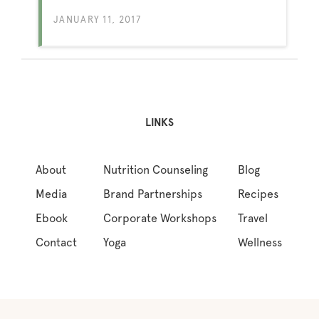
JANUARY 11, 2017
LINKS
About
Nutrition Counseling
Blog
Media
Brand Partnerships
Recipes
Ebook
Corporate Workshops
Travel
Contact
Yoga
Wellness