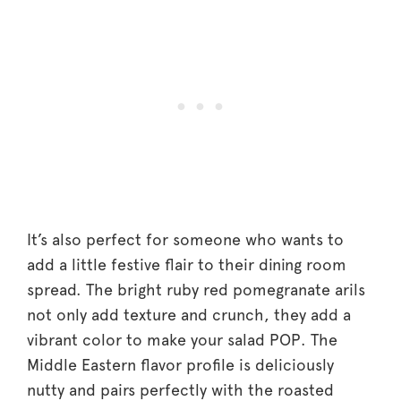
It’s also perfect for someone who wants to
add a little festive flair to their dining room
spread. The bright ruby red pomegranate arils
not only add texture and crunch, they add a
vibrant color to make your salad POP. The
Middle Eastern flavor profile is deliciously
nutty and pairs perfectly with the roasted