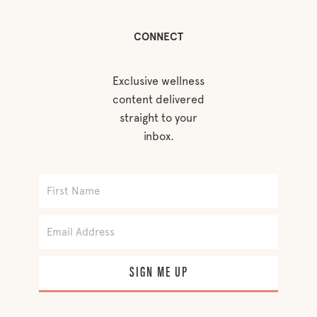
CONNECT
Exclusive wellness
content delivered
straight to your
inbox.
SIGN ME UP