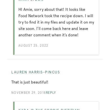
HI Amie, sorry about that! It looks like
Food Network took the recipe down. I will
try to find it in my files and update it on my
site soon. I’ll come back here and leave
another comment when it’s done!
AUGUST 25, 2022
LAUREN HARRIS-PINCUS
That is just beautiful!
NOVEMBER 29, 2018
REPLY