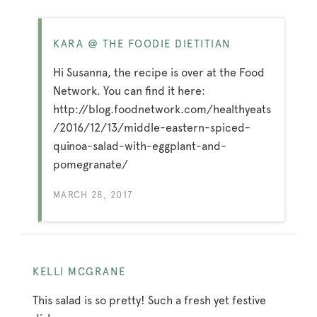
KARA @ THE FOODIE DIETITIAN
Hi Susanna, the recipe is over at the Food
Network. You can find it here:
http://blog.foodnetwork.com/healthyeats
/2016/12/13/middle-eastern-spiced-
quinoa-salad-with-eggplant-and-
pomegranate/
MARCH 28, 2017
KELLI MCGRANE
This salad is so pretty! Such a fresh yet festive