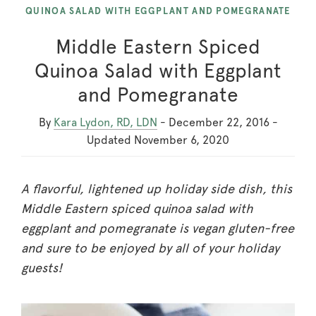
QUINOA SALAD WITH EGGPLANT AND POMEGRANATE
Middle Eastern Spiced
Quinoa Salad with Eggplant
and Pomegranate
By
Kara Lydon, RD, LDN
-
December 22, 2016
-
Updated
November 6, 2020
A flavorful, lightened up holiday side dish, this
Middle Eastern spiced quinoa salad with
eggplant and pomegranate is vegan gluten-free
and sure to be enjoyed by all of your holiday
guests!