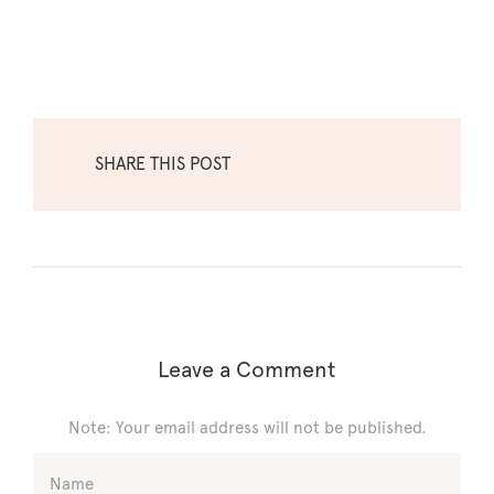
SHARE THIS POST
Leave a Comment
Note: Your email address will not be published.