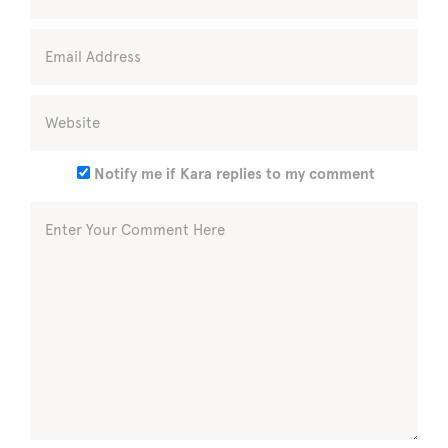
Notify me if Kara replies to my comment