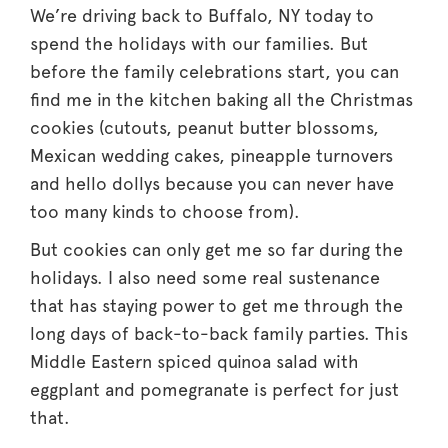
We’re driving back to Buffalo, NY today to
spend the holidays with our families. But
before the family celebrations start, you can
find me in the kitchen baking all the Christmas
cookies (cutouts, peanut butter blossoms,
Mexican wedding cakes, pineapple turnovers
and hello dollys because you can never have
too many kinds to choose from).
But cookies can only get me so far during the
holidays. I also need some real sustenance
that has staying power to get me through the
long days of back-to-back family parties. This
Middle Eastern spiced quinoa salad with
eggplant and pomegranate is perfect for just
that.