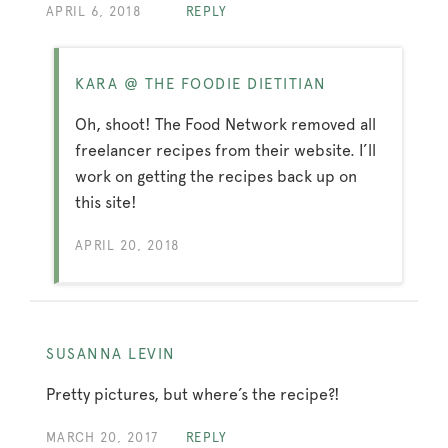
APRIL 6, 2018
REPLY
KARA @ THE FOODIE DIETITIAN
Oh, shoot! The Food Network removed all
freelancer recipes from their website. I’ll
work on getting the recipes back up on
this site!
APRIL 20, 2018
SUSANNA LEVIN
Pretty pictures, but where’s the recipe?!
MARCH 20, 2017
REPLY