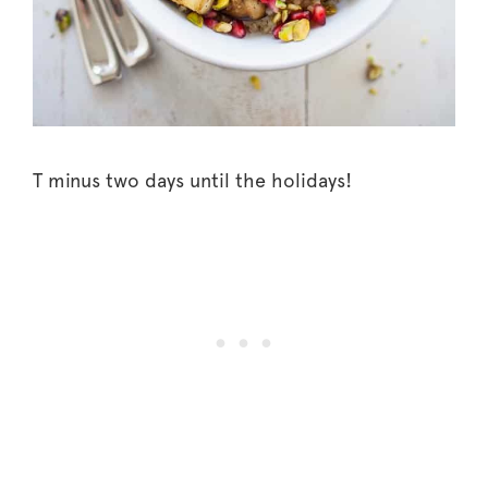
T minus two days until the holidays!