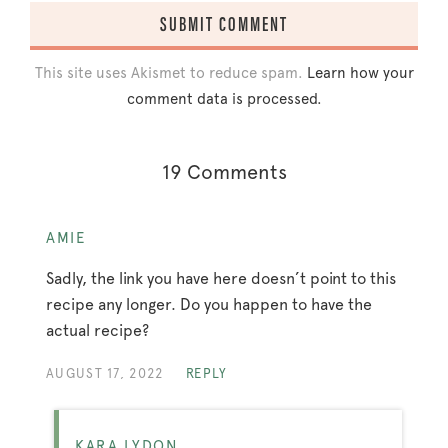
This site uses Akismet to reduce spam.
Learn how your
comment data is processed.
19 Comments
AMIE
Sadly, the link you have here doesn’t point to this
recipe any longer. Do you happen to have the
actual recipe?
AUGUST 17, 2022
REPLY
KARA LYDON