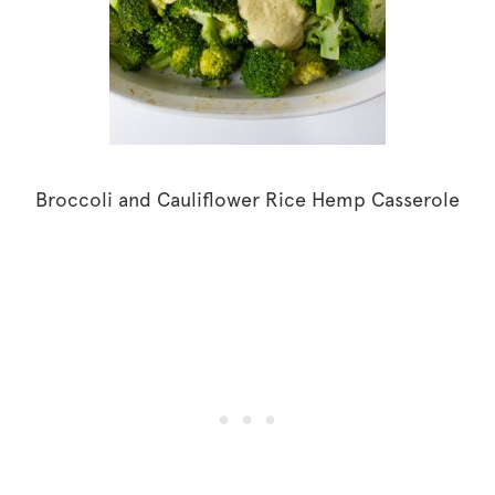
Broccoli and Cauliflower Rice Hemp Casserole