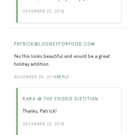
DECEMBER 23, 2018
PATRICK@LOONEYFORFOOD.COM
Yes this looks beautiful and would be a great
holiday addition
NOVEMBER 28, 2018
REPLY
KARA @ THE FOODIE DIETITIAN
Thanks, Patrick!
DECEMBER 23, 2018