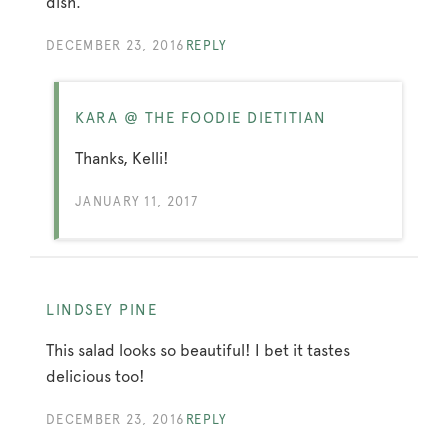
dish.
DECEMBER 23, 2016
REPLY
KARA @ THE FOODIE DIETITIAN
Thanks, Kelli!
JANUARY 11, 2017
LINDSEY PINE
This salad looks so beautiful! I bet it tastes
delicious too!
DECEMBER 23, 2016
REPLY