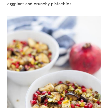
eggplant and crunchy pistachios.