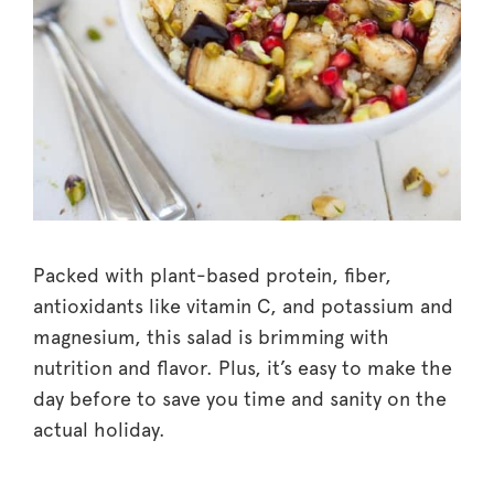
Packed with plant-based protein, fiber,
antioxidants like vitamin C, and potassium and
magnesium, this salad is brimming with
nutrition and flavor. Plus, it’s easy to make the
day before to save you time and sanity on the
actual holiday.