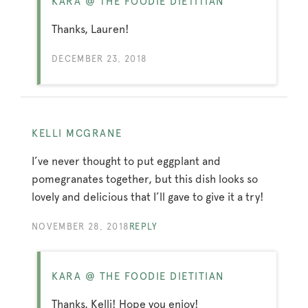
KARA @ THE FOODIE DIETITIAN
Thanks, Lauren!
DECEMBER 23, 2018
KELLI MCGRANE
I’ve never thought to put eggplant and
pomegranates together, but this dish looks so
lovely and delicious that I’ll gave to give it a try!
NOVEMBER 28, 2018
REPLY
KARA @ THE FOODIE DIETITIAN
Thanks, Kelli! Hope you enjoy!