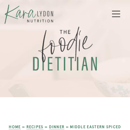
HOME
»
RECIPES
»
DINNER
»
MIDDLE EASTERN SPICED