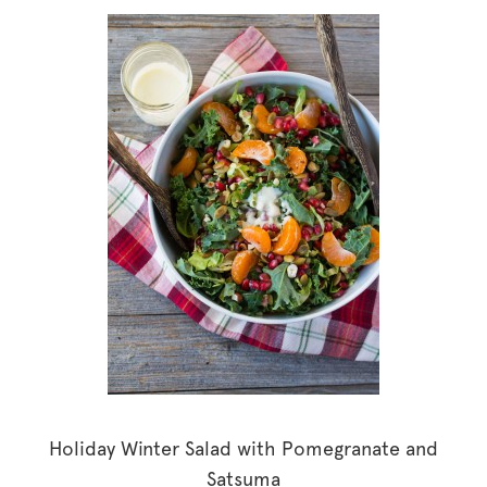
Holiday Winter Salad with Pomegranate and
Satsuma