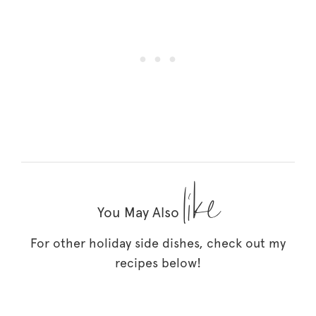
like
You May Also
For other holiday side dishes, check out my
recipes below!