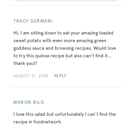
TRACY GERMANI
Hi, I am sitting down to eat your amazing loaded
sweet potato with even more amazing green
goddess sauce and browsing recipes. Would love
to try this quinoa recipe but also can’t find it…
thank you!!
AUGUST 31, 2018
REPLY
MANON BILO
I love this salad but unfortunately I can’t find the
recipe in foodnetwork.