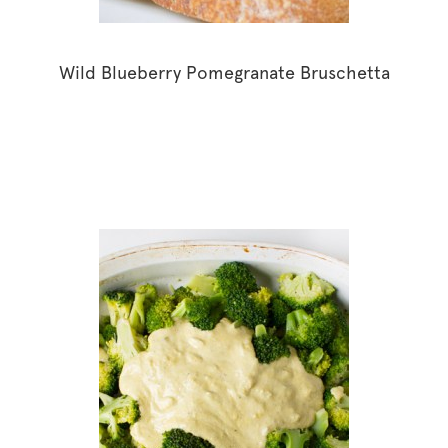
Wild Blueberry Pomegranate Bruschetta