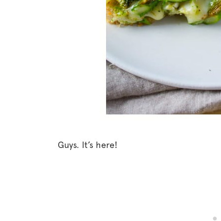
Guys. It’s here!