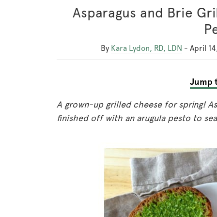
Asparagus and Brie Gri
P
By
Kara Lydon, RD, LDN
-
April 14
Jump t
A grown-up grilled cheese for spring! As
finished off with an arugula pesto to sea