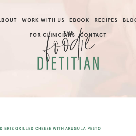
ABOUT
WORK WITH US
EBOOK
RECIPES
BLO
FOR CLINICIANS
CONTACT
D BRIE GRILLED CHEESE WITH ARUGULA PESTO