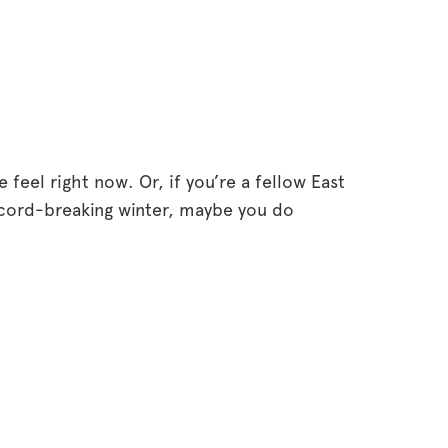
eel right now. Or, if you’re a fellow East
ecord-breaking winter, maybe you do