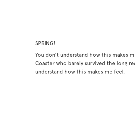
SPRING!
You don’t understand how this makes me f
Coaster who barely survived the long r
understand how this makes me feel.