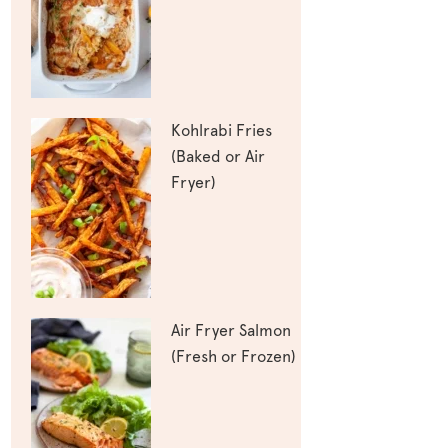
Kohlrabi Fries
(Baked or Air
Fryer)
Air Fryer Salmon
(Fresh or Frozen)