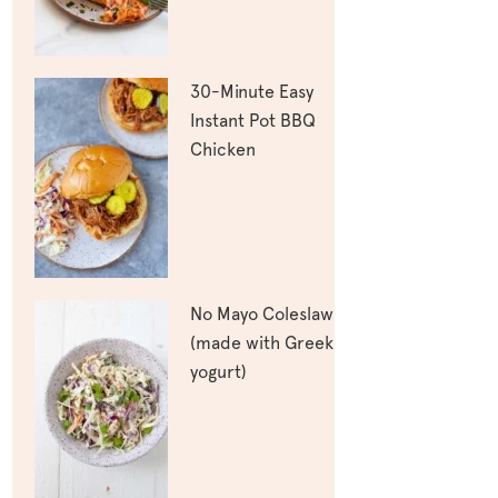
30-Minute Easy
Instant Pot BBQ
Chicken
No Mayo Coleslaw
(made with Greek
yogurt)