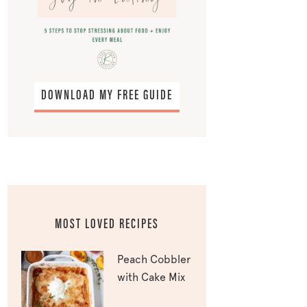
DOWNLOAD MY FREE GUIDE
MOST LOVED RECIPES
Peach Cobbler
with Cake Mix