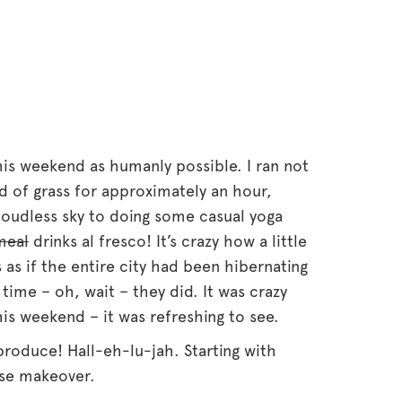
his weekend as humanly possible. I ran not
ld of grass for approximately an hour,
 cloudless sky to doing some casual yoga
meal
drinks al fresco! It’s crazy how a little
as if the entire city had been hibernating
time – oh, wait – they did. It was crazy
s weekend – it was refreshing to see.
 produce! Hall-eh-lu-jah. Starting with
ese makeover.