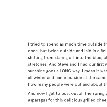
I tried to spend as much time outside t
once, but twice outside and laid in a fie
shifting from staring off into the blue,
stretches. And Steve and I had our first
sunshine goes a LONG way. I mean it was 
all winter and came outside at the same 
how many people were out and about thi
And now I get to bust out all the spring
asparagus for this delicious grilled che