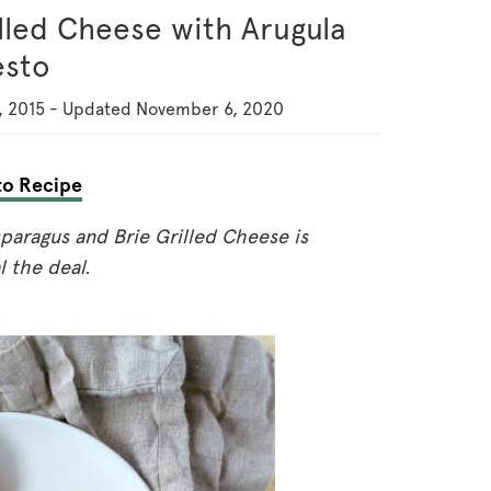
lled Cheese with Arugula
esto
, 2015
-
Updated
November 6, 2020
o Recipe
paragus and Brie Grilled Cheese is
l the deal.