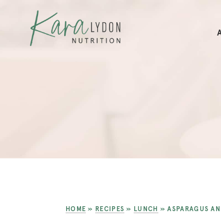
HOME
»
RECIPES
»
LUNCH
»
ASPARAGUS AN