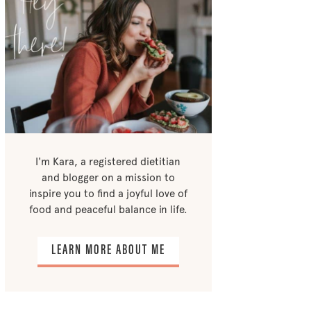
I'm Kara, a registered dietitian
and blogger on a mission to
inspire you to find a joyful love of
food and peaceful balance in life.
LEARN MORE ABOUT ME