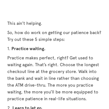
This ain’t helping.
So, how do work on getting our patience back?
Try out these 5 simple steps:
1.
Practice waiting.
Practice makes perfect, right? Get used to
waiting again. That’s right. Choose the longest
checkout line at the grocery store. Walk into
the bank and wait in line rather than choosing
the ATM drive-thru. The more you practice
waiting, the more you’ll be more equipped to
practice patience in real-life situations.
2.
Learn to let go.