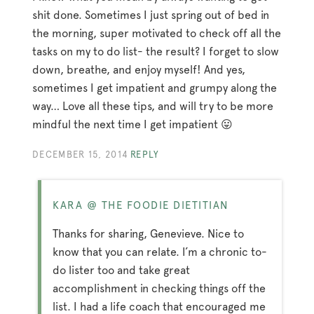
shit done. Sometimes I just spring out of bed in
the morning, super motivated to check off all the
tasks on my to do list- the result? I forget to slow
down, breathe, and enjoy myself! And yes,
sometimes I get impatient and grumpy along the
way… Love all these tips, and will try to be more
mindful the next time I get impatient 😛
DECEMBER 15, 2014
REPLY
KARA @ THE FOODIE DIETITIAN
Thanks for sharing, Genevieve. Nice to
know that you can relate. I’m a chronic to-
do lister too and take great
accomplishment in checking things off the
list. I had a life coach that encouraged me