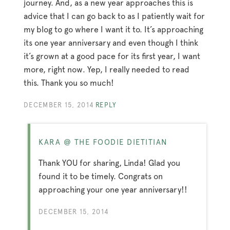
journey. And, as a new year approaches this is
advice that I can go back to as I patiently wait for
my blog to go where I want it to. It’s approaching
its one year anniversary and even though I think
it’s grown at a good pace for its first year, I want
more, right now. Yep, I really needed to read
this. Thank you so much!
DECEMBER 15, 2014
REPLY
KARA @ THE FOODIE DIETITIAN
Thank YOU for sharing, Linda! Glad you
found it to be timely. Congrats on
approaching your one year anniversary!!
DECEMBER 15, 2014