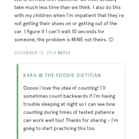
take much less time than we think. I also do this
with my children when I’m impatient that they’re
not getting their shoes on or getting out of the
car. I figure if I can’t wait 10 seconds for
someone, the problem is MINE not theirs. 🙂
DECEMBER 15, 2014
REPLY
KARA @ THE FOODIE DIETITIAN
Ooooo I love the idea of counting! I’ll
sometimes count backwards if I’m having
trouble sleeping at night so I can see how
counting during times of tested patience
can work well too! Thanks for sharing – I’m
going to start practicing this too.