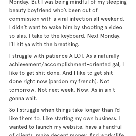
Monday. But I was being mindful of my sleeping
beauty boyfriend who’s been out of
commission with a viral infection all weekend.
I didn’t want to wake him by shooting a video
so alas, I take to the keyboard. Next Monday,
I’ll hit ya with the breathing.
I struggle with patience A LOT. As a naturally
achievement/accomplishment-oriented gal, I
like to get shit done. And I like to get shit
done right now (pardon my french). Not
tomorrow. Not next week. Now. As in ain’t
gonna wait.
So I struggle when things take longer than I’d
like them to. Like starting my own business. I
wanted to launch my website, have a handful
of clients, make decent money, find work/life