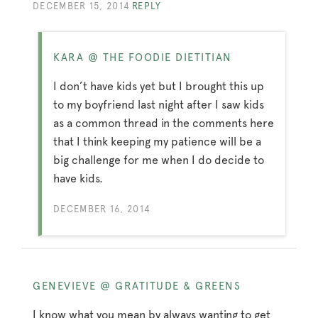
DECEMBER 15, 2014
REPLY
KARA @ THE FOODIE DIETITIAN
I don’t have kids yet but I brought this up
to my boyfriend last night after I saw kids
as a common thread in the comments here
that I think keeping my patience will be a
big challenge for me when I do decide to
have kids.
DECEMBER 16, 2014
GENEVIEVE @ GRATITUDE & GREENS
I know what you mean by always wanting to get