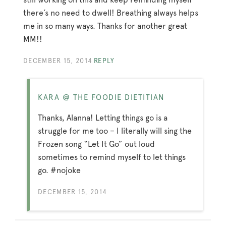
there’s no need to dwell! Breathing always helps
me in so many ways. Thanks for another great
MM!!
DECEMBER 15, 2014
REPLY
KARA @ THE FOODIE DIETITIAN
Thanks, Alanna! Letting things go is a
struggle for me too – I literally will sing the
Frozen song “Let It Go” out loud
sometimes to remind myself to let things
go. #nojoke
DECEMBER 15, 2014