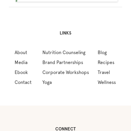
LINKS
About
Nutrition Counseling
Blog
Media
Brand Partnerships
Recipes
Ebook
Corporate Workshops
Travel
Contact
Yoga
Wellness
CONNECT