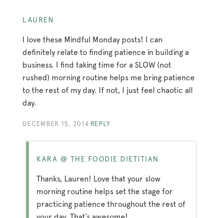
LAUREN
I love these Mindful Monday posts! I can
definitely relate to finding patience in building a
business. I find taking time for a SLOW (not
rushed) morning routine helps me bring patience
to the rest of my day. If not, I just feel chaotic all
day.
DECEMBER 15, 2014
REPLY
KARA @ THE FOODIE DIETITIAN
Thanks, Lauren! Love that your slow
morning routine helps set the stage for
practicing patience throughout the rest of
your day. That’s awesome!