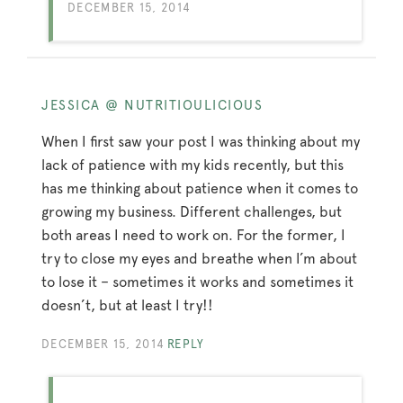
DECEMBER 15, 2014
JESSICA @ NUTRITIOULICIOUS
When I first saw your post I was thinking about my
lack of patience with my kids recently, but this
has me thinking about patience when it comes to
growing my business. Different challenges, but
both areas I need to work on. For the former, I
try to close my eyes and breathe when I’m about
to lose it – sometimes it works and sometimes it
doesn’t, but at least I try!!
DECEMBER 15, 2014
REPLY