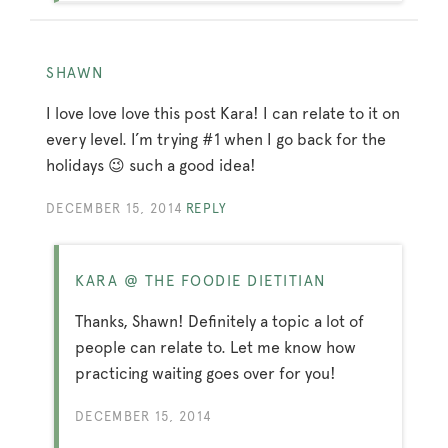
SHAWN
I love love love this post Kara! I can relate to it on
every level. I’m trying #1 when I go back for the
holidays 😉 such a good idea!
DECEMBER 15, 2014
REPLY
KARA @ THE FOODIE DIETITIAN
Thanks, Shawn! Definitely a topic a lot of
people can relate to. Let me know how
practicing waiting goes over for you!
DECEMBER 15, 2014