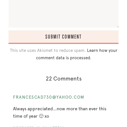
This site uses Akismet to reduce spam.
Learn how your
comment data is processed.
22 Comments
FRANCESCAD730@YAHOO.COM
Always appreciated…now more than ever this
time of year 🙂 xo