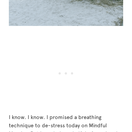
I know. I know. I promised a breathing
technique to de-stress today on Mindful