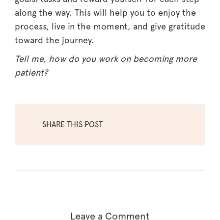
along the way. This will help you to enjoy the
process, live in the moment, and give gratitude
toward the journey.
Tell me, how do you work on becoming more
patient?
SHARE THIS POST
Leave a Comment