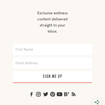
Exclusive wellness
content delivered
straight to your
inbox.
SIGN ME UP