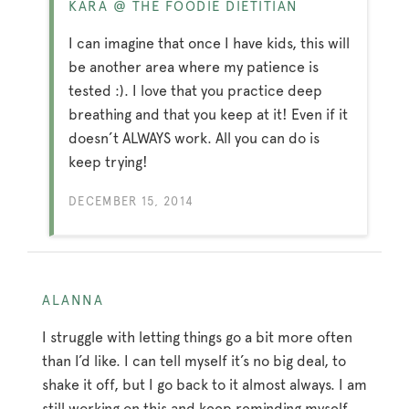
KARA @ THE FOODIE DIETITIAN
I can imagine that once I have kids, this will
be another area where my patience is
tested :). I love that you practice deep
breathing and that you keep at it! Even if it
doesn’t ALWAYS work. All you can do is
keep trying!
DECEMBER 15, 2014
ALANNA
I struggle with letting things go a bit more often
than I’d like. I can tell myself it’s no big deal, to
shake it off, but I go back to it almost always. I am
still working on this and keep reminding myself