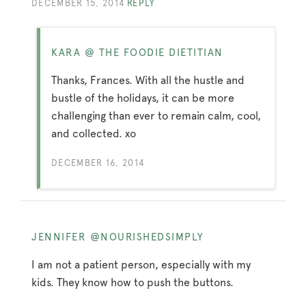
DECEMBER 15, 2014
REPLY
KARA @ THE FOODIE DIETITIAN
Thanks, Frances. With all the hustle and
bustle of the holidays, it can be more
challenging than ever to remain calm, cool,
and collected. xo
DECEMBER 16, 2014
JENNIFER @NOURISHEDSIMPLY
I am not a patient person, especially with my
kids. They know how to push the buttons.