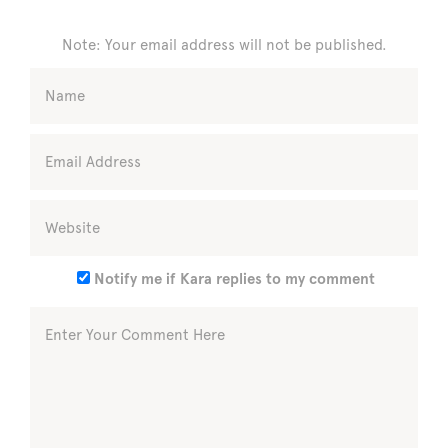
Note: Your email address will not be published.
Notify me if Kara replies to my comment