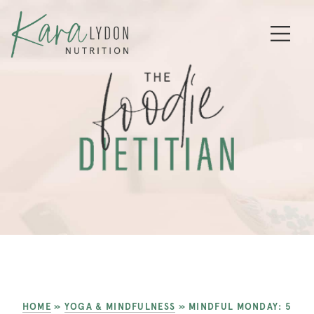
HOME
»
YOGA & MINDFULNESS
»
MINDFUL MONDAY: 5