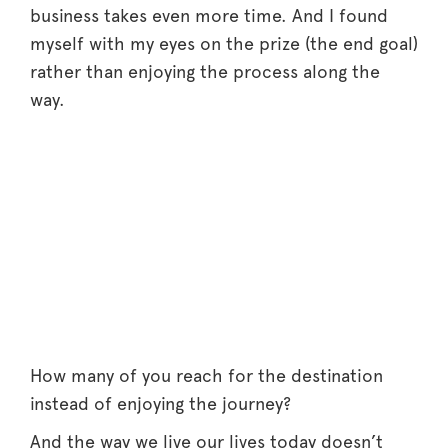
business takes even more time. And I found
myself with my eyes on the prize (the end goal)
rather than enjoying the process along the
way.
How many of you reach for the destination
instead of enjoying the journey?
And the way we live our lives today doesn’t