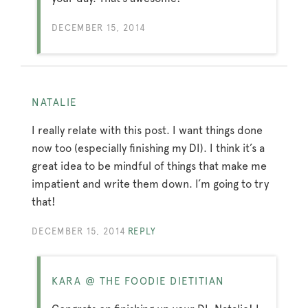
DECEMBER 15, 2014
NATALIE
I really relate with this post. I want things done
now too (especially finishing my DI). I think it’s a
great idea to be mindful of things that make me
impatient and write them down. I’m going to try
that!
DECEMBER 15, 2014
REPLY
KARA @ THE FOODIE DIETITIAN