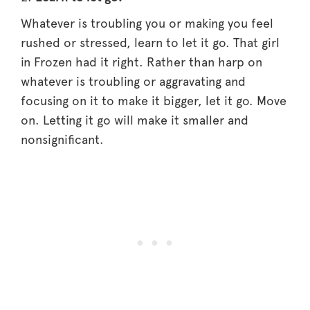
Whatever is troubling you or making you feel
rushed or stressed, learn to let it go. That girl
in Frozen had it right. Rather than harp on
whatever is troubling or aggravating and
focusing on it to make it bigger, let it go. Move
on. Letting it go will make it smaller and
nonsignificant.