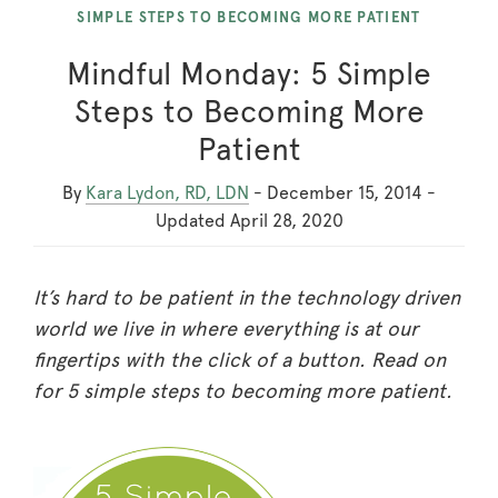
SIMPLE STEPS TO BECOMING MORE PATIENT
Mindful Monday: 5 Simple
Steps to Becoming More
Patient
By
Kara Lydon, RD, LDN
-
December 15, 2014
-
Updated
April 28, 2020
It’s hard to be patient in the technology driven
world we live in where everything is at our
fingertips with the click of a button. Read on
for 5 simple steps to becoming more patient.