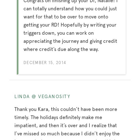
Congrats on finishing up your DI, Natalie! I
can totally understand how you could just
want for that to be over to move onto
getting your RD! Hopefully by writing your
triggers down, you can work on
appreciating the journey and giving credit
where credit’s due along the way.
DECEMBER 15, 2014
LINDA @ VEGANOSITY
Thank you Kara, this couldn’t have been more
timely. The holidays definitely make me
impatient, and then it’s over and I realize that
I’ve missed so much because I didn’t enjoy the