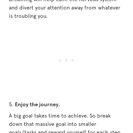
and divert your attention away from whatever
is troubling you.
5.
Enjoy the journey.
A big goal takes time to achieve. So break
down that massive goal into smaller
goals/tasks and reward yourself for each step