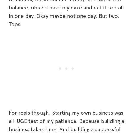
balance, oh and have my cake and eat it too all
in one day. Okay maybe not one day. But two.
Tops.
For reals though. Starting my own business was
a HUGE test of my patience. Because building a
business takes time. And building a successful