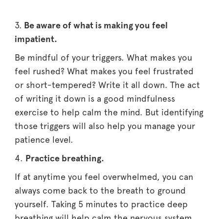
3.
Be aware of what is making you feel
impatient.
Be mindful of your triggers. What makes you
feel rushed? What makes you feel frustrated
or short-tempered? Write it all down. The act
of writing it down is a good mindfulness
exercise to help calm the mind. But identifying
those triggers will also help you manage your
patience level.
4.
Practice breathing.
If at anytime you feel overwhelmed, you can
always come back to the breath to ground
yourself. Taking 5 minutes to practice deep
breathing will help calm the nervous system