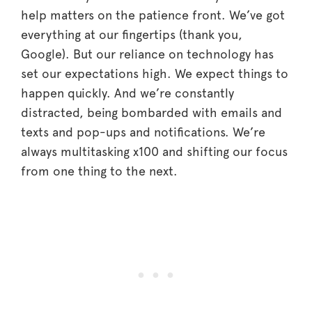
help matters on the patience front. We’ve got
everything at our fingertips (thank you,
Google). But our reliance on technology has
set our expectations high. We expect things to
happen quickly. And we’re constantly
distracted, being bombarded with emails and
texts and pop-ups and notifications. We’re
always multitasking x100 and shifting our focus
from one thing to the next.