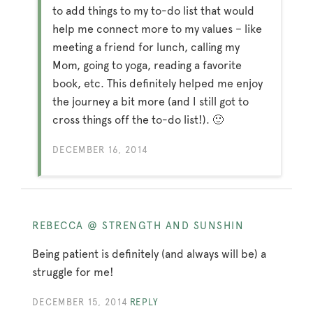
to add things to my to-do list that would
help me connect more to my values – like
meeting a friend for lunch, calling my
Mom, going to yoga, reading a favorite
book, etc. This definitely helped me enjoy
the journey a bit more (and I still got to
cross things off the to-do list!). 🙂
DECEMBER 16, 2014
REBECCA @ STRENGTH AND SUNSHIN
Being patient is definitely (and always will be) a
struggle for me!
DECEMBER 15, 2014
REPLY