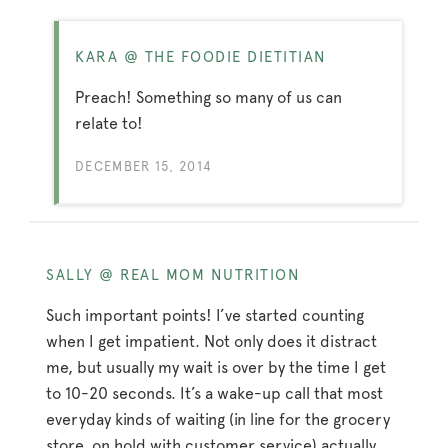
KARA @ THE FOODIE DIETITIAN
Preach! Something so many of us can
relate to!
DECEMBER 15, 2014
SALLY @ REAL MOM NUTRITION
Such important points! I’ve started counting
when I get impatient. Not only does it distract
me, but usually my wait is over by the time I get
to 10-20 seconds. It’s a wake-up call that most
everyday kinds of waiting (in line for the grocery
store, on hold with customer service) actually