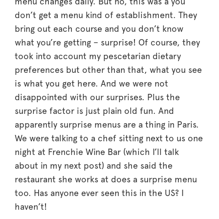
menu changes daily. But no, this was a you
don’t get a menu kind of establishment. They
bring out each course and you don’t know
what you’re getting – surprise! Of course, they
took into account my pescetarian dietary
preferences but other than that, what you see
is what you get here. And we were not
disappointed with our surprises. Plus the
surprise factor is just plain old fun. And
apparently surprise menus are a thing in Paris.
We were talking to a chef sitting next to us one
night at Frenchie Wine Bar (which I’ll talk
about in my next post) and she said the
restaurant she works at does a surprise menu
too. Has anyone ever seen this in the US? I
haven’t!