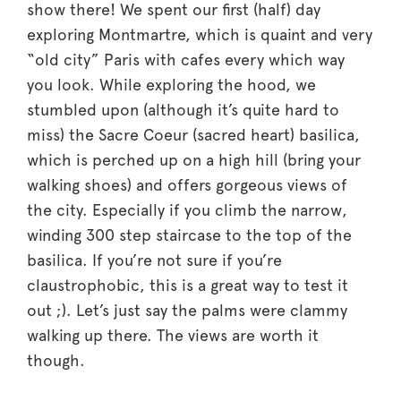
show there! We spent our first (half) day
exploring Montmartre, which is quaint and very
“old city” Paris with cafes every which way
you look. While exploring the hood, we
stumbled upon (although it’s quite hard to
miss) the Sacre Coeur (sacred heart) basilica,
which is perched up on a high hill (bring your
walking shoes) and offers gorgeous views of
the city. Especially if you climb the narrow,
winding 300 step staircase to the top of the
basilica. If you’re not sure if you’re
claustrophobic, this is a great way to test it
out ;). Let’s just say the palms were clammy
walking up there. The views are worth it
though.