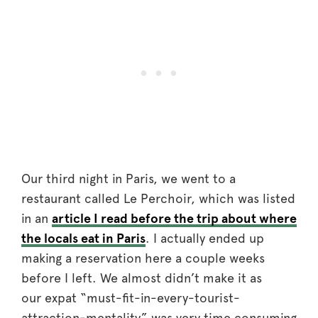
Our third night in Paris, we went to a
restaurant called Le Perchoir, which was listed
in an
article I read before the trip about where
the locals eat in Paris
. I actually ended up
making a reservation here a couple weeks
before I left. We almost didn’t make it as
our expat “must-fit-in-every-tourist-
attraction-mentality” was very time consuming