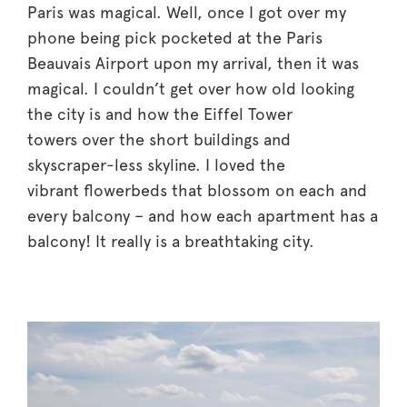
Paris was magical. Well, once I got over my
phone being pick pocketed at the Paris
Beauvais Airport upon my arrival, then it was
magical. I couldn’t get over how old looking
the city is and how the Eiffel Tower
towers over the short buildings and
skyscraper-less skyline. I loved the
vibrant flowerbeds that blossom on each and
every balcony – and how each apartment has a
balcony! It really is a breathtaking city.