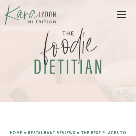
HOME
»
RESTAURANT REVIEWS
»
THE BEST PLACES TO