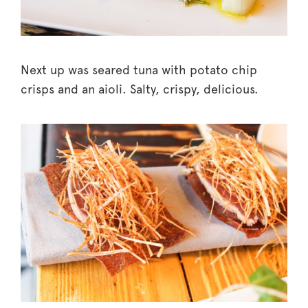
Next up was seared tuna with potato chip
crisps and an aioli. Salty, crispy, delicious.