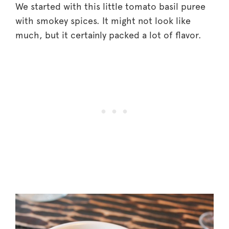
We started with this little tomato basil puree
with smokey spices. It might not look like
much, but it certainly packed a lot of flavor.