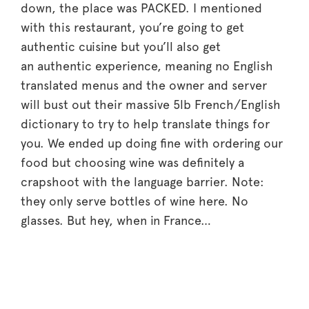
down, the place was PACKED. I mentioned
with this restaurant, you’re going to get
authentic cuisine but you’ll also get
an authentic experience, meaning no English
translated menus and the owner and server
will bust out their massive 5lb French/English
dictionary to try to help translate things for
you. We ended up doing fine with ordering our
food but choosing wine was definitely a
crapshoot with the language barrier. Note:
they only serve bottles of wine here. No
glasses. But hey, when in France…