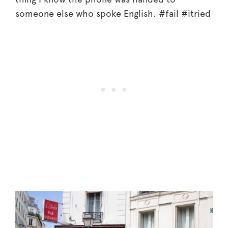
someone else who spoke English. #fail #itried