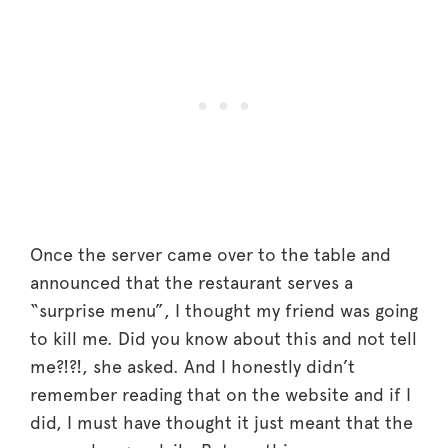
Once the server came over to the table and
announced that the restaurant serves a
“surprise menu”, I thought my friend was going
to kill me. Did you know about this and not tell
me?!?!, she asked. And I honestly didn’t
remember reading that on the website and if I
did, I must have thought it just meant that the