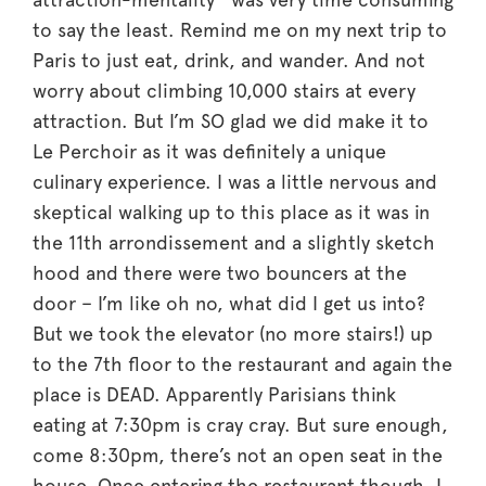
to say the least. Remind me on my next trip to
Paris to just eat, drink, and wander. And not
worry about climbing 10,000 stairs at every
attraction. But I’m SO glad we did make it to
Le Perchoir as it was definitely a unique
culinary experience. I was a little nervous and
skeptical walking up to this place as it was in
the 11th arrondissement and a slightly sketch
hood and there were two bouncers at the
door – I’m like oh no, what did I get us into?
But we took the elevator (no more stairs!) up
to the 7th floor to the restaurant and again the
place is DEAD. Apparently Parisians think
eating at 7:30pm is cray cray. But sure enough,
come 8:30pm, there’s not an open seat in the
house. Once entering the restaurant though, I