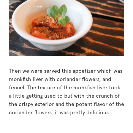
Then we were served this appetizer which was
monkfish liver with coriander flowers, and
fennel. The texture of the monkfish liver took
a little getting used to but with the crunch of
the crispy exterior and the potent flavor of the
coriander flowers, it was pretty delicious.