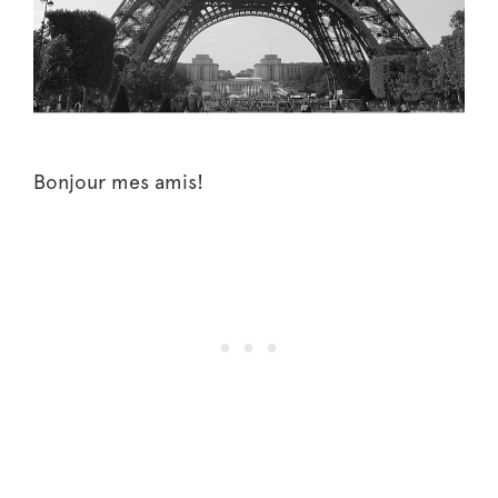
Bonjour mes amis!