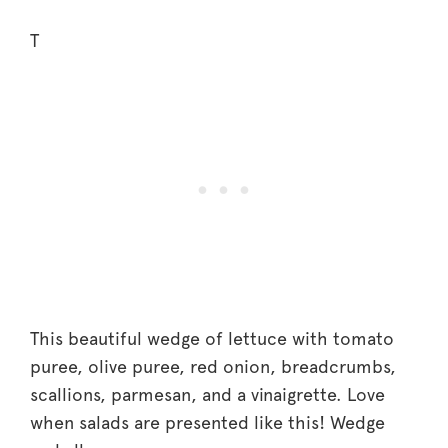
T
This beautiful wedge of lettuce with tomato
puree, olive puree, red onion, breadcrumbs,
scallions, parmesan, and a vinaigrette. Love
when salads are presented like this! Wedge