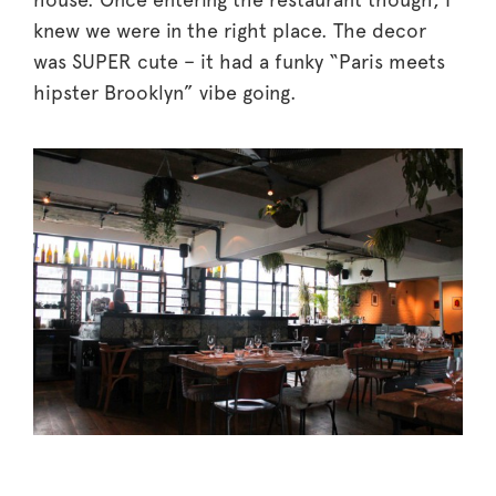
knew we were in the right place. The decor
was SUPER cute – it had a funky “Paris meets
hipster Brooklyn” vibe going.