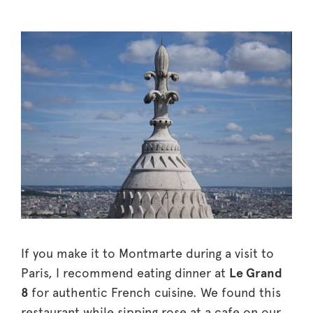
If you make it to Montmarte during a visit to
Paris, I recommend eating dinner at
Le Grand
8
for authentic French cuisine. We found this
restaurant while sipping rose at a cafe on our