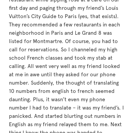
first day and paging through my friend’s Louis
Vuitton’s City Guide to Paris (yes, that exists).
They recommended a few restaurants in each
neighborhood in Paris and Le Grand 8 was
listed for Montmartre. Of course, you had to
call for reservations. So I channeled my high
school French classes and took my stab at
calling. All went very well as my friend looked
at me in awe until they asked for our phone
number. Suddenly, the thought of translating
10 numbers from english to french seemed
daunting. Plus, it wasn’t even my phone
number I had to translate – it was my friend’s. I
panicked. And started blurting out numbers in
English as my friend relayed them to me. Next
thing I know the phone was handed to