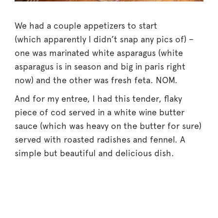
We had a couple appetizers to start
(which apparently I didn’t snap any pics of) –
one was marinated white asparagus (white
asparagus is in season and big in paris right
now) and the other was fresh feta. NOM.
And for my entree, I had this tender, flaky
piece of cod served in a white wine butter
sauce (which was heavy on the butter for sure)
served with roasted radishes and fennel. A
simple but beautiful and delicious dish.