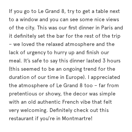
If you go to Le Grand 8, try to get a table next
to a window and you can see some nice views
of the city. This was our first dinner in Paris and
it definitely set the bar for the rest of the trip
– we loved the relaxed atmosphere and the
lack of urgency to hurry up and finish our
meal. It’s safe to say this dinner lasted 3 hours
(this seemed to be an ongoing trend for the
duration of our time in Europe). I appreciated
the atmosphere of Le Grand 8 too – far from
pretentious or showy, the decor was simple
with an old authentic French vibe that felt
very welcoming. Definitely check out this
restaurant if you’re in Montmartre!