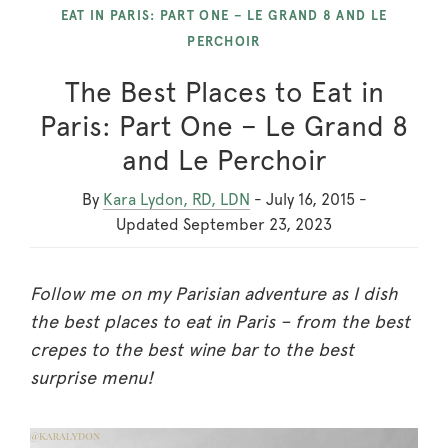
EAT IN PARIS: PART ONE – LE GRAND 8 AND LE
PERCHOIR
The Best Places to Eat in
Paris: Part One – Le Grand 8
and Le Perchoir
By
Kara Lydon, RD, LDN
-
July 16, 2015
-
Updated
September 23, 2023
Follow me on my Parisian adventure as I dish
the best places to eat in Paris – from the best
crepes to the best wine bar to the best
surprise menu!