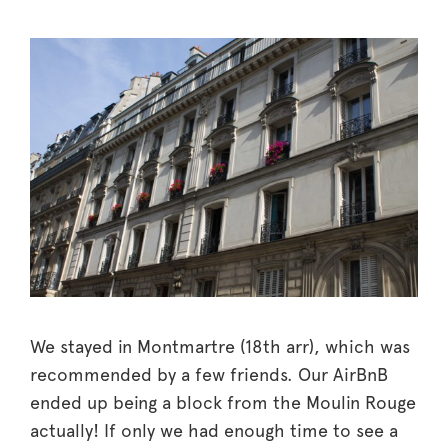
We stayed in Montmartre (18th arr), which was
recommended by a few friends. Our AirBnB
ended up being a block from the Moulin Rouge
actually! If only we had enough time to see a