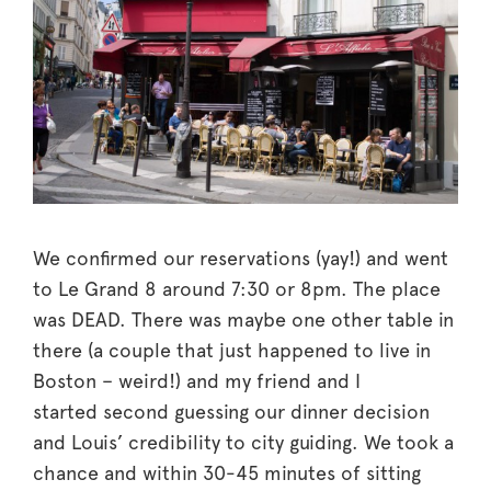
We confirmed our reservations (yay!) and went
to Le Grand 8 around 7:30 or 8pm. The place
was DEAD. There was maybe one other table in
there (a couple that just happened to live in
Boston – weird!) and my friend and I
started second guessing our dinner decision
and Louis’ credibility to city guiding. We took a
chance and within 30-45 minutes of sitting