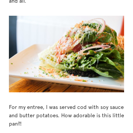
and all.
For my entree, I was served cod with soy sauce
and butter potatoes. How adorable is this little
pan?!