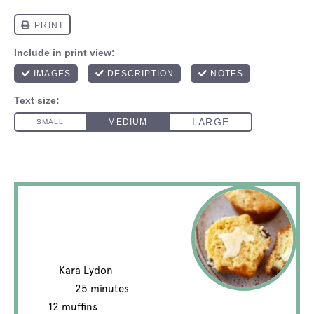
Irish Soda Bread
Muffins
Author:
Kara Lydon
Total Time:
25 minutes
Yield:
12
muffins