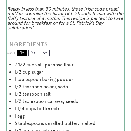
Ready in less than 30 minutes, these Irish soda bread
muffins combine the flavor of Irish soda bread with the
fluffy texture of a muffin. This recipe is perfect to have
around for breakfast or for a St. Patrick’s Day
celebration!
INGREDIENTS
1x
2x
3x
SCALE
2 1/2 cups
all-purpose flour
1/2 cup
sugar
1 tablespoon
baking powder
1/2 teaspoon
baking soda
1/2 teaspoon
salt
1/2 tablespoon
caraway seeds
1 1/4 cups
buttermilk
1
egg
6 tablespoons
unsalted butter, melted
1/2 cup
currants or raisins