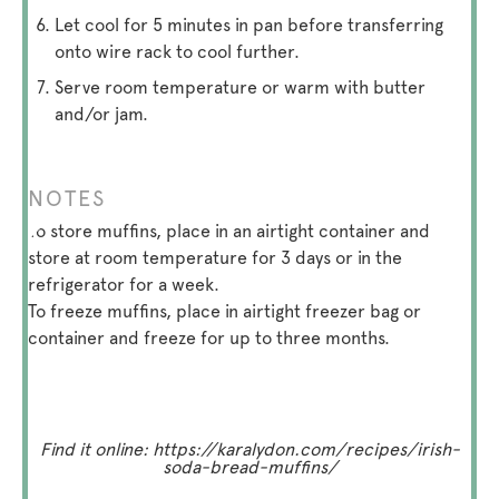
Let cool for 5 minutes in pan before transferring
onto wire rack to cool further.
Serve room temperature or warm with butter
and/or jam.
NOTES
To store muffins, place in an airtight container and
store at room temperature for 3 days or in the
refrigerator for a week.
To freeze muffins, place in airtight freezer bag or
container and freeze for up to three months.
Find it online
:
https://karalydon.com/recipes/irish-
soda-bread-muffins/