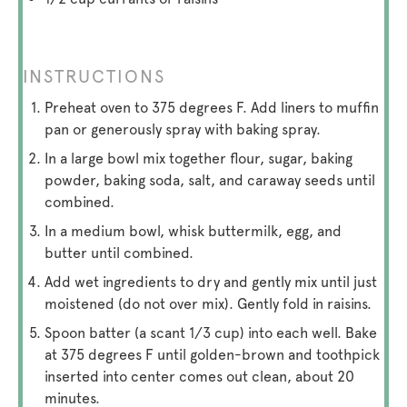
INSTRUCTIONS
Preheat oven to 375 degrees F. Add liners to muffin
pan or generously spray with baking spray.
In a large bowl mix together flour, sugar, baking
powder, baking soda, salt, and caraway seeds until
combined.
In a medium bowl, whisk buttermilk, egg, and
butter until combined.
Add wet ingredients to dry and gently mix until just
moistened (do not over mix). Gently fold in raisins.
Spoon batter (a scant 1/3 cup) into each well. Bake
at 375 degrees F until golden-brown and toothpick
inserted into center comes out clean, about 20
minutes.