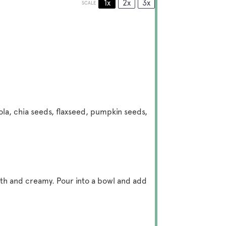
1x
2x
3x
SCALE
ola, chia seeds, flaxseed, pumpkin seeds,
ooth and creamy. Pour into a bowl and add