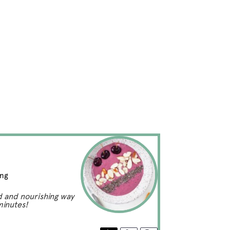
ing
d and nourishing way
minutes!