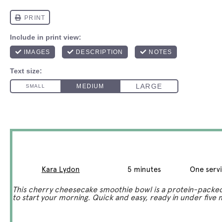
Cherry Smoothie Bowl
Author:
Kara Lydon
Total Time:
5 minutes
Yield:
One serv
This cherry cheesecake smoothie bowl is a protein-packe
to start your morning. Quick and easy, ready in under five 