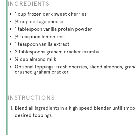
INGREDIENTS
1 cup
frozen dark sweet cherries
½ cup
cottage cheese
1 tablespoon
vanilla protein powder
½ teaspoon
lemon zest
1 teaspoon
vanilla extract
2 tablespoons
graham cracker crumbs
¼ cup
almond milk
Optional toppings: fresh cherries, sliced almonds, gran
crushed graham cracker
INSTRUCTIONS
Blend all ingredients in a high speed blender until sm
desired toppings.