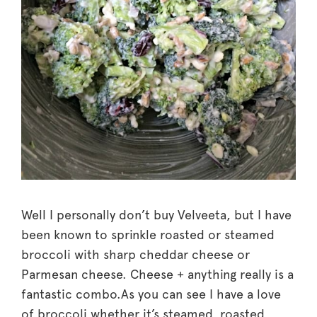
Well I personally don’t buy Velveeta, but I have
been known to sprinkle roasted or steamed
broccoli with sharp cheddar cheese or
Parmesan cheese. Cheese + anything really is a
fantastic combo.As you can see I have a love
of broccoli whether it’s steamed, roasted,