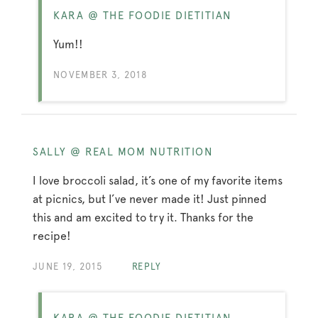
KARA @ THE FOODIE DIETITIAN
Yum!!
NOVEMBER 3, 2018
SALLY @ REAL MOM NUTRITION
I love broccoli salad, it’s one of my favorite items
at picnics, but I’ve never made it! Just pinned
this and am excited to try it. Thanks for the
recipe!
JUNE 19, 2015
REPLY
KARA @ THE FOODIE DIETITIAN