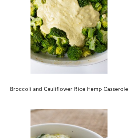
Broccoli and Cauliflower Rice Hemp Casserole