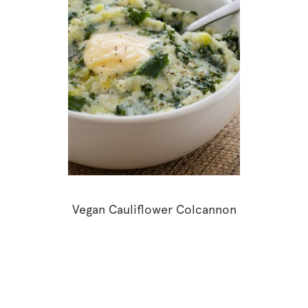
Vegan Cauliflower Colcannon