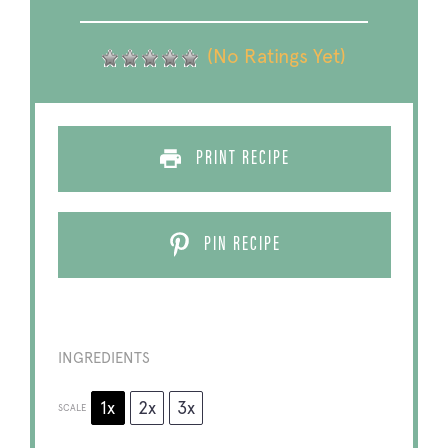
(No Ratings Yet)
PRINT RECIPE
PIN RECIPE
INGREDIENTS
1x
2x
3x
SCALE