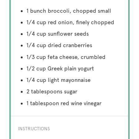
1
bunch broccoli, chopped small
1/4 cup
red onion, finely chopped
1/4 cup
sunflower seeds
1/4 cup
dried cranberries
1/3 cup
feta cheese, crumbled
1/2 cup
Greek plain yogurt
1/4 cup
light mayonnaise
2 tablespoons
sugar
1 tablespoon
red wine vinegar
INSTRUCTIONS