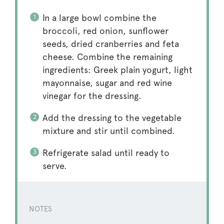
In a large bowl combine the
broccoli, red onion, sunflower
seeds, dried cranberries and feta
cheese. Combine the remaining
ingredients: Greek plain yogurt, light
mayonnaise, sugar and red wine
vinegar for the dressing.
Add the dressing to the vegetable
mixture and stir until combined.
Refrigerate salad until ready to
serve.
NOTES