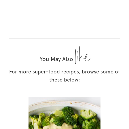
like
You May Also
For more super-food recipes, browse some of
these below: