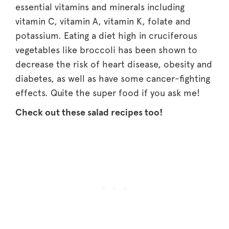
essential vitamins and minerals including
vitamin C, vitamin A, vitamin K, folate and
potassium. Eating a diet high in cruciferous
vegetables like broccoli has been shown to
decrease the risk of heart disease, obesity and
diabetes, as well as have some cancer-fighting
effects. Quite the super food if you ask me!
Check out these salad recipes too!