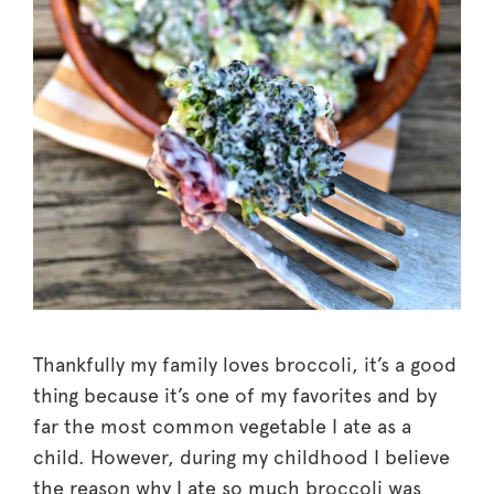
Thankfully my family loves broccoli, it’s a good
thing because it’s one of my favorites and by
far the most common vegetable I ate as a
child. However, during my childhood I believe
the reason why I ate so much broccoli was