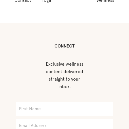
Contact
Yoga
Wellness
CONNECT
Exclusive wellness
content delivered
straight to your
inbox.