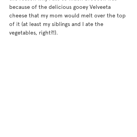
because of the delicious gooey Velveeta
cheese that my mom would melt over the top
of it (at least my siblings and I ate the
vegetables, right?!).