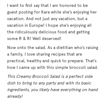
I want to first say that I am honored to be
guest posting for Kara while she’s enjoying her
vacation. And not just any vacation, but a
vacation in Europe! I hope she’s enjoying all
the ridiculously delicious food and getting
some R & R! Well deserved!
Now onto the salad. As a dietitian who’s raising
a family, I love sharing recipes that are
practical, healthy and quick to prepare. That’s
how I came up with this simple broccoli salad.
This Creamy Broccoli Salad is a perfect side
dish to bring to any party and with its basic
ingredients, you likely have everything on hand
already!