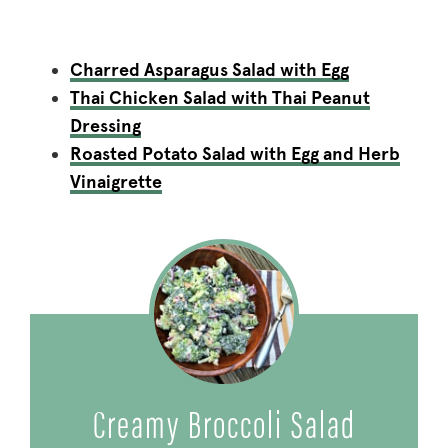
Charred Asparagus Salad with Egg
Thai Chicken Salad with Thai Peanut
Dressing
Roasted Potato Salad with Egg and Herb
Vinaigrette
Creamy Broccoli Salad