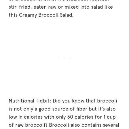
stir-fried, eaten raw or mixed into salad like
this Creamy Broccoli Salad.
Nutritional Tidbit: Did you know that broccoli
is not only a good source of fiber but it’s also
low in calories with only 30 calories for 1 cup
of raw broccoli? Broccoli also contains several