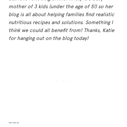
mother of 3 kids (under the age of 5!) so her
blog is all about helping families find realistic
nutritious recipes and solutions. Something I
think we could all benefit from! Thanks, Katie
for hanging out on the blog today!
——–