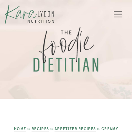
HOME
»
RECIPES
»
APPETIZER RECIPES
»
CREAMY