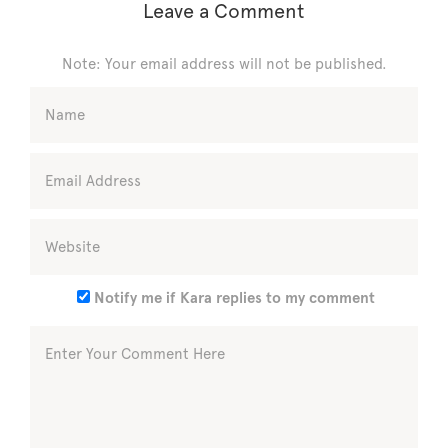
Leave a Comment
Note: Your email address will not be published.
Notify me if Kara replies to my comment