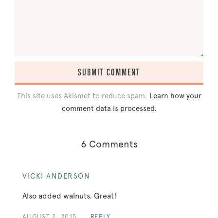
This site uses Akismet to reduce spam.
Learn how your
comment data is processed.
6 Comments
VICKI ANDERSON
Also added walnuts. Great!
AUGUST 2, 2015
REPLY