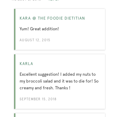
KARA @ THE FOODIE DIETITIAN
Yum! Great addition!
AUGUST 12, 2015
KARLA
Excellent suggestion! I added my nuts to
my broccoli salad and it was to die for! So
creamy and fresh. Thanks !
SEPTEMBER 15, 2018