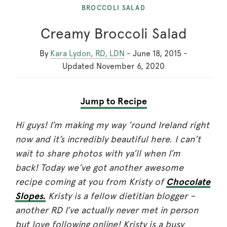
BROCCOLI SALAD
Creamy Broccoli Salad
By
Kara Lydon, RD, LDN
-
June 18, 2015
-
Updated
November 6, 2020
Jump to Recipe
Hi guys! I’m making my way ’round Ireland right
now and it’s incredibly beautiful here. I can’t
wait to share photos with ya’ll when I’m
back! Today we’ve got another awesome
recipe coming at you from Kristy of
Chocolate
Slopes.
Kristy is a fellow dietitian blogger –
another RD I’ve actually never met in person
but love following online! Kristy is a busy