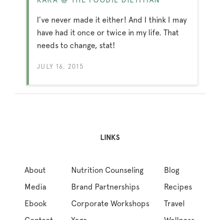
I’ve never made it either! And I think I may
have had it once or twice in my life. That
needs to change, stat!
JULY 16, 2015
LINKS
About
Nutrition Counseling
Blog
Media
Brand Partnerships
Recipes
Ebook
Corporate Workshops
Travel