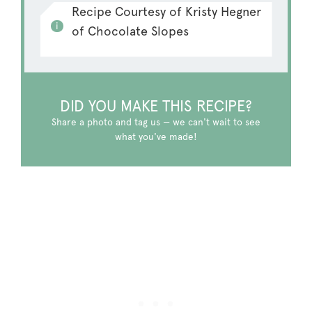
Recipe Courtesy of Kristy Hegner
of Chocolate Slopes
DID YOU MAKE THIS RECIPE?
Share a photo and tag us — we can't wait to see
what you've made!