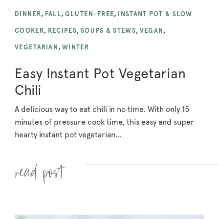
DINNER
,
FALL
,
GLUTEN-FREE
,
INSTANT POT & SLOW
COOKER
,
RECIPES
,
SOUPS & STEWS
,
VEGAN
,
VEGETARIAN
,
WINTER
Easy Instant Pot Vegetarian
Chili
A delicious way to eat chili in no time. With only 15
minutes of pressure cook time, this easy and super
hearty instant pot vegetarian…
Read more »