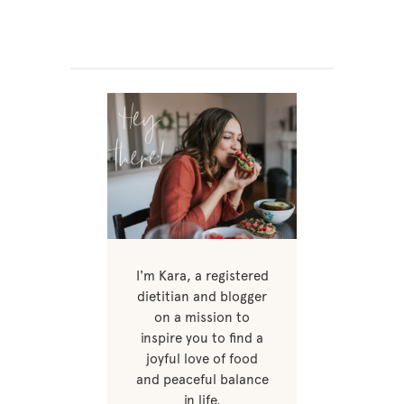
I'm Kara, a registered
dietitian and blogger
on a mission to
inspire you to find a
joyful love of food
and peaceful balance
in life.