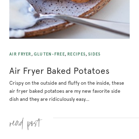
AIR FRYER
,
GLUTEN-FREE
,
RECIPES
,
SIDES
Air Fryer Baked Potatoes
Crispy on the outside and fluffy on the inside, these
air fryer baked potatoes are my new favorite side
dish and they are ridiculously easy…
Read more »