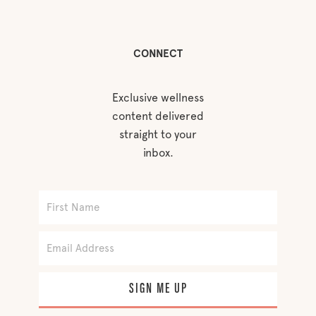
CONNECT
Exclusive wellness
content delivered
straight to your
inbox.
SIGN ME UP