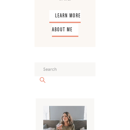
LEARN MORE
ABOUT ME