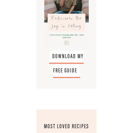
DOWNLOAD MY
FREE GUIDE
MOST LOVED RECIPES