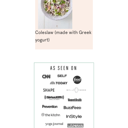
Coleslaw (made with Greek
yogurt)