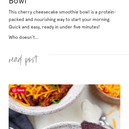
Bowl
This cherry cheesecake smoothie bowl is a protein-
packed and nourishing way to start your morning.
Quick and easy, ready in under five minutes!
Who doesn’t…
Read more »
Save