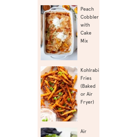
Peach
Cobbler
with
Cake
Mix
Kohlrabi
Fries
(Baked
or Air
Fryer)
Air