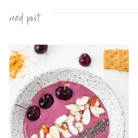
Read more »