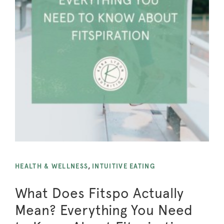
HEALTH & WELLNESS
,
INTUITIVE EATING
What Does Fitspo Actually
Mean? Everything You Need