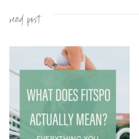
Read more »