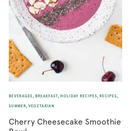
BEVERAGES
,
BREAKFAST
,
HOLIDAY RECIPES
,
RECIPES
,
SUMMER
,
VEGETARIAN
Cherry Cheesecake Smoothie