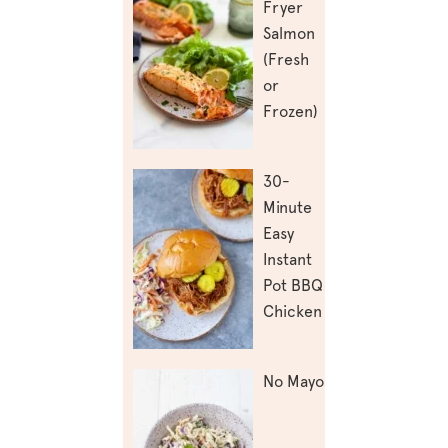
Fryer
Salmon
(Fresh
or
Frozen)
30-
Minute
Easy
Instant
Pot BBQ
Chicken
No Mayo