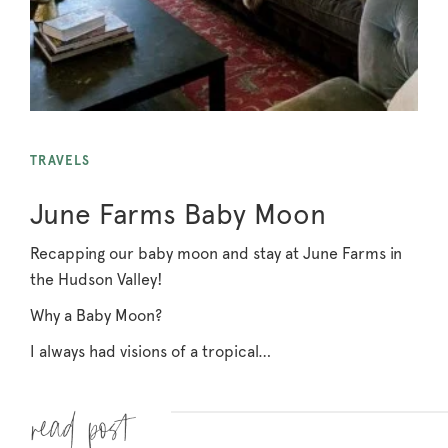
TRAVELS
June Farms Baby Moon
Recapping our baby moon and stay at June Farms in
the Hudson Valley!
Why a Baby Moon?
I always had visions of a tropical…
Read more »