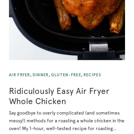
AIR FRYER
,
DINNER
,
GLUTEN-FREE
,
RECIPES
Ridiculously Easy Air Fryer
Whole Chicken
Say goodbye to overly complicated (and sometimes
messy!) methods for a roasting a whole chicken in the
oven! My 1-hour, well-tested recipe for roasting…