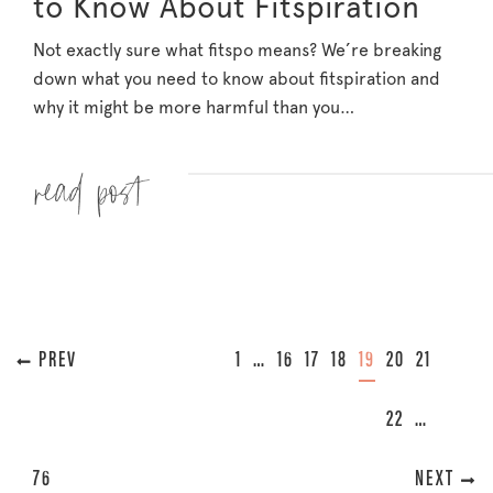
to Know About Fitspiration
Not exactly sure what fitspo means? We’re breaking
down what you need to know about fitspiration and
why it might be more harmful than you…
Read more »
« PREVIOUS
1
…
16
17
18
19
20
21
22
…
76
NEXT »