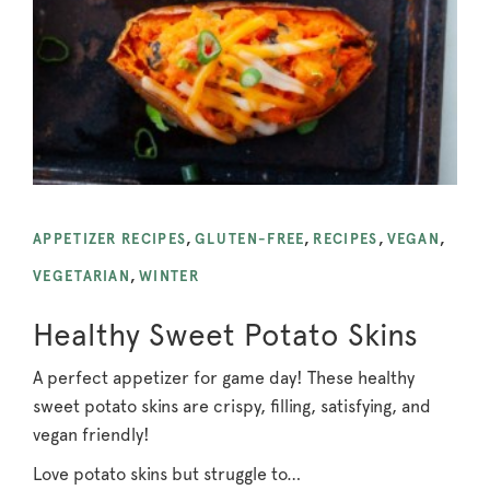
APPETIZER RECIPES
,
GLUTEN-FREE
,
RECIPES
,
VEGAN
,
VEGETARIAN
,
WINTER
Healthy Sweet Potato Skins
A perfect appetizer for game day! These healthy
sweet potato skins are crispy, filling, satisfying, and
vegan friendly!
Love potato skins but struggle to…