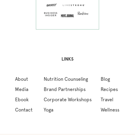
LINKS
About
Nutrition Counseling
Blog
Media
Brand Partnerships
Recipes
Ebook
Corporate Workshops
Travel
Contact
Yoga
Wellness